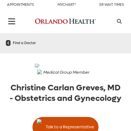
APPOINTMENTS
MYCHART®
ER WAIT TIMES
Find a Doctor
Medical Group Member
Christine Carlan Greves, MD
-
Obstetrics and Gynecology
Talk to a Representative