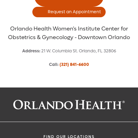
Request an Appointment
Orlando Health Women's Institute Center for
Obstetrics & Gynecology - Downtown Orlando
Address
:
21 W. Columbia St.
Orlando
,
FL
32806
Call
:
(321) 841-6600
Request an Appointment With:
Christine Carlan Greves, MD
Obstetrics and Gynecology
FIND OUR LOCATIONS