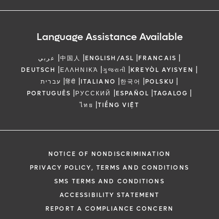
Language Assistance Available
|
|
|
|
عربي
中国人
ENGLISH/ASL
FRANCAIS
|
|
|
|
DEUTSCH
ΕΛΛΗΝΙΚΆ
ગુજરાતી
KREYÒL AYISYEN
|
|
|
|
|
עברית
हिंदी
ITALIANO
한국어
POLSKU
|
|
|
|
PORTUGUÊS
РУССКИЙ
ESPAÑOL
TAGALOG
|
ไทย
TIẾNG VIỆT
NOTICE OF NONDISCRIMINATION
PRIVACY POLICY, TERMS AND CONDITIONS
SMS TERMS AND CONDITIONS
ACCESSIBILITY STATEMENT
REPORT A COMPLIANCE CONCERN