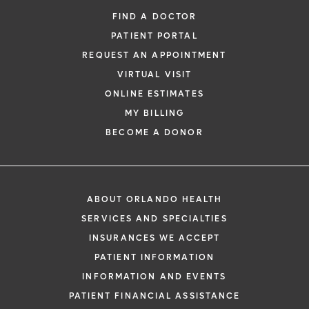
FIND A DOCTOR
PATIENT PORTAL
REQUEST AN APPOINTMENT
VIRTUAL VISIT
ONLINE ESTIMATES
*
If you are experiencing a medical emerg
MY BILLING
911 immediately.
BECOME A DONOR
The following form creates an appointm
only, not a confirmed appointment. Upon
i
of this form, a representative will contact
ABOUT ORLANDO HEALTH
48 hours to assist you with your appoint
SERVICES AND SPECIALTIES
request. By submitting this form, you agr
INSURANCES WE ACCEPT
health information through email from O
PATIENT INFORMATION
Health and its affiliates.
INFORMATION AND EVENTS
PATIENT FINANCIAL ASSISTANCE