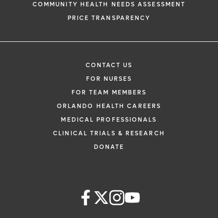
COMMUNITY HEALTH NEEDS ASSESSMENT
PRICE TRANSPARENCY
CONTACT US
FOR NURSES
FOR TEAM MEMBERS
ORLANDO HEALTH CAREERS
MEDICAL PROFESSIONALS
CLINICAL TRIALS & RESEARCH
DONATE