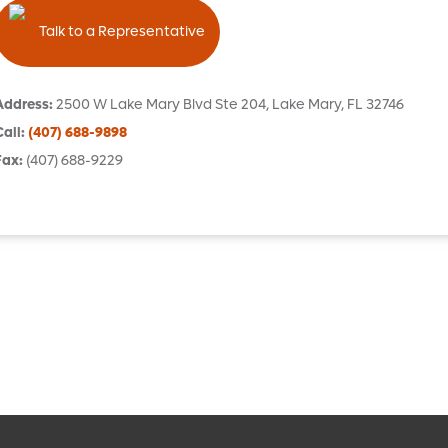
Talk to a Representative
Address
:
2500 W Lake Mary Blvd
Ste 204
,
Lake Mary
,
FL
32746
Call
:
(407) 688-9898
Fax
:
(407) 688-9229