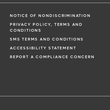
NOTICE OF NONDISCRIMINATION
PRIVACY POLICY, TERMS AND
CONDITIONS
SMS TERMS AND CONDITIONS
ACCESSIBILITY STATEMENT
REPORT A COMPLIANCE CONCERN