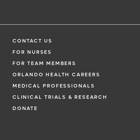
CONTACT US
FOR NURSES
FOR TEAM MEMBERS
ORLANDO HEALTH CAREERS
MEDICAL PROFESSIONALS
CLINICAL TRIALS & RESEARCH
DONATE