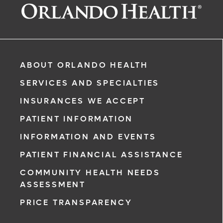
ABOUT ORLANDO HEALTH
SERVICES AND SPECIALTIES
INSURANCES WE ACCEPT
PATIENT INFORMATION
INFORMATION AND EVENTS
rgency, call
PATIENT FINANCIAL ASSISTANCE
COMMUNITY HEALTH NEEDS
ment request
ASSESSMENT
on completion
PRICE TRANSPARENCY
ct you within
ntment