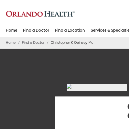
Home
Find a Doctor
Find a Location
Services & Specialti
Home
/
Find a Doctor
/
Christopher K Quinsey Md