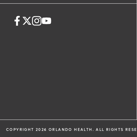
request. By submitting this form, you ag
health information through email from
Health and its affiliates.
COPYRIGHT 2026 ORLANDO HEALTH. ALL RIGHTS RES