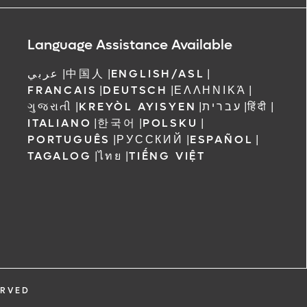
ree to receive
 Orlando
Language Assistance Available
عربي
|
中国人
|
ENGLISH/ASL
|
FRANCAIS
|
DEUTSCH
|
ΕΛΛΗΝΙΚΆ
|
ગુજરાતી
|
KREYÒL AYISYEN
|
עברית
|
हिंदी
|
ITALIANO
|
한국어
|
POLSKU
|
PORTUGUÊS
|
РУССКИЙ
|
ESPAÑOL
|
TAGALOG
|
ไทย
|
TIẾNG VIỆT
ERVED