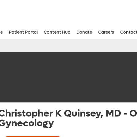
es
Patient Portal
Content Hub
Donate
Careers
Contact
Aesthetic and Reconstructive Surger
Weight Loss and Bariatric Surgery Institute
Christopher K Quinsey, MD
-
O
Gynecology