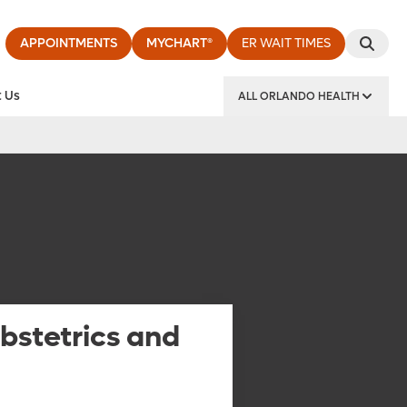
APPOINTMENTS
MYCHART®
ER WAIT TIMES
 Us
ALL ORLANDO HEALTH
y Institute
bstetrics and