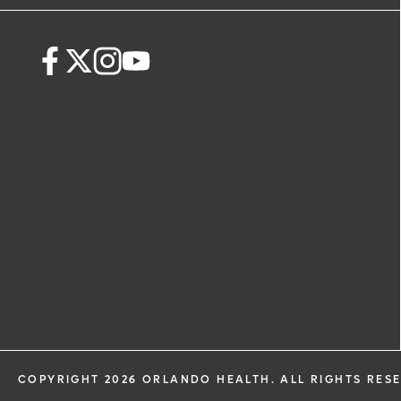
request. By submitting this form, you ag
health information through email from
Health and its affiliates.
COPYRIGHT 2026 ORLANDO HEALTH. ALL RIGHTS RES