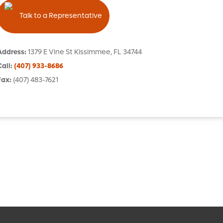
Talk to a Representative
Address
:
1379 E Vine St
Kissimmee
,
FL
34744
Call
:
(407) 933-8686
Fax
:
(407) 483-7621