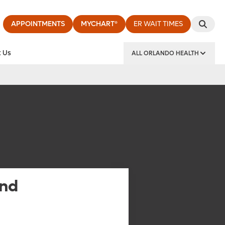
APPOINTMENTS
MYCHART®
ER WAIT TIMES
 Us
ALL ORLANDO HEALTH
y Institute
and