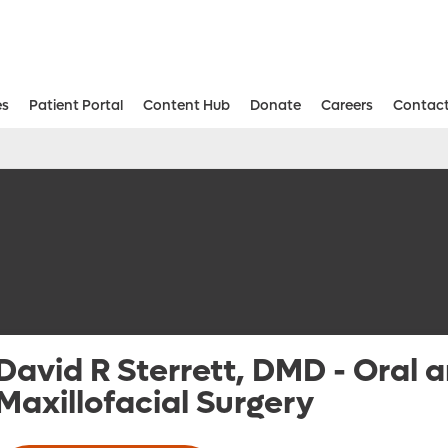
es
Patient Portal
Content Hub
Donate
Careers
Contact
Aesthetic and Reconstructive Surger
Weight Loss and Bariatric Surgery Institute
David R Sterrett, DMD
-
Oral 
Maxillofacial Surgery