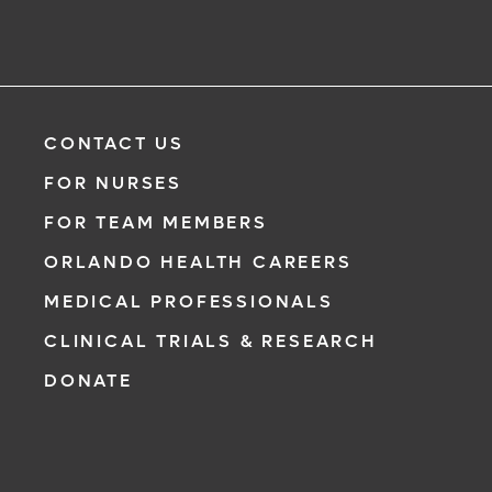
CONTACT US
FOR NURSES
FOR TEAM MEMBERS
ORLANDO HEALTH CAREERS
MEDICAL PROFESSIONALS
CLINICAL TRIALS & RESEARCH
DONATE