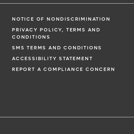
NOTICE OF NONDISCRIMINATION
PRIVACY POLICY, TERMS AND
CONDITIONS
SMS TERMS AND CONDITIONS
ACCESSIBILITY STATEMENT
REPORT A COMPLIANCE CONCERN