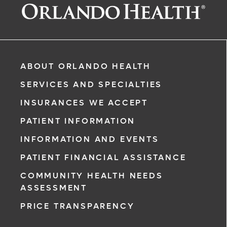
ABOUT ORLANDO HEALTH
SERVICES AND SPECIALTIES
INSURANCES WE ACCEPT
PATIENT INFORMATION
INFORMATION AND EVENTS
rgency, call
PATIENT FINANCIAL ASSISTANCE
COMMUNITY HEALTH NEEDS
ment request
ASSESSMENT
on completion
PRICE TRANSPARENCY
ct you within
ntment