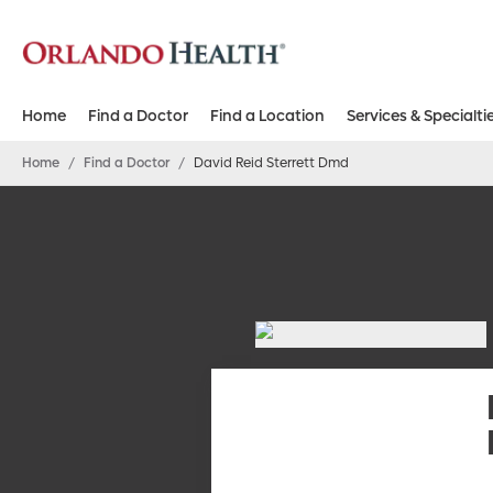
Home
Find a Doctor
Find a Location
Services & Specialti
Home
/
Find a Doctor
/
David Reid Sterrett Dmd