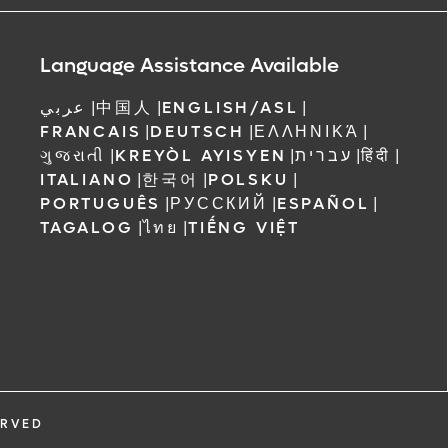
ree to receive
 Orlando
Language Assistance Available
عربي
|
中国人
|
ENGLISH/ASL
|
FRANCAIS
|
DEUTSCH
|
ΕΛΛΗΝΙΚΆ
|
ગુજરાતી
|
KREYÒL AYISYEN
|
עברית
|
हिंदी
|
ITALIANO
|
한국어
|
POLSKU
|
PORTUGUÊS
|
РУССКИЙ
|
ESPAÑOL
|
TAGALOG
|
ไทย
|
TIẾNG VIỆT
ERVED