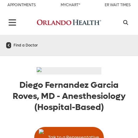
APPOINTMENTS
MYCHART®
ER WAIT TIMES
Find a Doctor
Diego Fernandez Garcia
Roves, MD
-
Anesthesiology
(Hospital-Based)
Talk to a Representative