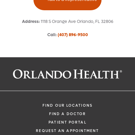
Address
:
1118 S Orange Ave
Orlando
,
FL
32806
Call
:
(407) 896-9500
Request an Appointment With:
Diego Fernandez Garcia Roves, MD
Anesthesiology (Hospital-Based)
FIND OUR LOCATIONS
FIND A DOCTOR
PATIENT PORTAL
REQUEST AN APPOINTMENT