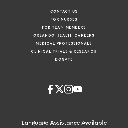
CONTACT US
FOR NURSES
FOR TEAM MEMBERS
ORLANDO HEALTH CAREERS
MEDICAL PROFESSIONALS
CLINICAL TRIALS & RESEARCH
DONATE
Language Assistance Available