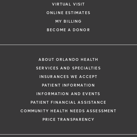
VIRTUAL VISIT
ONLINE ESTIMATES
MY BILLING
*
If you are experiencing a medical emerg
BECOME A DONOR
911 immediately.
The following form creates an appointm
only, not a confirmed appointment. Upon
i
ABOUT ORLANDO HEALTH
of this form, a representative will contact
SERVICES AND SPECIALTIES
48 hours to assist you with your appoint
INSURANCES WE ACCEPT
request. By submitting this form, you agr
PATIENT INFORMATION
health information through email from O
INFORMATION AND EVENTS
Health and its affiliates.
PATIENT FINANCIAL ASSISTANCE
COMMUNITY HEALTH NEEDS ASSESSMENT
PRICE TRANSPARENCY