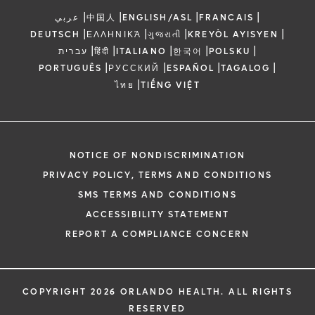
|
|
|
|
عربي
中国人
ENGLISH/ASL
FRANCAIS
|
|
|
|
DEUTSCH
ΕΛΛΗΝΙΚΆ
ગુજરાતી
KREYÒL AYISYEN
|
|
|
|
|
עברית
हिंदी
ITALIANO
한국어
POLSKU
|
|
|
|
PORTUGUÊS
РУССКИЙ
ESPAÑOL
TAGALOG
|
ไทย
TIẾNG VIỆT
NOTICE OF NONDISCRIMINATION
PRIVACY POLICY, TERMS AND CONDITIONS
SMS TERMS AND CONDITIONS
ACCESSIBILITY STATEMENT
REPORT A COMPLIANCE CONCERN
COPYRIGHT 2026 ORLANDO HEALTH. ALL RIGHTS
RESERVED