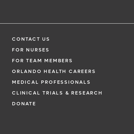
CONTACT US
FOR NURSES
FOR TEAM MEMBERS
ORLANDO HEALTH CAREERS
MEDICAL PROFESSIONALS
CLINICAL TRIALS & RESEARCH
DONATE