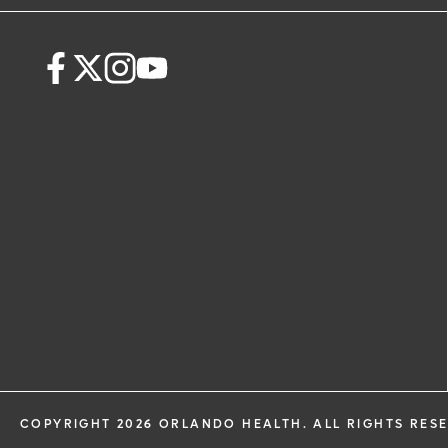
request. By submitting this form, you ag
health information through email from
Health and its affiliates.
COPYRIGHT 2026 ORLANDO HEALTH. ALL RIGHTS RES