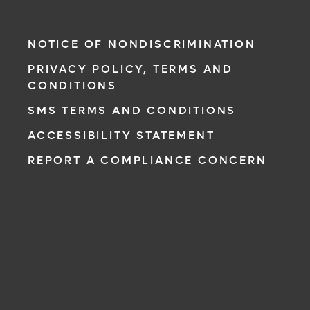
NOTICE OF NONDISCRIMINATION
PRIVACY POLICY, TERMS AND
CONDITIONS
SMS TERMS AND CONDITIONS
ACCESSIBILITY STATEMENT
REPORT A COMPLIANCE CONCERN