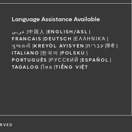
ree to receive
 Orlando
Language Assistance Available
عربي
|
中国人
|
ENGLISH/ASL
|
FRANCAIS
|
DEUTSCH
|
ΕΛΛΗΝΙΚΆ
|
ગુજરાતી
|
KREYÒL AYISYEN
|
עברית
|
हिंदी
|
ITALIANO
|
한국어
|
POLSKU
|
PORTUGUÊS
|
РУССКИЙ
|
ESPAÑOL
|
TAGALOG
|
ไทย
|
TIẾNG VIỆT
ERVED