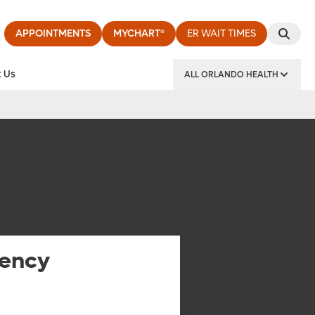
APPOINTMENTS
MYCHART®
ER WAIT TIMES
 Us
ALL ORLANDO HEALTH
y Institute
ency