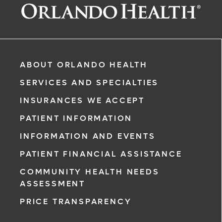
ABOUT ORLANDO HEALTH
ased)
SERVICES AND SPECIALTIES
INSURANCES WE ACCEPT
PATIENT INFORMATION
INFORMATION AND EVENTS
rgency, call
PATIENT FINANCIAL ASSISTANCE
COMMUNITY HEALTH NEEDS
ment request
ASSESSMENT
on completion
PRICE TRANSPARENCY
ct you within
ntment