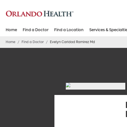
Home
Find a Doctor
Find a Location
Services & Specialti
Home
/
Find a Doctor
/
Evelyn Caridad Ramirez Md