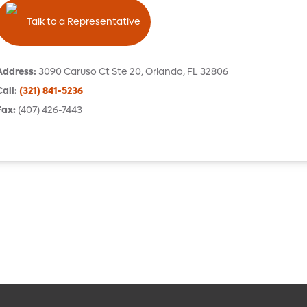
Talk to a Representative
Address
:
3090 Caruso Ct
Ste 20
,
Orlando
,
FL
32806
Call
:
(321) 841-5236
Fax
:
(407) 426-7443