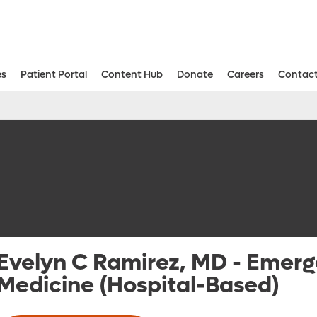
es
Patient Portal
Content Hub
Donate
Careers
Contact
Aesthetic and Reconstructive Surger
Weight Loss and Bariatric Surgery Institute
Evelyn C Ramirez, MD
-
Emerg
Medicine (Hospital-Based)