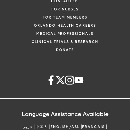
CONTACT US
FOR NURSES
FOR TEAM MEMBERS
ORLANDO HEALTH CAREERS
MEDICAL PROFESSIONALS
CLINICAL TRIALS & RESEARCH
DONATE
Language Assistance Available
|
|
|
|
عربي
中国人
ENGLISH/ASL
FRANCAIS