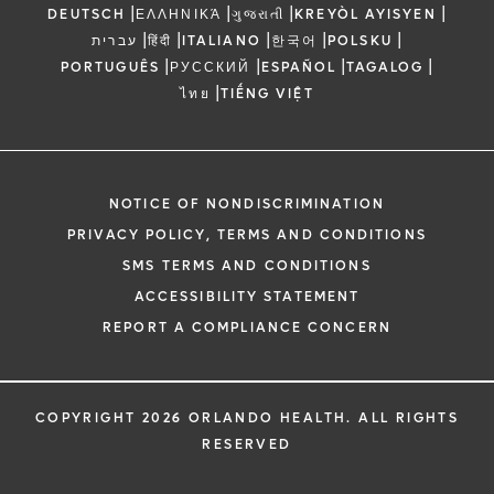
|
|
|
|
DEUTSCH
ΕΛΛΗΝΙΚΆ
ગુજરાતી
KREYÒL AYISYEN
|
|
|
|
|
עברית
हिंदी
ITALIANO
한국어
POLSKU
|
|
|
|
PORTUGUÊS
РУССКИЙ
ESPAÑOL
TAGALOG
|
ไทย
TIẾNG VIỆT
NOTICE OF NONDISCRIMINATION
PRIVACY POLICY, TERMS AND CONDITIONS
SMS TERMS AND CONDITIONS
ACCESSIBILITY STATEMENT
REPORT A COMPLIANCE CONCERN
COPYRIGHT 2026 ORLANDO HEALTH. ALL RIGHTS
RESERVED