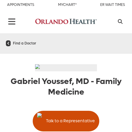
APPOINTMENTS
MYCHART®
ER WAIT TIMES
Find a Doctor
Gabriel Youssef, MD
-
Family
Medicine
Talk to a Representative