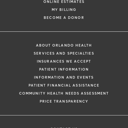
ONLINE ESTIMATES
*
If you are experiencing a medical emerg
MY BILLING
911 immediately.
BECOME A DONOR
The following form creates an appointm
only, not a confirmed appointment. Upon
i
of this form, a representative will contact
ABOUT ORLANDO HEALTH
48 hours to assist you with your appoint
SERVICES AND SPECIALTIES
request. By submitting this form, you agr
INSURANCES WE ACCEPT
health information through email from O
PATIENT INFORMATION
Health and its affiliates.
INFORMATION AND EVENTS
PATIENT FINANCIAL ASSISTANCE
COMMUNITY HEALTH NEEDS ASSESSMENT
PRICE TRANSPARENCY