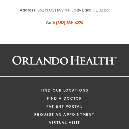
Address
:
562 N US Hwy 441
Lady Lake
,
FL
32159
Call
:
(352) 289-6276
Request an Appointment With:
Gabriel Youssef, MD
Family Medicine
FIND OUR LOCATIONS
FIND A DOCTOR
PATIENT PORTAL
REQUEST AN APPOINTMENT
VIRTUAL VISIT