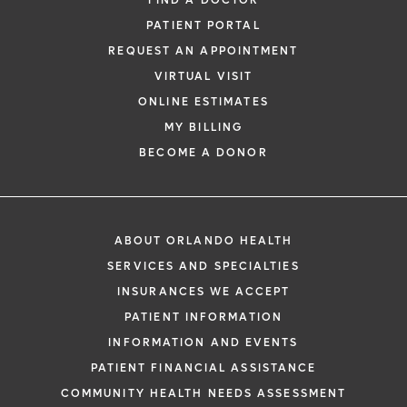
FIND A DOCTOR
PATIENT PORTAL
REQUEST AN APPOINTMENT
VIRTUAL VISIT
ONLINE ESTIMATES
*
If you are experiencing a medical emerg
MY BILLING
911 immediately.
BECOME A DONOR
The following form creates an appointm
only, not a confirmed appointment. Upon
i
of this form, a representative will contact
ABOUT ORLANDO HEALTH
48 hours to assist you with your appoint
SERVICES AND SPECIALTIES
request. By submitting this form, you agr
INSURANCES WE ACCEPT
health information through email from O
PATIENT INFORMATION
Health and its affiliates.
INFORMATION AND EVENTS
PATIENT FINANCIAL ASSISTANCE
COMMUNITY HEALTH NEEDS ASSESSMENT