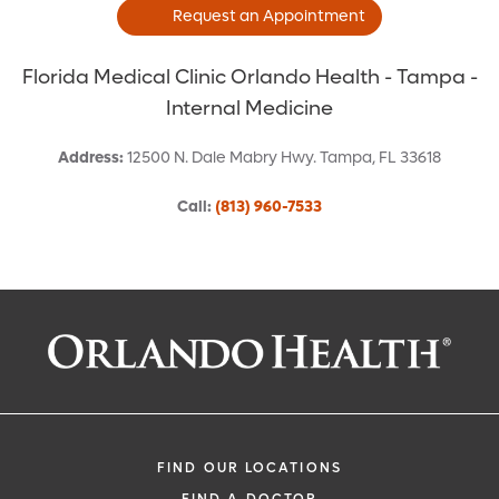
Request an Appointment
Florida Medical Clinic Orlando Health - Tampa -
Internal Medicine
Address
:
12500 N. Dale Mabry Hwy.
Tampa
,
FL
33618
Call
:
(813) 960-7533
Request an Appointment With:
Gerald V Curley, DO
Internal Medicine
FIND OUR LOCATIONS