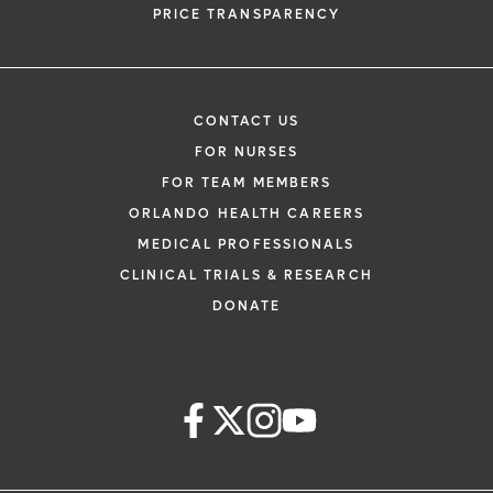
PRICE TRANSPARENCY
CONTACT US
FOR NURSES
FOR TEAM MEMBERS
ORLANDO HEALTH CAREERS
MEDICAL PROFESSIONALS
CLINICAL TRIALS & RESEARCH
DONATE