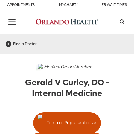
APPOINTMENTS
MYCHART®
ER WAIT TIMES
Find a Doctor
Medical Group Member
Gerald V Curley, DO
-
Internal Medicine
Talk to a Representative