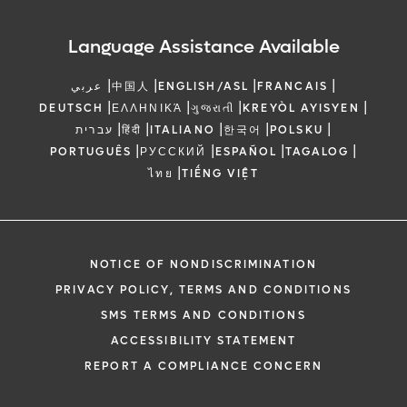
Language Assistance Available
|
|
|
|
عربي
中国人
ENGLISH/ASL
FRANCAIS
|
|
|
|
DEUTSCH
ΕΛΛΗΝΙΚΆ
ગુજરાતી
KREYÒL AYISYEN
|
|
|
|
|
עברית
हिंदी
ITALIANO
한국어
POLSKU
|
|
|
|
PORTUGUÊS
РУССКИЙ
ESPAÑOL
TAGALOG
|
ไทย
TIẾNG VIỆT
NOTICE OF NONDISCRIMINATION
PRIVACY POLICY, TERMS AND CONDITIONS
SMS TERMS AND CONDITIONS
ACCESSIBILITY STATEMENT
REPORT A COMPLIANCE CONCERN