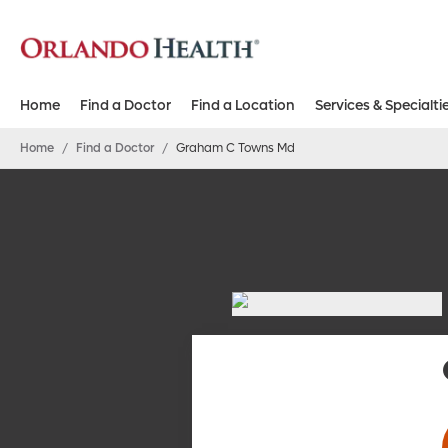
Home
Find a Doctor
Find a Location
Services & Specialti
Home
/
Find a Doctor
/
Graham C Towns Md