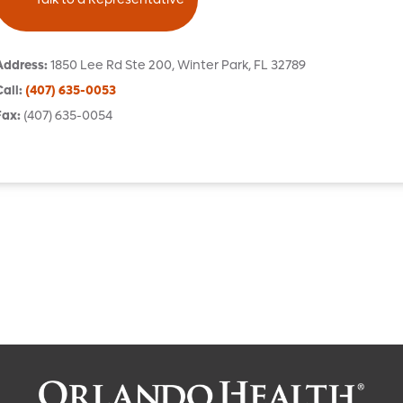
Address
:
1850 Lee Rd
Ste 200
,
Winter Park
,
FL
32789
Call
:
(407) 635-0053
Fax
:
(407) 635-0054