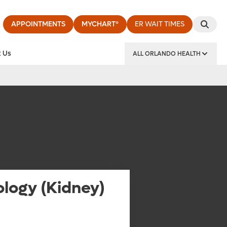
APPOINTMENTS
MYCHART®
ER WAIT TIMES
 Us
ALL ORLANDO HEALTH
y Institute
logy (Kidney)