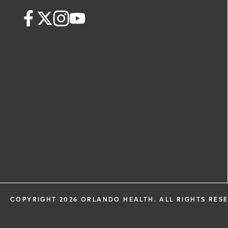
health information through email from
Health and its affiliates.
COPYRIGHT 2026 ORLANDO HEALTH. ALL RIGHTS RES