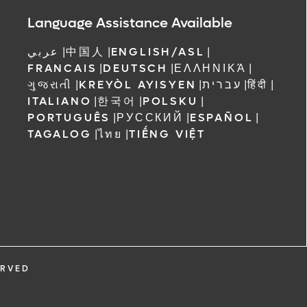
 Orlando
Language Assistance Available
عربي
|
中国人
|
ENGLISH/ASL
|
FRANCAIS
|
DEUTSCH
|
ΕΛΛΗΝΙΚΆ
|
ગુજરાતી
|
KREYÒL AYISYEN
|
עברית
|
हिंदी
|
ITALIANO
|
한국어
|
POLSKU
|
PORTUGUÊS
|
РУССКИЙ
|
ESPAÑOL
|
TAGALOG
|
ไทย
|
TIẾNG VIỆT
ERVED