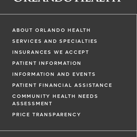
ABOUT ORLANDO HEALTH
SERVICES AND SPECIALTIES
INSURANCES WE ACCEPT
PATIENT INFORMATION
INFORMATION AND EVENTS
rgency, call
PATIENT FINANCIAL ASSISTANCE
COMMUNITY HEALTH NEEDS
ment request
ASSESSMENT
on completion
PRICE TRANSPARENCY
ct you within
ntment
ree to receive