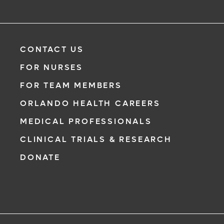
CONTACT US
FOR NURSES
FOR TEAM MEMBERS
ORLANDO HEALTH CAREERS
MEDICAL PROFESSIONALS
CLINICAL TRIALS & RESEARCH
DONATE