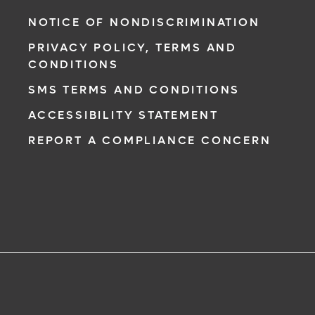
NOTICE OF NONDISCRIMINATION
PRIVACY POLICY, TERMS AND
CONDITIONS
SMS TERMS AND CONDITIONS
ACCESSIBILITY STATEMENT
REPORT A COMPLIANCE CONCERN