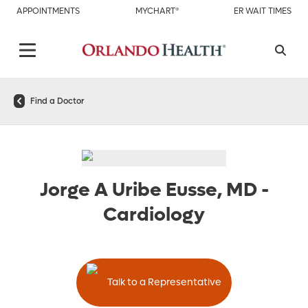
APPOINTMENTS
MYCHART®
ER WAIT TIMES
Find a Doctor
Jorge A Uribe Eusse, MD
-
Cardiology
Talk to a Representative