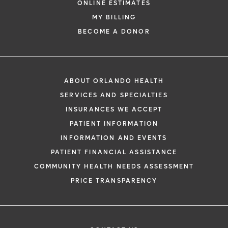
ONLINE ESTIMATES
*
If you are experiencing a medical emerg
MY BILLING
911 immediately.
BECOME A DONOR
The following form creates an appointm
only, not a confirmed appointment. Upon
i
of this form, a representative will contact
ABOUT ORLANDO HEALTH
48 hours to assist you with your appoint
SERVICES AND SPECIALTIES
request. By submitting this form, you agr
INSURANCES WE ACCEPT
health information through email from O
PATIENT INFORMATION
Health and its affiliates.
INFORMATION AND EVENTS
PATIENT FINANCIAL ASSISTANCE
COMMUNITY HEALTH NEEDS ASSESSMENT
PRICE TRANSPARENCY