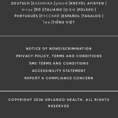
|
|
|
|
DEUTSCH
ΕΛΛΗΝΙΚΆ
ગુજરાતી
KREYÒL AYISYEN
|
|
|
|
|
עברית
हिंदी
ITALIANO
한국어
POLSKU
|
|
|
|
PORTUGUÊS
РУССКИЙ
ESPAÑOL
TAGALOG
|
ไทย
TIẾNG VIỆT
NOTICE OF NONDISCRIMINATION
PRIVACY POLICY, TERMS AND CONDITIONS
SMS TERMS AND CONDITIONS
ACCESSIBILITY STATEMENT
REPORT A COMPLIANCE CONCERN
COPYRIGHT 2026 ORLANDO HEALTH. ALL RIGHTS
RESERVED