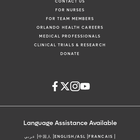
CONTACT US
FOR NURSES
FOR TEAM MEMBERS
ORLANDO HEALTH CAREERS
MEDICAL PROFESSIONALS
CLINICAL TRIALS & RESEARCH
DONATE
Language Assistance Available
|
|
|
|
عربي
中国人
ENGLISH/ASL
FRANCAIS