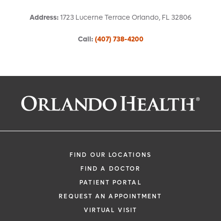
Address
:
1723 Lucerne Terrace
Orlando
,
FL
32806
Call
:
(407) 738-4200
Request an Appointment With:
Jorge A Uribe Eusse, MD
Cardiology
FIND OUR LOCATIONS
FIND A DOCTOR
PATIENT PORTAL
REQUEST AN APPOINTMENT
VIRTUAL VISIT