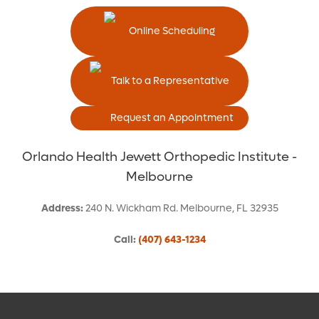
Online Scheduling
Talk to a Representative
Request an Appointment
Orlando Health Jewett Orthopedic Institute -
Melbourne
Address
:
240 N. Wickham Rd.
Melbourne
,
FL
32935
Call
:
(407) 643-1234