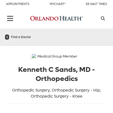
APPOINTMENTS
MYCHART®
ER WAIT TIMES
Find a Doctor
Medical Group Member
Kenneth C Sands, MD
-
Orthopedics
Orthopedic Surgery, Orthopedic Surgery - Hip,
Orthopedic Surgery - Knee