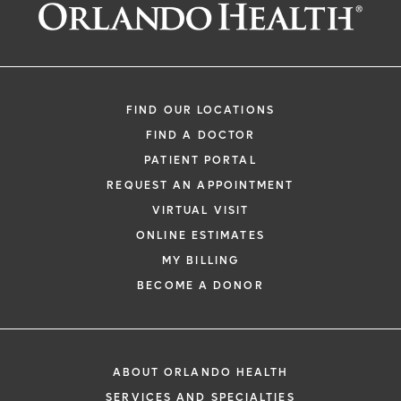
Request an Appointment With:
Kenneth C Sands, MD
Orthopedics
FIND OUR LOCATIONS
FIND A DOCTOR
PATIENT PORTAL
REQUEST AN APPOINTMENT
VIRTUAL VISIT
ONLINE ESTIMATES
*
If you are experiencing a medical emerg
MY BILLING
911 immediately.
BECOME A DONOR
The following form creates an appointm
only, not a confirmed appointment. Upon
i
of this form, a representative will contact
ABOUT ORLANDO HEALTH
48 hours to assist you with your appoint
SERVICES AND SPECIALTIES