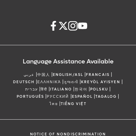
Language Assistance Available
|
|
|
|
عربي
中国人
ENGLISH/ASL
FRANCAIS
|
|
|
|
DEUTSCH
ΕΛΛΗΝΙΚΆ
ગુજરાતી
KREYÒL AYISYEN
|
|
|
|
|
עברית
हिंदी
ITALIANO
한국어
POLSKU
|
|
|
|
PORTUGUÊS
РУССКИЙ
ESPAÑOL
TAGALOG
|
ไทย
TIẾNG VIỆT
NOTICE OF NONDISCRIMINATION