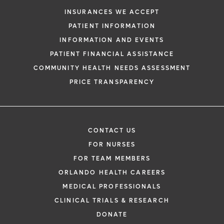
request. By submitting this form, you agr
INSURANCES WE ACCEPT
health information through email from O
PATIENT INFORMATION
Health and its affiliates.
INFORMATION AND EVENTS
PATIENT FINANCIAL ASSISTANCE
COMMUNITY HEALTH NEEDS ASSESSMENT
PRICE TRANSPARENCY
CONTACT US
FOR NURSES
FOR TEAM MEMBERS
ORLANDO HEALTH CAREERS
MEDICAL PROFESSIONALS
CLINICAL TRIALS & RESEARCH
DONATE