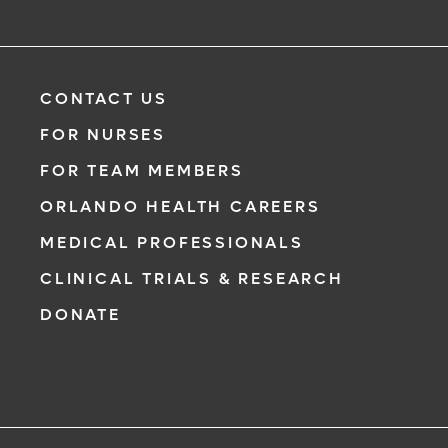
CONTACT US
FOR NURSES
FOR TEAM MEMBERS
ORLANDO HEALTH CAREERS
MEDICAL PROFESSIONALS
CLINICAL TRIALS & RESEARCH
DONATE