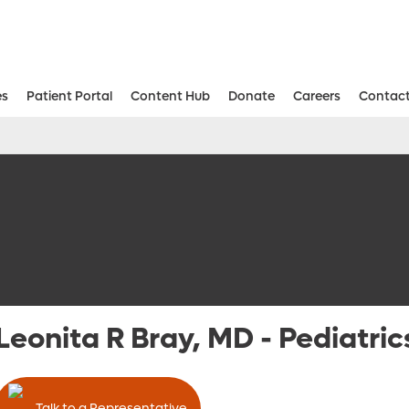
es
Patient Portal
Content Hub
Donate
Careers
Contact
Aesthetic and Reconstructive Surger
Weight Loss and Bariatric Surgery Institute
Leonita R Bray, MD
-
Pediatric
Talk to a Representative