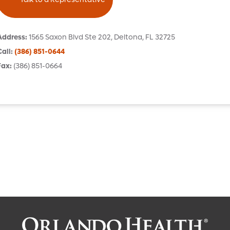
Address
:
1565 Saxon Blvd
Ste 202
,
Deltona
,
FL
32725
Call
:
(386) 851-0644
Fax
:
(386) 851-0664