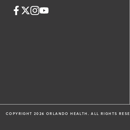
health information through email from
Health and its affiliates.
COPYRIGHT 2026 ORLANDO HEALTH. ALL RIGHTS RES