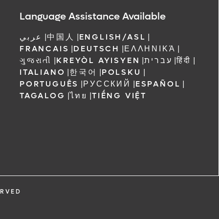
 Orlando
Language Assistance Available
عربي
|
中国人
|
ENGLISH/ASL
|
FRANCAIS
|
DEUTSCH
|
ΕΛΛΗΝΙΚΆ
|
ગુજરાતી
|
KREYÒL AYISYEN
|
עברית
|
हिंदी
|
ITALIANO
|
한국어
|
POLSKU
|
PORTUGUÊS
|
РУССКИЙ
|
ESPAÑOL
|
TAGALOG
|
ไทย
|
TIẾNG VIỆT
ERVED