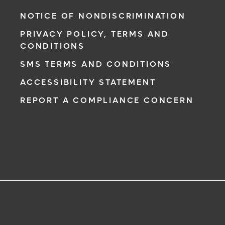
NOTICE OF NONDISCRIMINATION
PRIVACY POLICY, TERMS AND
CONDITIONS
SMS TERMS AND CONDITIONS
ACCESSIBILITY STATEMENT
REPORT A COMPLIANCE CONCERN