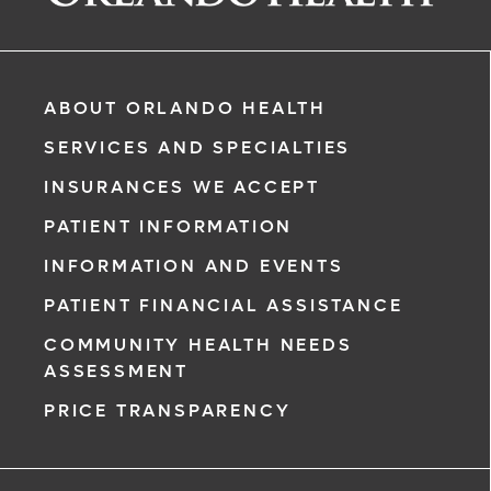
ABOUT ORLANDO HEALTH
SERVICES AND SPECIALTIES
INSURANCES WE ACCEPT
PATIENT INFORMATION
INFORMATION AND EVENTS
rgency, call
PATIENT FINANCIAL ASSISTANCE
COMMUNITY HEALTH NEEDS
ment request
ASSESSMENT
on completion
PRICE TRANSPARENCY
ct you within
ntment
ree to receive