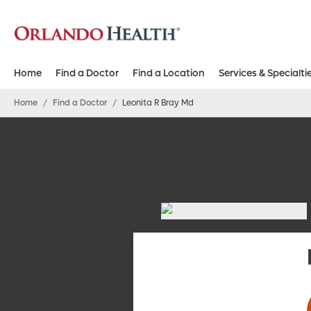
Home
Find a Doctor
Find a Location
Services & Specialti
Home
/
Find a Doctor
/
Leonita R Bray Md