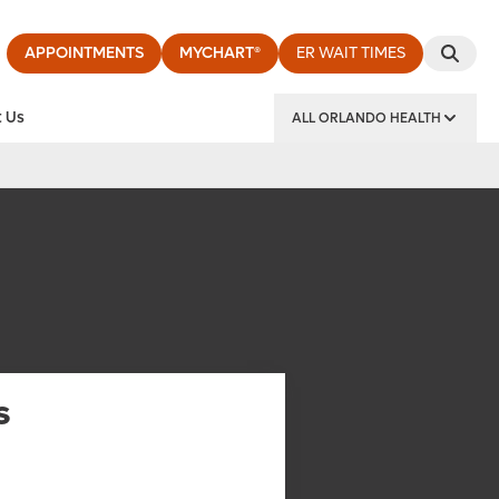
APPOINTMENTS
MYCHART®
ER WAIT TIMES
 Us
ALL ORLANDO HEALTH
y Institute
s