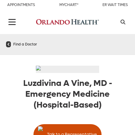
APPOINTMENTS
MYCHART®
ER WAIT TIMES
Find a Doctor
Luzdivina A Vine, MD
-
Emergency Medicine
(Hospital-Based)
Talk to a Representative