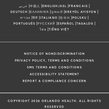
|
|
|
|
عربي
中国人
ENGLISH/ASL
FRANCAIS
|
|
|
|
DEUTSCH
ΕΛΛΗΝΙΚΆ
ગુજરાતી
KREYÒL AYISYEN
|
|
|
|
|
עברית
हिंदी
ITALIANO
한국어
POLSKU
|
|
|
|
PORTUGUÊS
РУССКИЙ
ESPAÑOL
TAGALOG
|
ไทย
TIẾNG VIỆT
NOTICE OF NONDISCRIMINATION
PRIVACY POLICY, TERMS AND CONDITIONS
SMS TERMS AND CONDITIONS
ACCESSIBILITY STATEMENT
REPORT A COMPLIANCE CONCERN
COPYRIGHT 2026 ORLANDO HEALTH. ALL RIGHTS
RESERVED