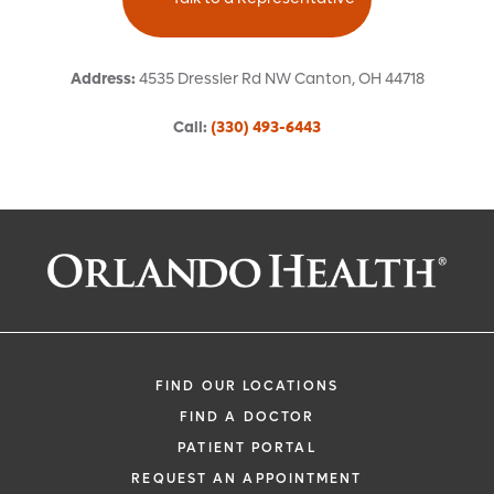
Address
:
4535 Dressler Rd NW
Canton
,
OH
44718
Call
:
(330) 493-6443
Request an Appointment With:
Luzdivina A Vine, MD
Emergency Medicine (Hospital-Bas
FIND OUR LOCATIONS
FIND A DOCTOR
PATIENT PORTAL
REQUEST AN APPOINTMENT