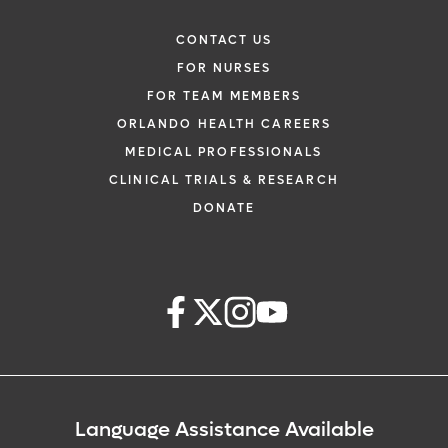
CONTACT US
FOR NURSES
FOR TEAM MEMBERS
ORLANDO HEALTH CAREERS
MEDICAL PROFESSIONALS
CLINICAL TRIALS & RESEARCH
DONATE
Language Assistance Available