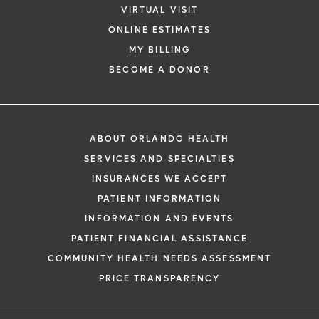
VIRTUAL VISIT
ONLINE ESTIMATES
*
If you are experiencing a medical emerg
MY BILLING
911 immediately.
BECOME A DONOR
The following form creates an appointm
only, not a confirmed appointment. Upon
i
of this form, a representative will contact
ABOUT ORLANDO HEALTH
48 hours to assist you with your appoint
SERVICES AND SPECIALTIES
request. By submitting this form, you agr
INSURANCES WE ACCEPT
health information through email from O
PATIENT INFORMATION
Health and its affiliates.
INFORMATION AND EVENTS
PATIENT FINANCIAL ASSISTANCE
COMMUNITY HEALTH NEEDS ASSESSMENT
PRICE TRANSPARENCY