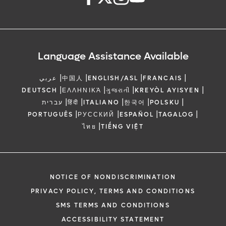
Language Assistance Available
|
|
|
|
عربي
中国人
ENGLISH/ASL
FRANCAIS
|
|
|
|
DEUTSCH
ΕΛΛΗΝΙΚΆ
ગુજરાતી
KREYÒL AYISYEN
|
|
|
|
|
עברית
हिंदी
ITALIANO
한국어
POLSKU
|
|
|
|
PORTUGUÊS
РУССКИЙ
ESPAÑOL
TAGALOG
|
ไทย
TIẾNG VIỆT
NOTICE OF NONDISCRIMINATION
PRIVACY POLICY, TERMS AND CONDITIONS
SMS TERMS AND CONDITIONS
ACCESSIBILITY STATEMENT