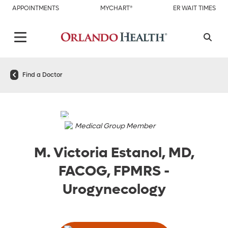
APPOINTMENTS
MYCHART®
ER WAIT TIMES
Find a Doctor
Medical Group Member
M. Victoria Estanol, MD,
FACOG, FPMRS
-
Urogynecology