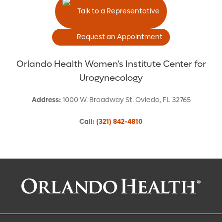
Talk to a Representative
Request an Appointment
Orlando Health Women's Institute Center for
Urogynecology
Address
:
1000 W. Broadway St.
Oviedo
,
FL
32765
Call
:
(321) 842-4810
Request an Appointment With:
M. Victoria Estanol, MD, FACOG, FPMRS