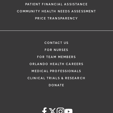
request. By submitting this form, you agr
PATIENT FINANCIAL ASSISTANCE
health information through email from O
COMMUNITY HEALTH NEEDS ASSESSMENT
Health and its affiliates.
PRICE TRANSPARENCY
CONTACT US
FOR NURSES
FOR TEAM MEMBERS
ORLANDO HEALTH CAREERS
MEDICAL PROFESSIONALS
CLINICAL TRIALS & RESEARCH
DONATE