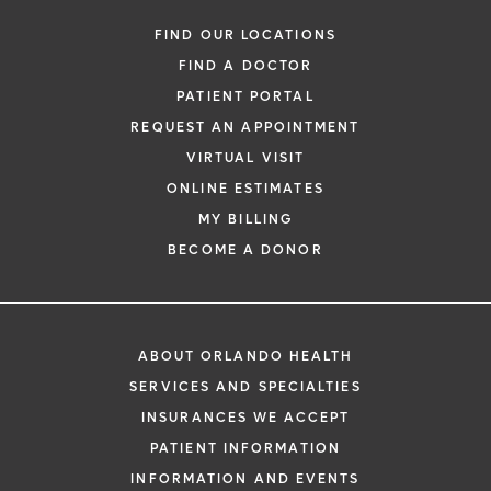
Urogynecology
FIND OUR LOCATIONS
FIND A DOCTOR
PATIENT PORTAL
REQUEST AN APPOINTMENT
VIRTUAL VISIT
ONLINE ESTIMATES
MY BILLING
BECOME A DONOR
*
If you are experiencing a medical emerg
911 immediately.
ABOUT ORLANDO HEALTH
The following form creates an appointm
SERVICES AND SPECIALTIES
only, not a confirmed appointment. Upon
INSURANCES WE ACCEPT
i
of this form, a representative will contact
PATIENT INFORMATION
48 hours to assist you with your appoint
INFORMATION AND EVENTS