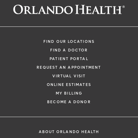
Request an Appointment With:
Prakash Goutham, MD
Cardiology - Electrophysiology
FIND OUR LOCATIONS
FIND A DOCTOR
PATIENT PORTAL
REQUEST AN APPOINTMENT
VIRTUAL VISIT
ONLINE ESTIMATES
*
If you are experiencing a medical emerg
MY BILLING
911 immediately.
BECOME A DONOR
The following form creates an appointm
only, not a confirmed appointment. Upon
i
of this form, a representative will contact
ABOUT ORLANDO HEALTH
48 hours to assist you with your appoint