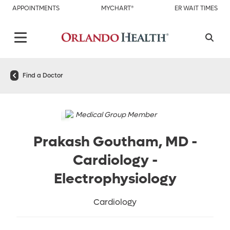
APPOINTMENTS
MYCHART®
ER WAIT TIMES
Find a Doctor
Medical Group Member
Prakash Goutham, MD
-
Cardiology -
Electrophysiology
Cardiology