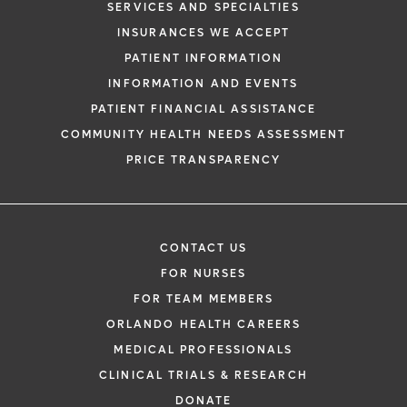
SERVICES AND SPECIALTIES
request. By submitting this form, you agr
INSURANCES WE ACCEPT
health information through email from O
PATIENT INFORMATION
Health and its affiliates.
INFORMATION AND EVENTS
PATIENT FINANCIAL ASSISTANCE
COMMUNITY HEALTH NEEDS ASSESSMENT
PRICE TRANSPARENCY
CONTACT US
FOR NURSES
FOR TEAM MEMBERS
ORLANDO HEALTH CAREERS
MEDICAL PROFESSIONALS
CLINICAL TRIALS & RESEARCH
DONATE