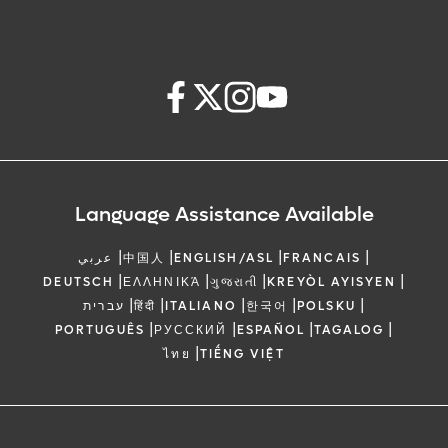
Language Assistance Available
|
|
|
|
عربي
中国人
ENGLISH/ASL
FRANCAIS
|
|
|
|
DEUTSCH
ΕΛΛΗΝΙΚΆ
ગુજરાતી
KREYÒL AYISYEN
|
|
|
|
|
עברית
हिंदी
ITALIANO
한국어
POLSKU
|
|
|
|
PORTUGUÊS
РУССКИЙ
ESPAÑOL
TAGALOG
|
ไทย
TIẾNG VIỆT