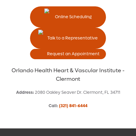
Online Scheduling
Talk to a Representative
Request an Appointment
Orlando Health Heart & Vascular Institute -
Clermont
Address
:
2080 Oakley Seaver Dr.
Clermont
,
FL
34711
Call
:
(321) 841-6444