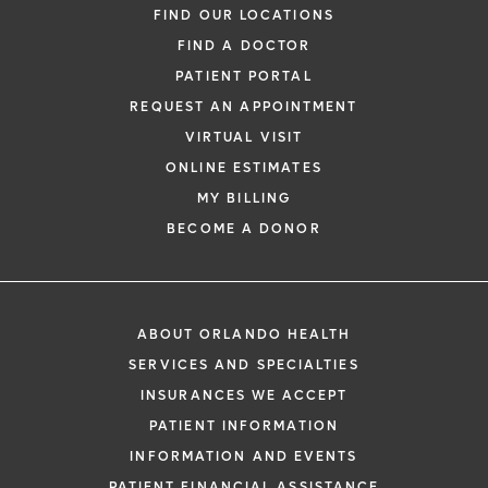
Family Medicine
FIND OUR LOCATIONS
FIND A DOCTOR
PATIENT PORTAL
REQUEST AN APPOINTMENT
VIRTUAL VISIT
ONLINE ESTIMATES
*
If you are experiencing a medical emerg
MY BILLING
911 immediately.
BECOME A DONOR
The following form creates an appointm
only, not a confirmed appointment. Upon
i
of this form, a representative will contact
ABOUT ORLANDO HEALTH
48 hours to assist you with your appoint
SERVICES AND SPECIALTIES
request. By submitting this form, you agr
INSURANCES WE ACCEPT
health information through email from O
PATIENT INFORMATION
Health and its affiliates.
INFORMATION AND EVENTS
PATIENT FINANCIAL ASSISTANCE