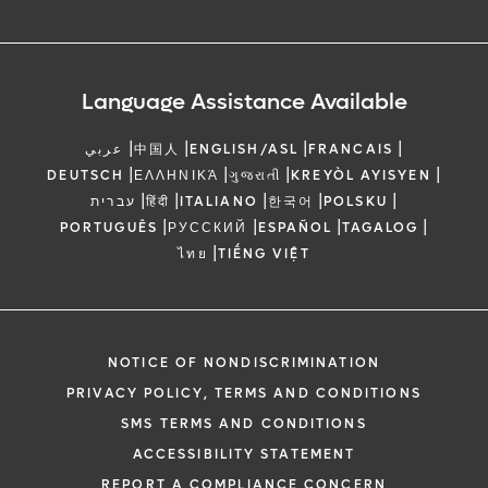
Language Assistance Available
|
|
|
|
عربي
中国人
ENGLISH/ASL
FRANCAIS
|
|
|
|
DEUTSCH
ΕΛΛΗΝΙΚΆ
ગુજરાતી
KREYÒL AYISYEN
|
|
|
|
|
עברית
हिंदी
ITALIANO
한국어
POLSKU
|
|
|
|
PORTUGUÊS
РУССКИЙ
ESPAÑOL
TAGALOG
|
ไทย
TIẾNG VIỆT
NOTICE OF NONDISCRIMINATION
PRIVACY POLICY, TERMS AND CONDITIONS
SMS TERMS AND CONDITIONS
ACCESSIBILITY STATEMENT
REPORT A COMPLIANCE CONCERN