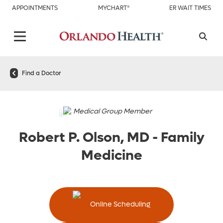
APPOINTMENTS
MYCHART®
ER WAIT TIMES
Find a Doctor
Medical Group Member
Robert P. Olson, MD
-
Family
Medicine
Online Scheduling