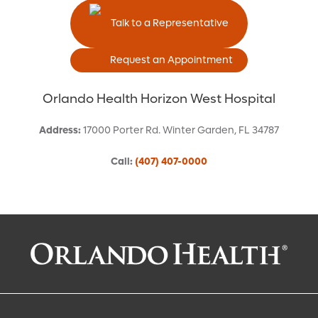
Talk to a Representative
Request an Appointment
Orlando Health Horizon West Hospital
Address
:
17000 Porter Rd.
Winter Garden
,
FL
34787
Call
:
(407) 407-0000
Request an Appointment With:
Robert P. Olson, MD