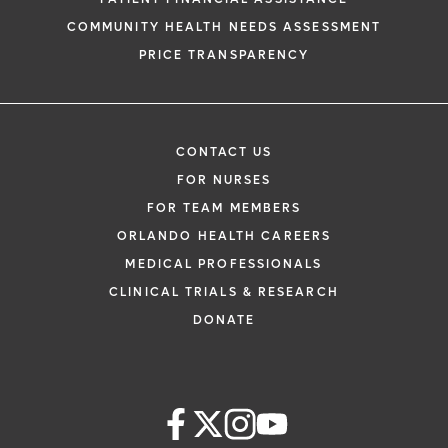
COMMUNITY HEALTH NEEDS ASSESSMENT
PRICE TRANSPARENCY
CONTACT US
FOR NURSES
FOR TEAM MEMBERS
ORLANDO HEALTH CAREERS
MEDICAL PROFESSIONALS
CLINICAL TRIALS & RESEARCH
DONATE