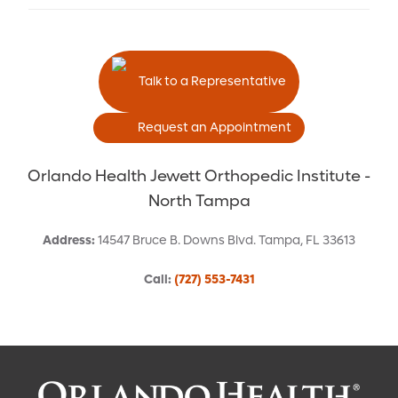
Talk to a Representative
Request an Appointment
Orlando Health Jewett Orthopedic Institute -
North Tampa
Address
:
14547 Bruce B. Downs Blvd.
Tampa
,
FL
33613
Call
:
(727) 553-7431
Request an Appointment With: