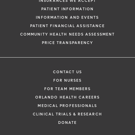
INSURANCES WE ACCEPT
health information through email from O
PATIENT INFORMATION
Health and its affiliates.
INFORMATION AND EVENTS
PATIENT FINANCIAL ASSISTANCE
COMMUNITY HEALTH NEEDS ASSESSMENT
PRICE TRANSPARENCY
CONTACT US
FOR NURSES
FOR TEAM MEMBERS
ORLANDO HEALTH CAREERS
MEDICAL PROFESSIONALS
CLINICAL TRIALS & RESEARCH
DONATE