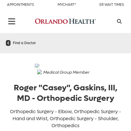
APPOINTMENTS
MYCHART®
ER WAIT TIMES
Find a Doctor
Medical Group Member
Roger "Casey", Gaskins, III,
MD
-
Orthopedic Surgery
Orthopedic Surgery - Elbow, Orthopedic Surgery -
Hand and Wrist, Orthopedic Surgery - Shoulder,
Orthopedics