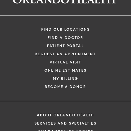
Roger "Casey", Gaskins, III, MD
Orthopedic Surgery
FIND OUR LOCATIONS
FIND A DOCTOR
PATIENT PORTAL
REQUEST AN APPOINTMENT
VIRTUAL VISIT
ONLINE ESTIMATES
*
If you are experiencing a medical emerg
MY BILLING
911 immediately.
BECOME A DONOR
The following form creates an appointm
only, not a confirmed appointment. Upon
i
of this form, a representative will contact
ABOUT ORLANDO HEALTH
48 hours to assist you with your appoint
SERVICES AND SPECIALTIES
request. By submitting this form, you agr