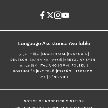
Language Assistance Available
|
|
|
|
عربي
中国人
ENGLISH/ASL
FRANCAIS
|
|
|
|
DEUTSCH
ΕΛΛΗΝΙΚΆ
ગુજરાતી
KREYÒL AYISYEN
|
|
|
|
|
עברית
हिंदी
ITALIANO
한국어
POLSKU
|
|
|
|
PORTUGUÊS
РУССКИЙ
ESPAÑOL
TAGALOG
|
ไทย
TIẾNG VIỆT
NOTICE OF NONDISCRIMINATION