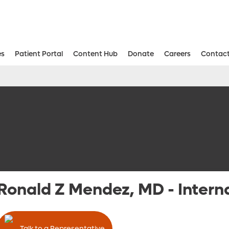
es
Patient Portal
Content Hub
Donate
Careers
Contact
Aesthetic and Reconstructive Surger
Weight Loss and Bariatric Surgery Institute
Ronald Z Mendez, MD
-
Intern
Talk to a Representative