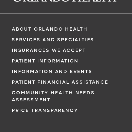
ABOUT ORLANDO HEALTH
SERVICES AND SPECIALTIES
INSURANCES WE ACCEPT
PATIENT INFORMATION
INFORMATION AND EVENTS
rgency, call
PATIENT FINANCIAL ASSISTANCE
COMMUNITY HEALTH NEEDS
ment request
ASSESSMENT
on completion
PRICE TRANSPARENCY
ct you within
ntment
ree to receive