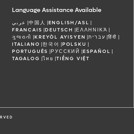
 Orlando
Language Assistance Available
عربي
|
中国人
|
ENGLISH/ASL
|
FRANCAIS
|
DEUTSCH
|
ΕΛΛΗΝΙΚΆ
|
ગુજરાતી
|
KREYÒL AYISYEN
|
עברית
|
हिंदी
|
ITALIANO
|
한국어
|
POLSKU
|
PORTUGUÊS
|
РУССКИЙ
|
ESPAÑOL
|
TAGALOG
|
ไทย
|
TIẾNG VIỆT
ERVED