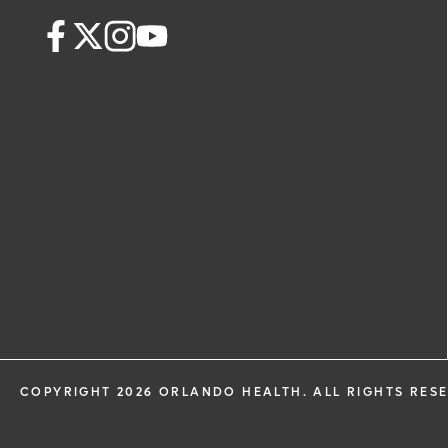
health information through email from
Health and its affiliates.
COPYRIGHT 2026 ORLANDO HEALTH. ALL RIGHTS RES