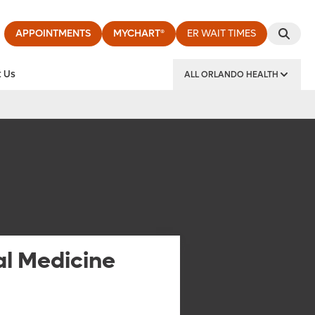
APPOINTMENTS
MYCHART®
ER WAIT TIMES
 Us
ALL ORLANDO HEALTH
y Institute
al Medicine