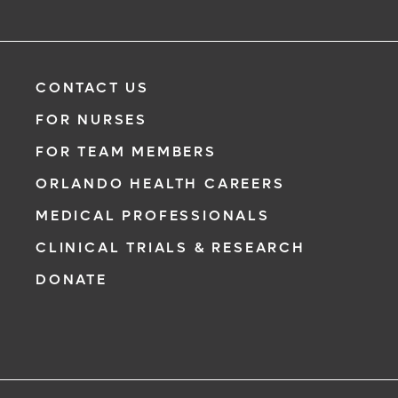
CONTACT US
FOR NURSES
FOR TEAM MEMBERS
ORLANDO HEALTH CAREERS
MEDICAL PROFESSIONALS
CLINICAL TRIALS & RESEARCH
DONATE