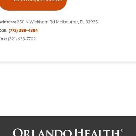
Address
:
250 N Wickham Rd
Melbourne
,
FL
32935
Call
:
(772) 388-4384
Fax
:
(321) 633-7702