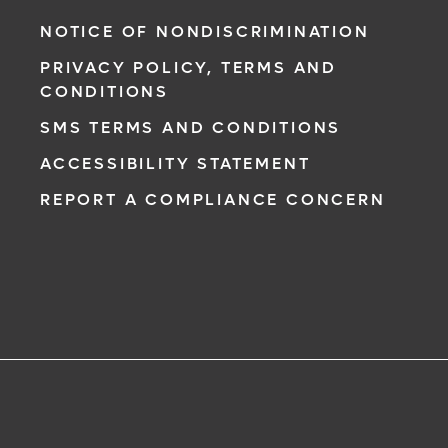
NOTICE OF NONDISCRIMINATION
PRIVACY POLICY, TERMS AND
CONDITIONS
SMS TERMS AND CONDITIONS
ACCESSIBILITY STATEMENT
REPORT A COMPLIANCE CONCERN