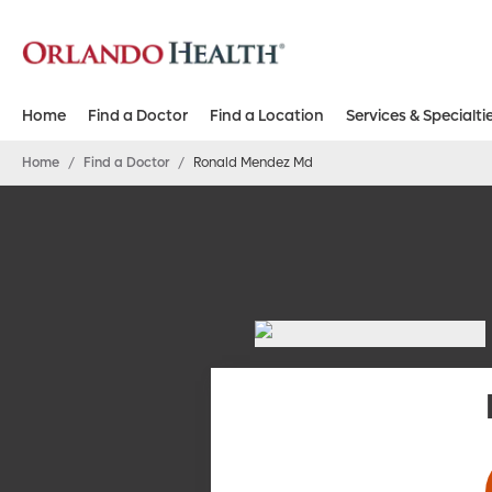
Home
Find a Doctor
Find a Location
Services & Specialti
Home
/
Find a Doctor
/
Ronald Mendez Md