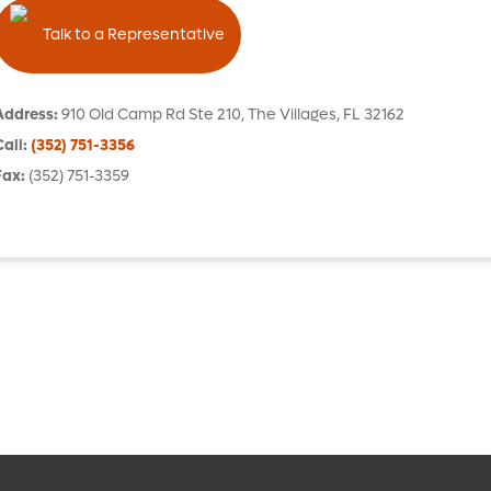
Talk to a Representative
Address
:
910 Old Camp Rd
Ste 210
,
The Villages
,
FL
32162
Call
:
(352) 751-3356
Fax
:
(352) 751-3359