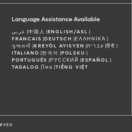
ree to receive
 Orlando
Language Assistance Available
عربي
|
中国人
|
ENGLISH/ASL
|
FRANCAIS
|
DEUTSCH
|
ΕΛΛΗΝΙΚΆ
|
ગુજરાતી
|
KREYÒL AYISYEN
|
עברית
|
हिंदी
|
ITALIANO
|
한국어
|
POLSKU
|
PORTUGUÊS
|
РУССКИЙ
|
ESPAÑOL
|
TAGALOG
|
ไทย
|
TIẾNG VIỆT
ERVED