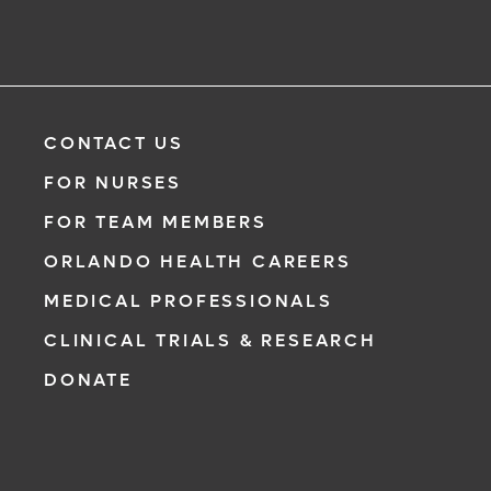
CONTACT US
FOR NURSES
FOR TEAM MEMBERS
ORLANDO HEALTH CAREERS
MEDICAL PROFESSIONALS
CLINICAL TRIALS & RESEARCH
DONATE