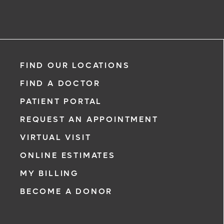
Request an Appointment With:
Srinivas Attanti, MD
FIND OUR LOCATIONS
Cardiology - Interventional
FIND A DOCTOR
PATIENT PORTAL
REQUEST AN APPOINTMENT
VIRTUAL VISIT
*
If you are experiencing a medical eme
ONLINE ESTIMATES
911 immediately.
MY BILLING
The following form creates an appoint
BECOME A DONOR
only, not a confirmed appointment. Up
i
of this form, a representative will conta
48 hours to assist you with your appoi