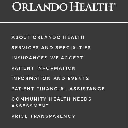
ABOUT ORLANDO HEALTH
SERVICES AND SPECIALTIES
INSURANCES WE ACCEPT
PATIENT INFORMATION
INFORMATION AND EVENTS
rgency, call
PATIENT FINANCIAL ASSISTANCE
COMMUNITY HEALTH NEEDS
ment request
ASSESSMENT
on completion
PRICE TRANSPARENCY
ct you within
ntment