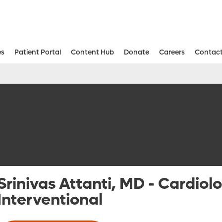
es
Patient Portal
Content Hub
Donate
Careers
Contact
Aesthetic and Reconstructive Surger
Weight Loss and Bariatric Surgery Institute
Srinivas Attanti, MD
-
Cardiolo
Interventional