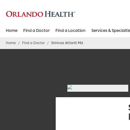
Home
Find a Doctor
Find a Location
Services & Specialti
Home
/
Find a Doctor
/
Srinivas Attanti Md