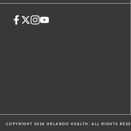
request. By submitting this form, you ag
health information through email from
Health and its affiliates.
COPYRIGHT 2026 ORLANDO HEALTH. ALL RIGHTS RES