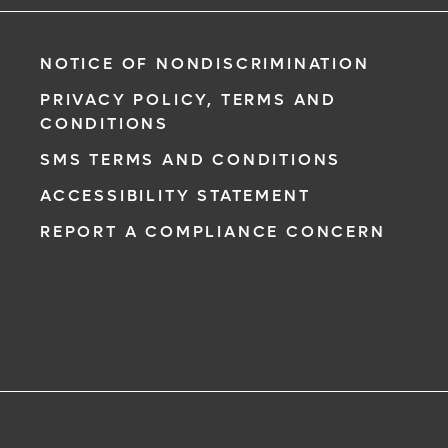
NOTICE OF NONDISCRIMINATION
PRIVACY POLICY, TERMS AND
CONDITIONS
SMS TERMS AND CONDITIONS
ACCESSIBILITY STATEMENT
REPORT A COMPLIANCE CONCERN