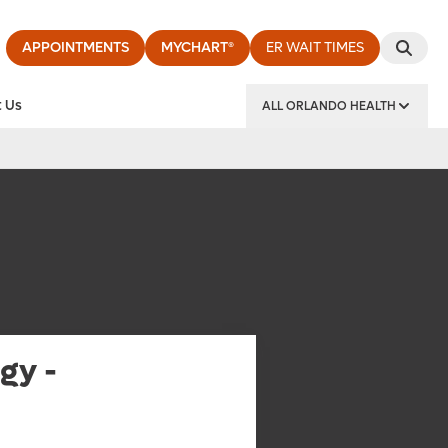
APPOINTMENTS
MYCHART®
ER WAIT TIMES
 Us
ALL ORLANDO HEALTH
y Institute
gy -