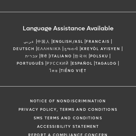
Language Assistance Available
|
|
|
|
عربي
中国人
ENGLISH/ASL
FRANCAIS
|
|
|
|
DEUTSCH
ΕΛΛΗΝΙΚΆ
ગુજરાતી
KREYÒL AYISYEN
|
|
|
|
|
עברית
हिंदी
ITALIANO
한국어
POLSKU
|
|
|
|
PORTUGUÊS
РУССКИЙ
ESPAÑOL
TAGALOG
|
ไทย
TIẾNG VIỆT
NOTICE OF NONDISCRIMINATION
PRIVACY POLICY, TERMS AND CONDITIONS
SMS TERMS AND CONDITIONS
ACCESSIBILITY STATEMENT
REPORT A COMPLIANCE CONCERN