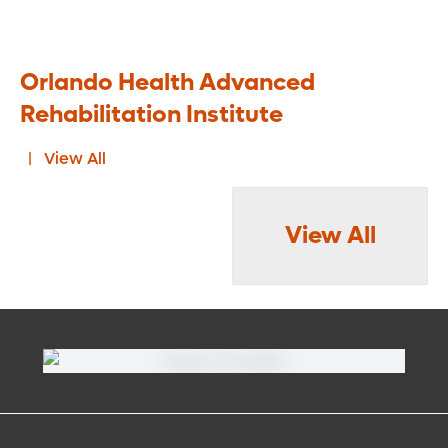
Orlando Health Advanced
Rehabilitation Institute
View All
View All