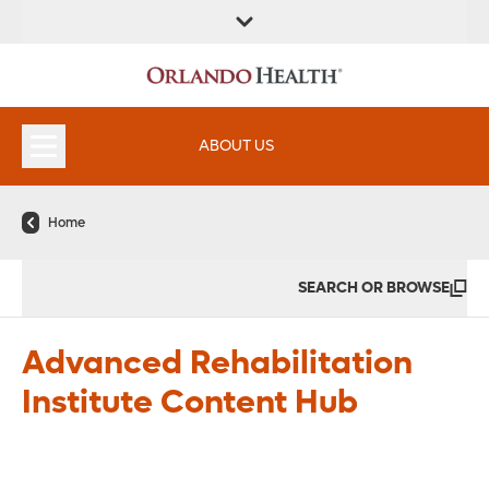
FIND A
SERVICES &
FIND A DOCTOR
APPOINTMENTS
LOCATION
INSTITUTES
ABOUT US
Home
SEARCH OR BROWSE
Advanced Rehabilitation
Institute Content Hub