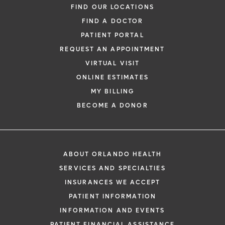
FIND OUR LOCATIONS
FIND A DOCTOR
PATIENT PORTAL
REQUEST AN APPOINTMENT
VIRTUAL VISIT
ONLINE ESTIMATES
MY BILLING
BECOME A DONOR
ABOUT ORLANDO HEALTH
SERVICES AND SPECIALTIES
INSURANCES WE ACCEPT
PATIENT INFORMATION
INFORMATION AND EVENTS
PATIENT FINANCIAL ASSISTANCE