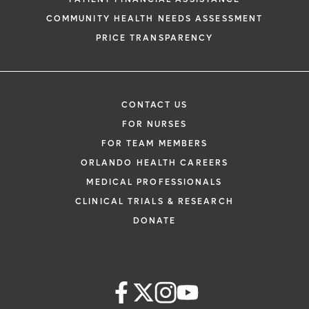
COMMUNITY HEALTH NEEDS ASSESSMENT
PRICE TRANSPARENCY
CONTACT US
FOR NURSES
FOR TEAM MEMBERS
ORLANDO HEALTH CAREERS
MEDICAL PROFESSIONALS
CLINICAL TRIALS & RESEARCH
DONATE