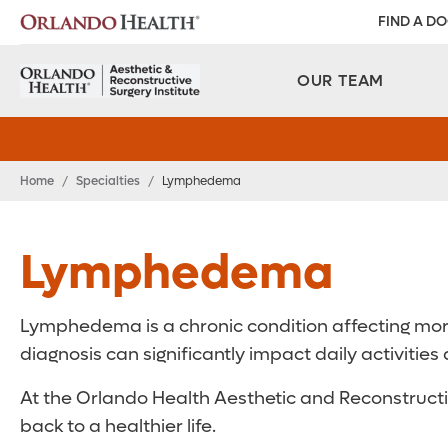
FIND A D
OUR TEAM
Home
/
Specialties
/
Lymphedema
Lymphedema
Lymphedema is a chronic condition affecting more 
diagnosis can significantly impact daily activities a
At the Orlando Health Aesthetic and Reconstructiv
back to a healthier life.