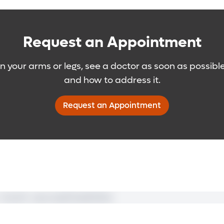
th you on preventive measures – including daily clean
m elsewhere in the body – often the abdomen – and t
mally invasive microsurgical procedure is also used t
of massage – manual lymphatic drainage (MLD) – uses 
 is best for patients with early- to moderate-stag
hnique on your own.
Request an Appointment
veins.
 you on the importance of nutrition and a well-balanc
in your arms or legs, see a doctor as soon as possibl
to better control your lymphedema and reduce potent
and how to address it.
Request an Appointment