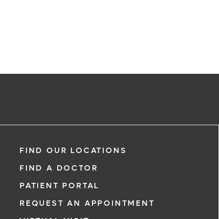
FIND OUR LOCATIONS
FIND A DOCTOR
PATIENT PORTAL
REQUEST AN APPOINTMENT