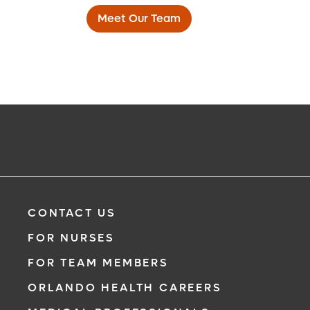
Meet Our Team
CONTACT US
FOR NURSES
FOR TEAM MEMBERS
ORLANDO HEALTH CAREERS