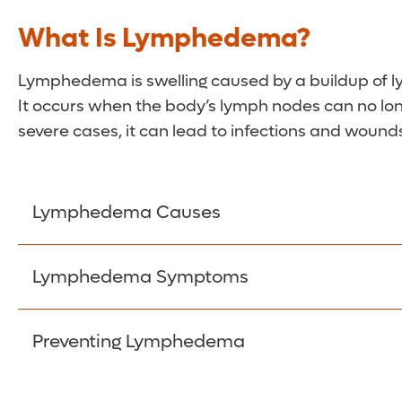
What Is Lymphedema?
Lymphedema is swelling caused by a buildup of lymp
It occurs when the body’s lymph nodes can no longe
severe cases, it can lead to infections and wound
Lymphedema Causes
Primary lymphedema is typically inherited or 
Lymphedema Symptoms
or treatments. Often, the trouble is linked to s
Symptoms can have a debilitating effect on qual
Cancer:
Cancerous cells and tumors can block
Preventing Lymphedema
Infection:
Infections affecting the lymph sys
A feeling of heaviness or tightness in the aff
Radiation treatment:
Cancer treatments can c
If you are at risk for the condition, there are
Leg or arm swelling