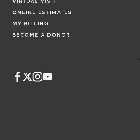
VIRTUAL VISIT
ONLINE ESTIMATES
MY BILLING
BECOME A DONOR