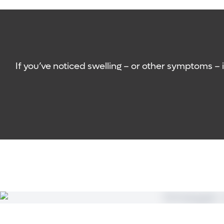
node removal.
Skin and nail care:
Your care team will work wi
Surgeons identify a functioning lymph node fro
Therapeutic lymphovenous bypass
: This mini
Gentle rhythmic massage:
This special type 
swelling has already occurred. The treatment
may be able to learn how to perform this tec
drainage channels that can be connected to 
Education
: Your care team will also work with
If you’ve noticed swelling – or other symptoms – 
modifications to your day-to-day activities 