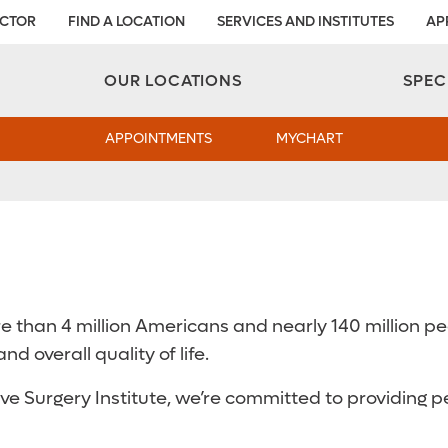
OCTOR
FIND A LOCATION
SERVICES AND INSTITUTES
AP
Aesthetic and Reconstructive Surgery 
Weight Loss and Bariatric Surgery Institute
OUR LOCATIONS
SPEC
APPOINTMENTS
MYCHART
than 4 million Americans and nearly 140 million peop
nd overall quality of life.
e Surgery Institute, we’re committed to providing p