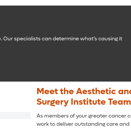
sing and use of lotions – to avoid infections.
ransplant it to the affected area.
o reroute drainage, but it is performed after limb
gentle pressure to stimulate circulation. You
e lymphedema and who have identifiable
ed diet. They will help you identify
e. Our specialists can determine what’s causing it
ial health problems.
Meet the Aesthetic an
Surgery Institute Team
As members of your greater cancer ca
work to deliver outstanding care and