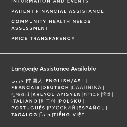
INFORMATION AND EVENTS
PATIENT FINANCIAL ASSISTANCE
COMMUNITY HEALTH NEEDS
ASSESSMENT
PRICE TRANSPARENCY
Language Assistance Available
عربي
|
中国人
|
ENGLISH/ASL
|
FRANCAIS
|
DEUTSCH
|
ΕΛΛΗΝΙΚΆ
|
ગુજરાતી
|
KREYÒL AYISYEN
|
עברית
|
हिंदी
|
ITALIANO
|
한국어
|
POLSKU
|
PORTUGUÊS
|
РУССКИЙ
|
ESPAÑOL
|
TAGALOG
|
ไทย
|
TIẾNG VIỆT