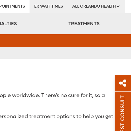
POINTMENTS
ER WAIT TIMES
ALL ORLANDO HEALTH
Institute
IALTIES
TREATMENTS
le worldwide. There’s no cure for it, so a
REQUEST CONSULT
Sh
ersonalized treatment options to help you get
Sha