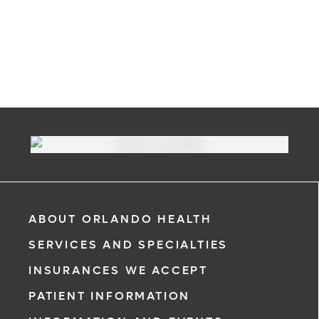
ABOUT ORLANDO HEALTH
SERVICES AND SPECIALTIES
INSURANCES WE ACCEPT
PATIENT INFORMATION