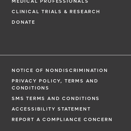
MEDICAL PROFESSIONALS
CLINICAL TRIALS & RESEARCH
DONATE
NOTICE OF NONDISCRIMINATION
PRIVACY POLICY, TERMS AND
CONDITIONS
SMS TERMS AND CONDITIONS
ACCESSIBILITY STATEMENT
REPORT A COMPLIANCE CONCERN