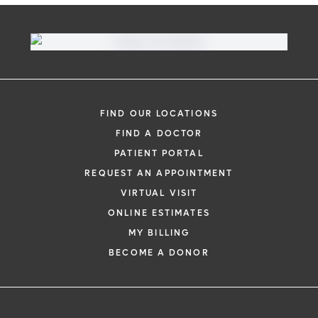
FIND OUR LOCATIONS
FIND A DOCTOR
PATIENT PORTAL
REQUEST AN APPOINTMENT
VIRTUAL VISIT
ONLINE ESTIMATES
MY BILLING
BECOME A DONOR