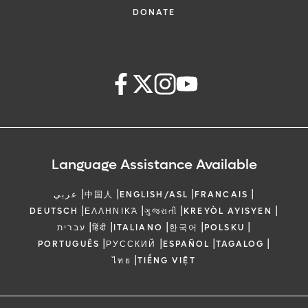
DONATE
Language Assistance Available
|
|
|
|
عربي
中国人
ENGLISH/ASL
FRANCAIS
|
|
|
|
DEUTSCH
ΕΛΛΗΝΙΚΆ
ગુજરાતી
KREYÒL AYISYEN
|
|
|
|
|
עברית
हिंदी
ITALIANO
한국어
POLSKU
|
|
|
|
PORTUGUÊS
РУССКИЙ
ESPAÑOL
TAGALOG
|
ไทย
TIẾNG VIỆT