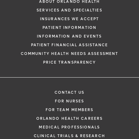
ABOUT ORLANDO HEALTH
SERVICES AND SPECIALTIES
INSURANCES WE ACCEPT
PATIENT INFORMATION
INFORMATION AND EVENTS
PATIENT FINANCIAL ASSISTANCE
COMMUNITY HEALTH NEEDS ASSESSMENT
PRICE TRANSPARENCY
CONTACT US
FOR NURSES
FOR TEAM MEMBERS
ORLANDO HEALTH CAREERS
MEDICAL PROFESSIONALS
CLINICAL TRIALS & RESEARCH