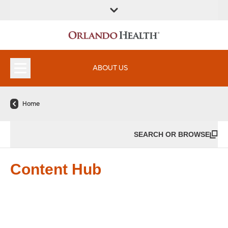
ABOUT US
Home
SEARCH OR BROWSE
Content Hub