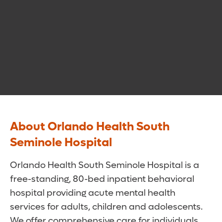
About Orlando Health South
Seminole Hospital
Orlando Health South Seminole Hospital is a
free-standing, 80-bed inpatient behavioral
hospital providing acute mental health
services for adults, children and adolescents.
We offer comprehensive care for individuals