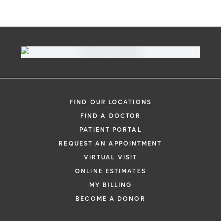
FIND OUR LOCATIONS
FIND A DOCTOR
PATIENT PORTAL
REQUEST AN APPOINTMENT
VIRTUAL VISIT
ONLINE ESTIMATES
MY BILLING
BECOME A DONOR