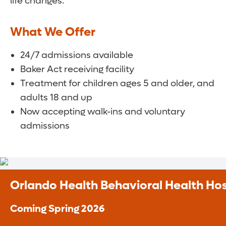
life changes.
What We Offer
24/7 admissions available
Baker Act receiving facility
Treatment for children ages 5 and older, and
adults 18 and up
Now accepting walk-ins and voluntary
admissions
Orlando Health Behavioral Health Hos
Coming Spring 2026