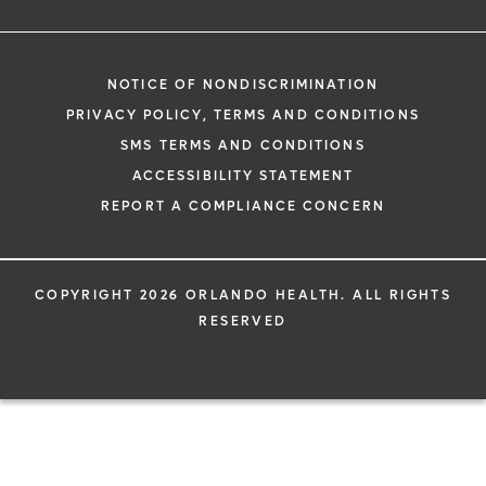
NOTICE OF NONDISCRIMINATION
PRIVACY POLICY, TERMS AND CONDITIONS
SMS TERMS AND CONDITIONS
ACCESSIBILITY STATEMENT
REPORT A COMPLIANCE CONCERN
COPYRIGHT 2026 ORLANDO HEALTH. ALL RIGHTS
RESERVED