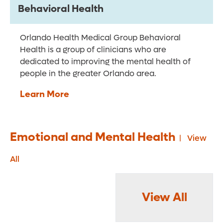
Behavioral Health
Orlando Health Medical Group Behavioral
Health is a group of clinicians who are
dedicated to improving the mental health of
people in the greater Orlando area.
Learn More
Emotional and Mental Health
View
All
View All