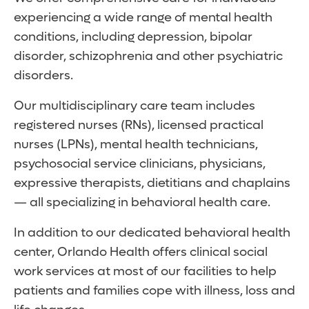
experiencing a wide range of mental health
conditions, including depression, bipolar
disorder, schizophrenia and other psychiatric
disorders.
Our multidisciplinary care team includes
registered nurses (RNs), licensed practical
nurses (LPNs), mental health technicians,
psychosocial service clinicians, physicians,
expressive therapists, dietitians and chaplains
— all specializing in behavioral health care.
In addition to our dedicated behavioral health
center, Orlando Health offers clinical social
work services at most of our facilities to help
patients and families cope with illness, loss and