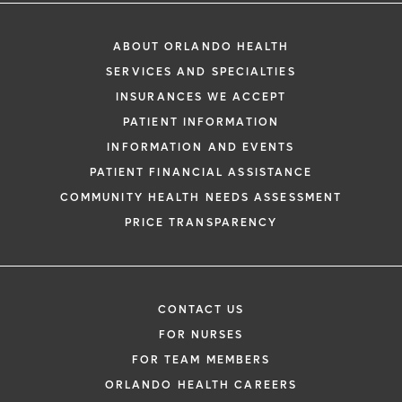
ABOUT ORLANDO HEALTH
SERVICES AND SPECIALTIES
INSURANCES WE ACCEPT
PATIENT INFORMATION
INFORMATION AND EVENTS
PATIENT FINANCIAL ASSISTANCE
COMMUNITY HEALTH NEEDS ASSESSMENT
PRICE TRANSPARENCY
CONTACT US
FOR NURSES
FOR TEAM MEMBERS
ORLANDO HEALTH CAREERS