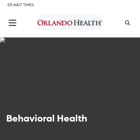
ER WAIT TIMES
Behavioral Health