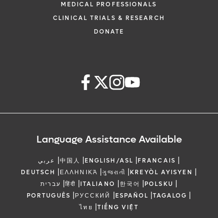
MEDICAL PROFESSIONALS
CLINICAL TRIALS & RESEARCH
DONATE
Language Assistance Available
|
|
|
|
عربي
中国人
ENGLISH/ASL
FRANCAIS
|
|
|
|
DEUTSCH
ΕΛΛΗΝΙΚΆ
ગુજરાતી
KREYÒL AYISYEN
|
|
|
|
|
עברית
हिंदी
ITALIANO
한국어
POLSKU
|
|
|
|
PORTUGUÊS
РУССКИЙ
ESPAÑOL
TAGALOG
|
ไทย
TIẾNG VIỆT