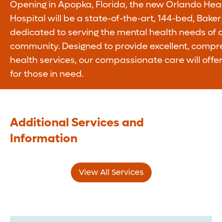
Opening in Apopka, Florida, the new Orlando Hea
Hospital will be a state-of-the-art, 144-bed, Baker 
dedicated to serving the mental health needs of o
community. Designed to provide excellent, compr
health services, our compassionate care will offe
for those in need.
Additional Services and
Information
View All Services