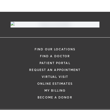
FIND OUR LOCATIONS
FIND A DOCTOR
PATIENT PORTAL
REQUEST AN APPOINTMENT
VIRTUAL VISIT
ONLINE ESTIMATES
MY BILLING
BECOME A DONOR