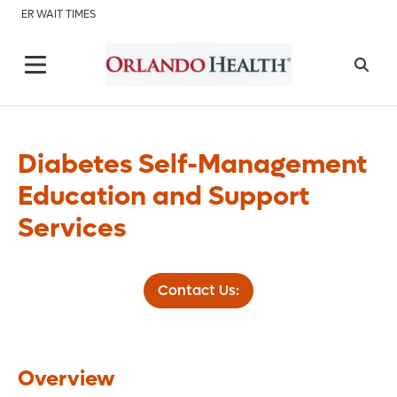
ER WAIT TIMES
Diabetes Self-Management
Education and Support
Services
Contact Us:
Overview