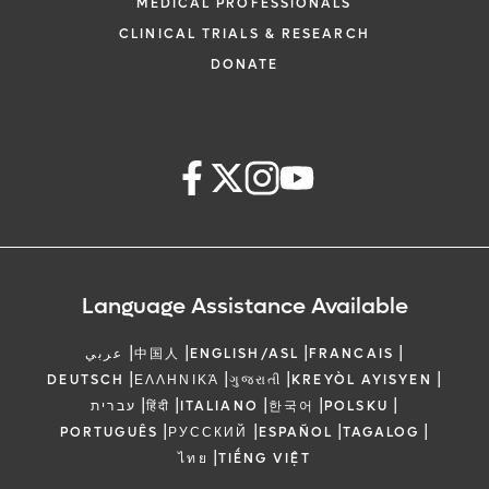
MEDICAL PROFESSIONALS
CLINICAL TRIALS & RESEARCH
DONATE
Language Assistance Available
|
|
|
|
عربي
中国人
ENGLISH/ASL
FRANCAIS
|
|
|
|
DEUTSCH
ΕΛΛΗΝΙΚΆ
ગુજરાતી
KREYÒL AYISYEN
|
|
|
|
|
עברית
हिंदी
ITALIANO
한국어
POLSKU
|
|
|
|
PORTUGUÊS
РУССКИЙ
ESPAÑOL
TAGALOG
|
ไทย
TIẾNG VIỆT