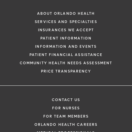
ABOUT ORLANDO HEALTH
SERVICES AND SPECIALTIES
INSURANCES WE ACCEPT
PATIENT INFORMATION
INFORMATION AND EVENTS
PATIENT FINANCIAL ASSISTANCE
COMMUNITY HEALTH NEEDS ASSESSMENT
PRICE TRANSPARENCY
CONTACT US
FOR NURSES
FOR TEAM MEMBERS
ORLANDO HEALTH CAREERS