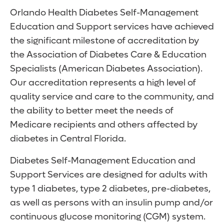
Orlando Health Diabetes Self-Management
Education and Support services have achieved
the significant milestone of accreditation by
the Association of Diabetes Care & Education
Specialists (American Diabetes Association).
Our accreditation represents a high level of
quality service and care to the community, and
the ability to better meet the needs of
Medicare recipients and others affected by
diabetes in Central Florida.
Diabetes Self-Management Education and
Support Services are designed for adults with
type 1 diabetes, type 2 diabetes, pre-diabetes,
as well as persons with an insulin pump and/or
continuous glucose monitoring (CGM) system.