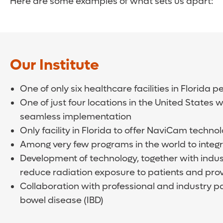
Here are some examples of what sets us apart:
Our Institute
One of only six healthcare facilities in Florid
One of just four locations in the United States
seamless implementation
Only facility in Florida to offer NaviCam techno
Among very few programs in the world to integr
Development of technology, together with indu
reduce radiation exposure to patients and pro
Collaboration with professional and industry pa
bowel disease (IBD)