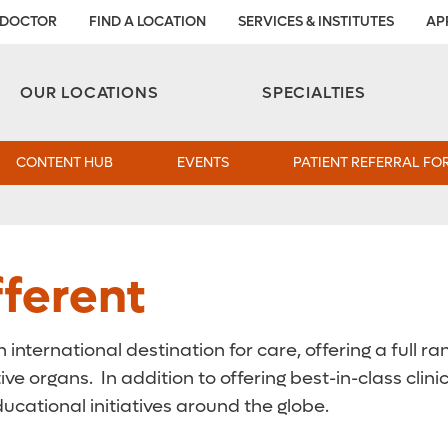
 DOCTOR
FIND A LOCATION
SERVICES & INSTITUTES
AP
Aesthetic and Reconstructive Surgery 
Weight Loss and Bariatric Surgery Institute
OUR LOCATIONS
SPECIALTIES
CONTENT HUB
EVENTS
PATIENT REFERRAL FO
ferent
n international destination for care, offering a full
ive organs. In addition to offering best-in-class cli
cational initiatives around the globe.