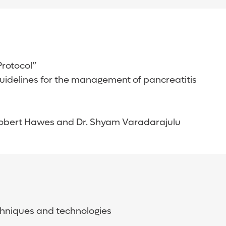
 Protocol”
 guidelines for the management of pancreatitis
 Robert Hawes and Dr. Shyam Varadarajulu
chniques and technologies