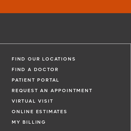
FIND OUR LOCATIONS
FIND A DOCTOR
PATIENT PORTAL
REQUEST AN APPOINTMENT
VIRTUAL VISIT
ONLINE ESTIMATES
MY BILLING