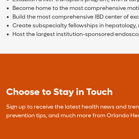
Become home to the most comprehensive motilit
Build the most comprehensive IBD center of exce
Create subspecialty fellowships in hepatology, 
Host the largest institution-sponsored endosco
Choose to Stay in Touch
Sign up to receive the latest health news and tren
prevention tips, and much more from Orlando Hea