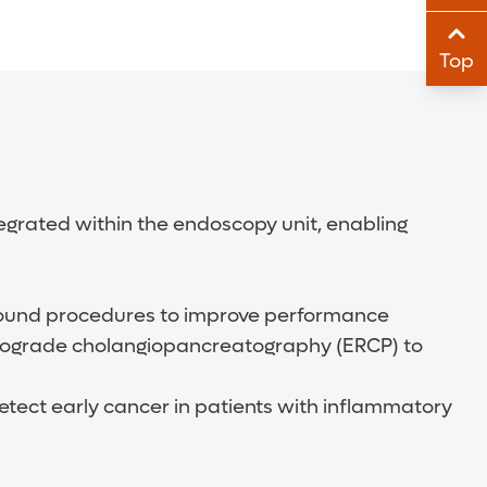
Sha
Top
Sha
tegrated within the endoscopy unit, enabling
rasound procedures to improve performance
etrograde cholangiopancreatography (ERCP) to
detect early cancer in patients with inflammatory