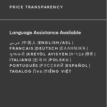
PRICE TRANSPARENCY
Language Assistance Available
عربي
|
中国人
|
ENGLISH/ASL
|
FRANCAIS
|
DEUTSCH
|
ΕΛΛΗΝΙΚΆ
|
ગુજરાતી
|
KREYÒL AYISYEN
|
עברית
|
हिंदी
|
ITALIANO
|
한국어
|
POLSKU
|
PORTUGUÊS
|
РУССКИЙ
|
ESPAÑOL
|
TAGALOG
|
ไทย
|
TIẾNG VIỆT