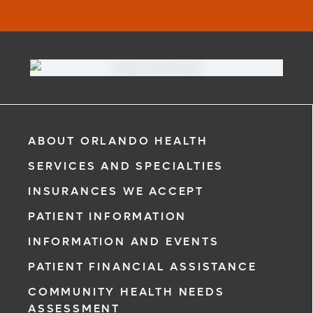
ABOUT ORLANDO HEALTH
SERVICES AND SPECIALTIES
INSURANCES WE ACCEPT
PATIENT INFORMATION
INFORMATION AND EVENTS
PATIENT FINANCIAL ASSISTANCE
COMMUNITY HEALTH NEEDS
ASSESSMENT