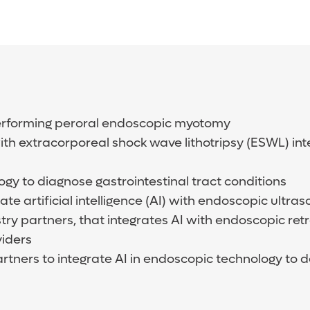
a performing peroral endoscopic myotomy
 with extracorporeal shock wave lithotripsy (ESWL) in
logy to diagnose gastrointestinal tract conditions
ate artificial intelligence (AI) with endoscopic ult
stry partners, that integrates AI with endoscopic r
viders
rtners to integrate AI in endoscopic technology to 