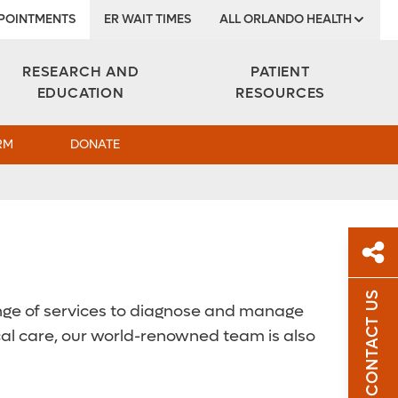
POINTMENTS
ER WAIT TIMES
ALL ORLANDO HEALTH
Institute
RESEARCH AND
PATIENT
EDUCATION
RESOURCES
RM
DONATE
CONTACT US
 range of services to diagnose and manage
Sh
nical care, our world-renowned team is also
Sha