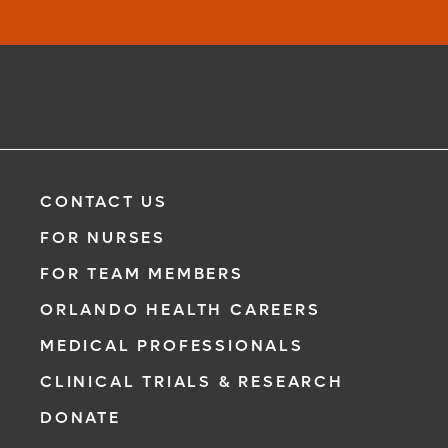
CONTACT US
FOR NURSES
FOR TEAM MEMBERS
ORLANDO HEALTH CAREERS
MEDICAL PROFESSIONALS
CLINICAL TRIALS & RESEARCH
DONATE