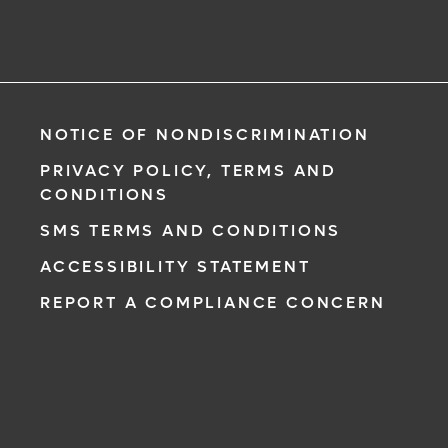
NOTICE OF NONDISCRIMINATION
PRIVACY POLICY, TERMS AND
CONDITIONS
SMS TERMS AND CONDITIONS
ACCESSIBILITY STATEMENT
REPORT A COMPLIANCE CONCERN