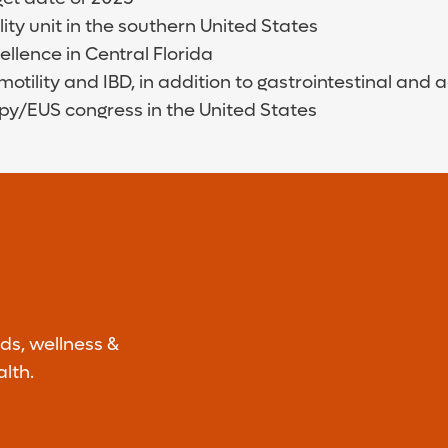
y unit in the southern United States
llence in Central Florida
motility and IBD, in addition to gastrointestinal an
py/EUS congress in the United States
ds, wellness &
lth.