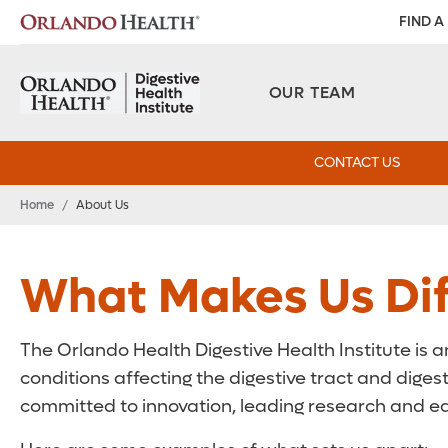
FIND A
OUR TEAM
CONTACT US
Home
/
About Us
What Makes Us Dif
The Orlando Health Digestive Health Institute is a
conditions affecting the digestive tract and digest
committed to innovation, leading research and edu