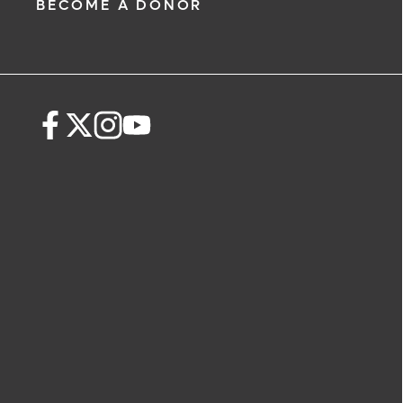
BECOME A DONOR