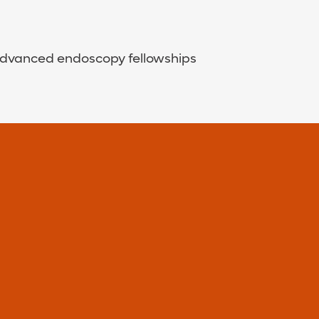
d advanced endoscopy fellowships