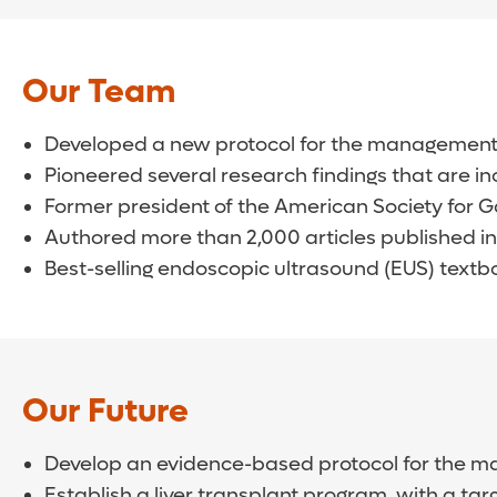
Our Team
Developed a new protocol for the management o
Pioneered several research findings that are in
Former president of the American Society for G
Authored more than 2,000 articles published in
Best-selling endoscopic ultrasound (EUS) textbo
Our Future
Develop an evidence-based protocol for the ma
Establish a liver transplant program, with a tar