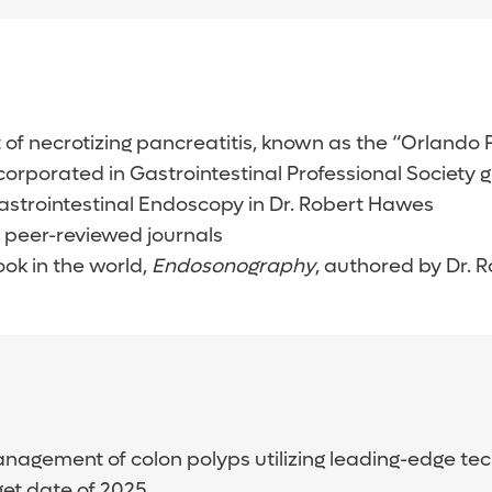
f necrotizing pancreatitis, known as the “Orlando
corporated in Gastrointestinal Professional Society
astrointestinal Endoscopy in Dr. Robert Hawes
 peer-reviewed journals
ok in the world,
Endosonography
, authored by Dr.
nagement of colon polyps utilizing leading-edge te
get date of 2025