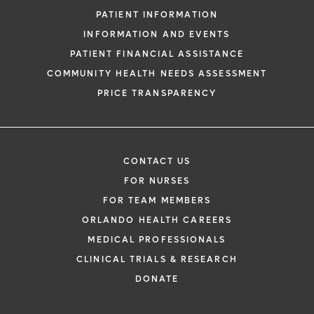
PATIENT INFORMATION
INFORMATION AND EVENTS
PATIENT FINANCIAL ASSISTANCE
COMMUNITY HEALTH NEEDS ASSESSMENT
PRICE TRANSPARENCY
CONTACT US
FOR NURSES
FOR TEAM MEMBERS
ORLANDO HEALTH CAREERS
MEDICAL PROFESSIONALS
CLINICAL TRIALS & RESEARCH
DONATE