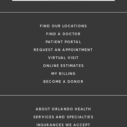
offering safe, effective treatment options
gastrointestinal tract, particularly the
over traditional surgical methods.
esophagus and stomach. POEM and STER
offer patients effective treatment options
FIND OUR LOCATIONS
Learn More
with quicker recovery times than standard
FIND A DOCTOR
surgery.
PATIENT PORTAL
REQUEST AN APPOINTMENT
Learn More
VIRTUAL VISIT
ONLINE ESTIMATES
MY BILLING
BECOME A DONOR
ABOUT ORLANDO HEALTH
SERVICES AND SPECIALTIES
INSURANCES WE ACCEPT