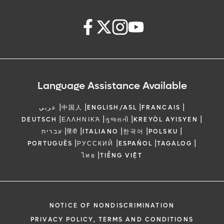
Language Assistance Available
|
|
|
|
عربي
中国人
ENGLISH/ASL
FRANCAIS
|
|
|
|
DEUTSCH
ΕΛΛΗΝΙΚΆ
ગુજરાતી
KREYÒL AYISYEN
|
|
|
|
|
עברית
हिंदी
ITALIANO
한국어
POLSKU
|
|
|
|
PORTUGUÊS
РУССКИЙ
ESPAÑOL
TAGALOG
|
ไทย
TIẾNG VIỆT
NOTICE OF NONDISCRIMINATION
PRIVACY POLICY, TERMS AND CONDITIONS