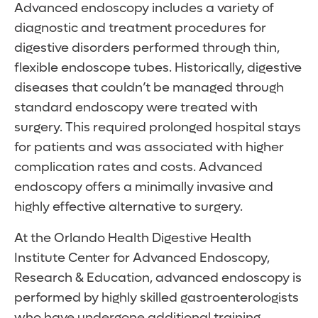
Advanced endoscopy includes a variety of
diagnostic and treatment procedures for
digestive disorders performed through thin,
flexible endoscope tubes. Historically, digestive
diseases that couldn’t be managed through
standard endoscopy were treated with
surgery. This required prolonged hospital stays
for patients and was associated with higher
complication rates and costs. Advanced
endoscopy offers a minimally invasive and
highly effective alternative to surgery.
At the Orlando Health Digestive Health
Institute Center for Advanced Endoscopy,
Research & Education, advanced endoscopy is
performed by highly skilled gastroenterologists
who have undergone additional training