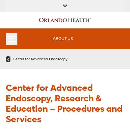
FIND A
SERVICES &
FIND A DOCTOR
APPOINTMENTS
LOCATION
INSTITUTES
ABOUT US
Center for Advanced Endoscopy
Center for Advanced
Endoscopy, Research &
Education – Procedures and
Services