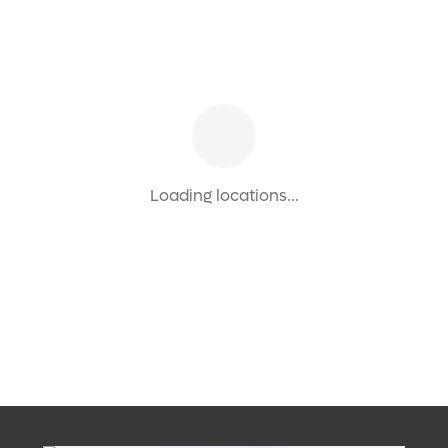
Loading locations...