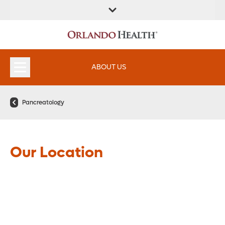
FIND A
SERVICES &
FIND A DOCTOR
APPOINTMENTS
LOCATION
INSTITUTES
ABOUT US
Pancreatology
Our Location