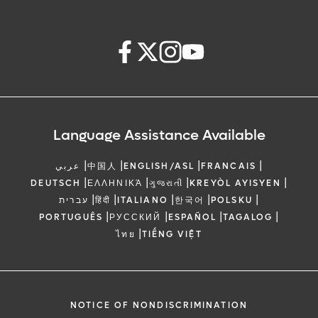
Language Assistance Available
|
|
|
|
عربي
中国人
ENGLISH/ASL
FRANCAIS
|
|
|
|
DEUTSCH
ΕΛΛΗΝΙΚΆ
ગુજરાતી
KREYÒL AYISYEN
|
|
|
|
|
עברית
हिंदी
ITALIANO
한국어
POLSKU
|
|
|
|
PORTUGUÊS
РУССКИЙ
ESPAÑOL
TAGALOG
|
ไทย
TIẾNG VIỆT
NOTICE OF NONDISCRIMINATION