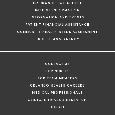
INSURANCES WE ACCEPT
PATIENT INFORMATION
INFORMATION AND EVENTS
PATIENT FINANCIAL ASSISTANCE
COMMUNITY HEALTH NEEDS ASSESSMENT
PRICE TRANSPARENCY
CONTACT US
FOR NURSES
FOR TEAM MEMBERS
ORLANDO HEALTH CAREERS
MEDICAL PROFESSIONALS
CLINICAL TRIALS & RESEARCH
DONATE