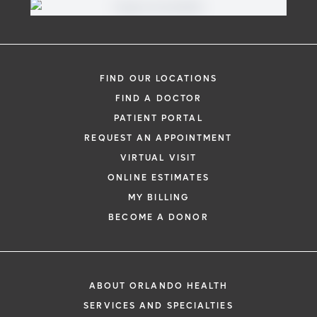
FIND OUR LOCATIONS
FIND A DOCTOR
PATIENT PORTAL
REQUEST AN APPOINTMENT
VIRTUAL VISIT
ONLINE ESTIMATES
MY BILLING
BECOME A DONOR
ABOUT ORLANDO HEALTH
SERVICES AND SPECIALTIES