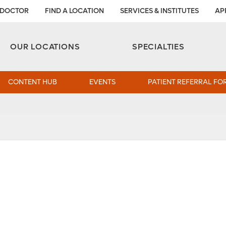
 DOCTOR
FIND A LOCATION
SERVICES & INSTITUTES
AP
Aesthetic and Reconstructive Surgery 
Weight Loss and Bariatric Surgery Institute
OUR LOCATIONS
SPECIALTIES
CONTENT HUB
EVENTS
PATIENT REFERRAL FO