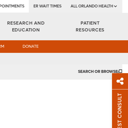
POINTMENTS
ER WAIT TIMES
ALL ORLANDO HEALTH
Institute
RESEARCH AND
PATIENT
EDUCATION
RESOURCES
RM
DONATE
SEARCH OR BROWSE
REQUEST CONSULT
Sh
Sha