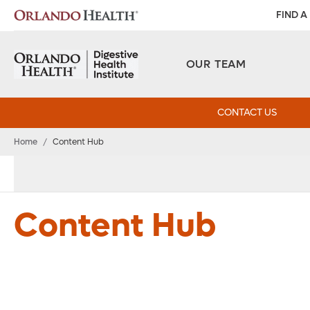
FIND A
OUR TEAM
CONTACT US
Home
/
Content Hub
Content Hub