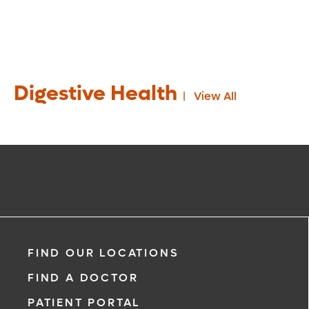
Digestive Health
View All
FIND OUR LOCATIONS
FIND A DOCTOR
PATIENT PORTAL