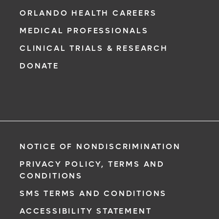
ORLANDO HEALTH CAREERS
MEDICAL PROFESSIONALS
CLINICAL TRIALS & RESEARCH
DONATE
NOTICE OF NONDISCRIMINATION
PRIVACY POLICY, TERMS AND
CONDITIONS
SMS TERMS AND CONDITIONS
ACCESSIBILITY STATEMENT