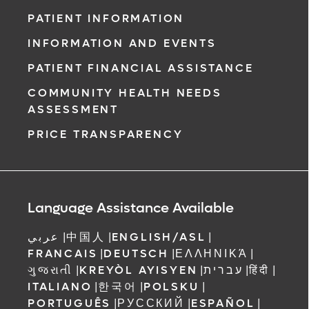
PATIENT INFORMATION
INFORMATION AND EVENTS
PATIENT FINANCIAL ASSISTANCE
COMMUNITY HEALTH NEEDS
ASSESSMENT
PRICE TRANSPARENCY
Language Assistance Available
عربي
|
中国人
|
ENGLISH/ASL
|
FRANCAIS
|
DEUTSCH
|
ΕΛΛΗΝΙΚΆ
|
ગુજરાતી
|
KREYÒL AYISYEN
|
עברית
|
हिंदी
|
ITALIANO
|
한국어
|
POLSKU
|
PORTUGUÊS
|
РУССКИЙ
|
ESPAÑOL
|