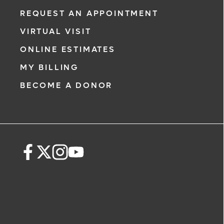
REQUEST AN APPOINTMENT
VIRTUAL VISIT
ONLINE ESTIMATES
MY BILLING
BECOME A DONOR