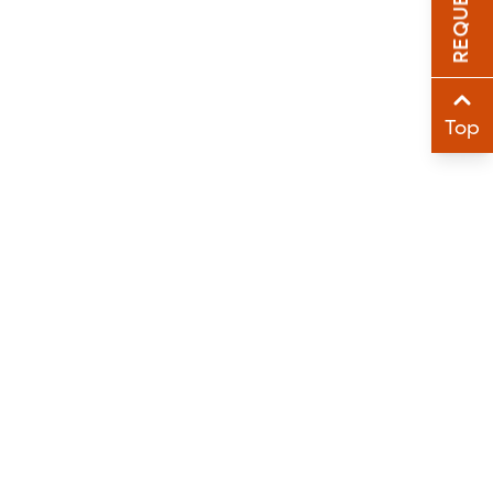
Sha
Sha
Top