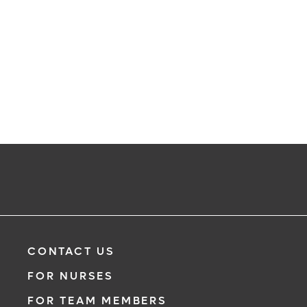
CONTACT US
FOR NURSES
FOR TEAM MEMBERS