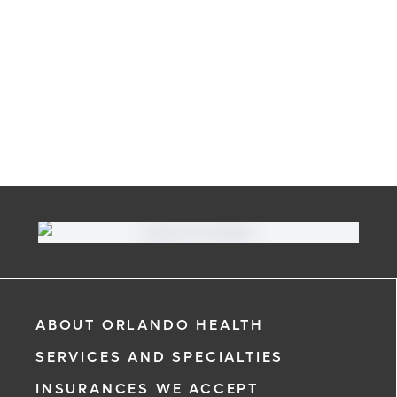
ABOUT ORLANDO HEALTH
SERVICES AND SPECIALTIES
INSURANCES WE ACCEPT