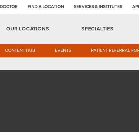
 DOCTOR
FIND A LOCATION
SERVICES & INSTITUTES
AP
Aesthetic and Reconstructive Surgery 
Weight Loss and Bariatric Surgery Institute
OUR LOCATIONS
SPECIALTIES
CONTENT HUB
EVENTS
PATIENT REFERRAL FO