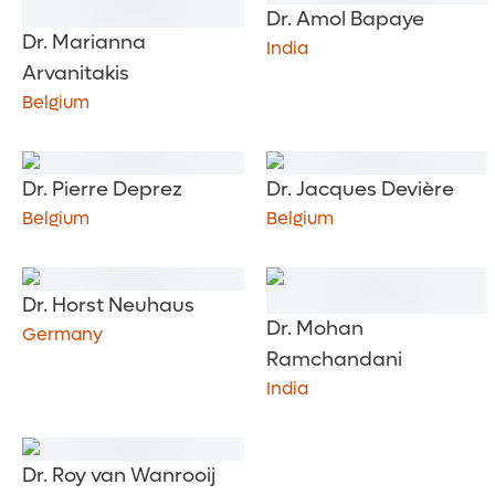
Dr. Amol Bapaye
Dr. Marianna
India
Arvanitakis
Belgium
Dr. Pierre Deprez
Dr. Jacques Devière
Belgium
Belgium
Dr. Horst Neuhaus
Dr. Mohan
Germany
Ramchandani
India
Dr. Roy van Wanrooij