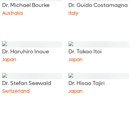
Dr. Michael Bourke
Dr. Guido Costamagna
Australia
Italy
Dr. Haruhiro Inoue
Dr. Takao Itoi
Japan
Japan
Dr. Stefan Seewald
Dr. Hisao Tajiri
Switzerland
Japan