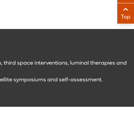
Sha
Top
Sha
 third space interventions, luminal therapies and
atellite symposiums and self-assessment.