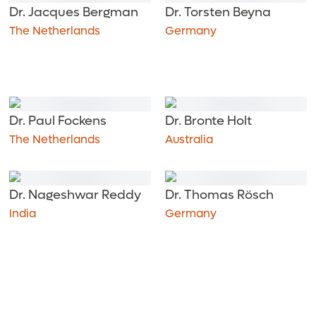
Dr. Jacques Bergman
Dr. Torsten Beyna
The Netherlands
Germany
Dr. Paul Fockens
Dr. Bronte Holt
The Netherlands
Australia
Dr. Nageshwar Reddy
Dr. Thomas Rösch
India
Germany