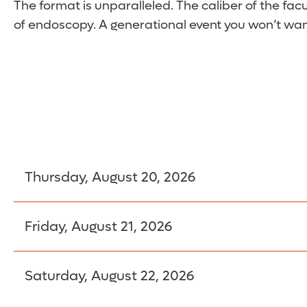
The format is unparalleled. The caliber of the facu
of endoscopy. A generational event you won’t wan
Thursday, August 20, 2026
6:30 am – 7:45 am
Registration
Friday, August 21, 2026
Saturday, August 22, 2026
Breakfast Sessions
Breakfast Sessions