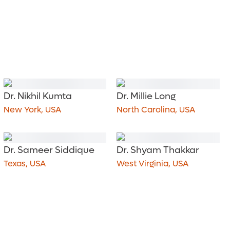
Dr. Nikhil Kumta
Dr. Millie Long
New York, USA
North Carolina, USA
Dr. Sameer Siddique
Dr. Shyam Thakkar
Texas, USA
West Virginia, USA