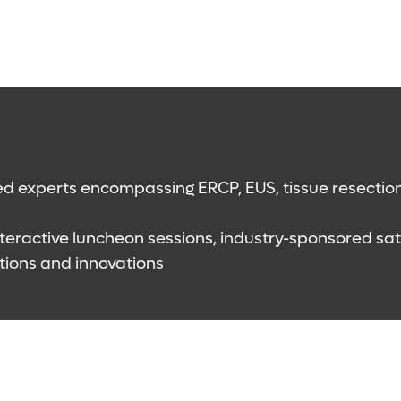
d experts encompassing ERCP, EUS, tissue resection,
 interactive luncheon sessions, industry-sponsored s
tions and innovations