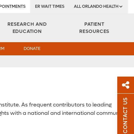
POINTMENTS
ER WAIT TIMES
ALL ORLANDO HEALTH
Institute
RESEARCH AND
PATIENT
EDUCATION
RESOURCES
RM
DONATE
CONTACT US
stitute. As frequent contributors to leading
Sh
ights with a national and international community
Sha