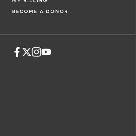
MY BILLING
BECOME A DONOR