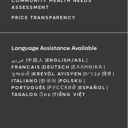
COMMUNITY HEALTH NEEDS
ASSESSMENT
PRICE TRANSPARENCY
Language Assistance Available
عربي
|
中国人
|
ENGLISH/ASL
|
FRANCAIS
|
DEUTSCH
|
ΕΛΛΗΝΙΚΆ
|
ગુજરાતી
|
KREYÒL AYISYEN
|
עברית
|
हिंदी
|
ITALIANO
|
한국어
|
POLSKU
|
PORTUGUÊS
|
РУССКИЙ
|
ESPAÑOL
|
TAGALOG
|
ไทย
|
TIẾNG VIỆT