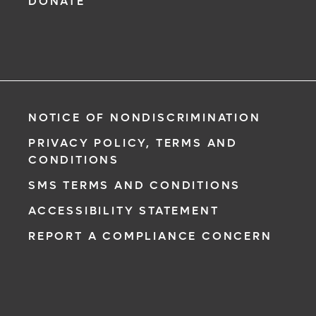
DONATE
NOTICE OF NONDISCRIMINATION
PRIVACY POLICY, TERMS AND
CONDITIONS
SMS TERMS AND CONDITIONS
ACCESSIBILITY STATEMENT
REPORT A COMPLIANCE CONCERN