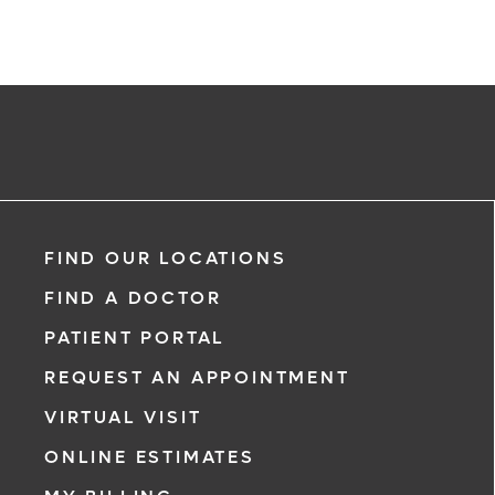
FIND OUR LOCATIONS
FIND A DOCTOR
PATIENT PORTAL
REQUEST AN APPOINTMENT
VIRTUAL VISIT
ONLINE ESTIMATES