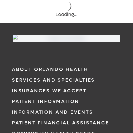
Loading...
ABOUT ORLANDO HEALTH
SERVICES AND SPECIALTIES
INSURANCES WE ACCEPT
PATIENT INFORMATION
INFORMATION AND EVENTS
PATIENT FINANCIAL ASSISTANCE