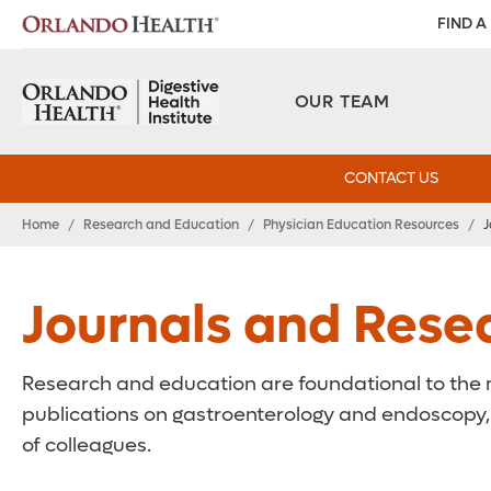
FIND A
OUR TEAM
CONTACT US
Home
/
Research and Education
/
Physician Education Resources
/
J
Journals and Rese
Research and education are foundational to the mi
publications on gastroenterology and endoscopy, o
of colleagues.