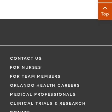
Sha
Top
Sha
CONTACT US
FOR NURSES
FOR TEAM MEMBERS
ORLANDO HEALTH CAREERS
MEDICAL PROFESSIONALS
CLINICAL TRIALS & RESEARCH