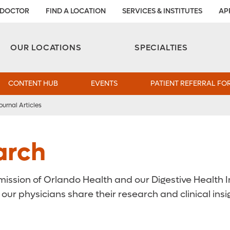
 DOCTOR
FIND A LOCATION
SERVICES & INSTITUTES
AP
Aesthetic and Reconstructive Surgery 
Weight Loss and Bariatric Surgery Institute
OUR LOCATIONS
SPECIALTIES
CONTENT HUB
EVENTS
PATIENT REFERRAL FO
ournal Articles
arch
ssion of Orlando Health and our Digestive Health In
ur physicians share their research and clinical ins