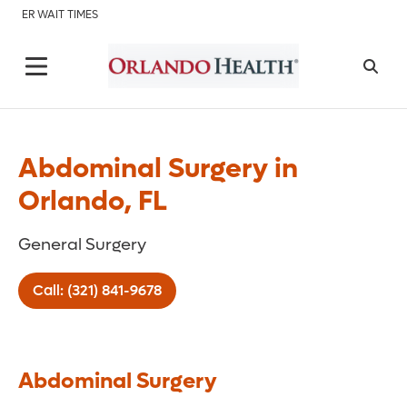
ER WAIT TIMES
Abdominal Surgery in
Orlando, FL
General Surgery
Call: (321) 841-9678
Abdominal Surgery