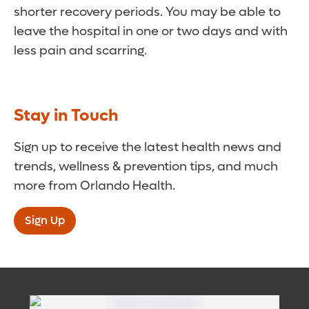
shorter recovery periods. You may be able to
leave the hospital in one or two days and with
less pain and scarring.
Stay in Touch
Sign up to receive the latest health news and
trends, wellness & prevention tips, and much
more from Orlando Health.
Sign Up