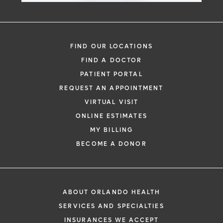
FIND OUR LOCATIONS
FIND A DOCTOR
PATIENT PORTAL
REQUEST AN APPOINTMENT
VIRTUAL VISIT
ONLINE ESTIMATES
MY BILLING
BECOME A DONOR
ABOUT ORLANDO HEALTH
SERVICES AND SPECIALTIES
INSURANCES WE ACCEPT