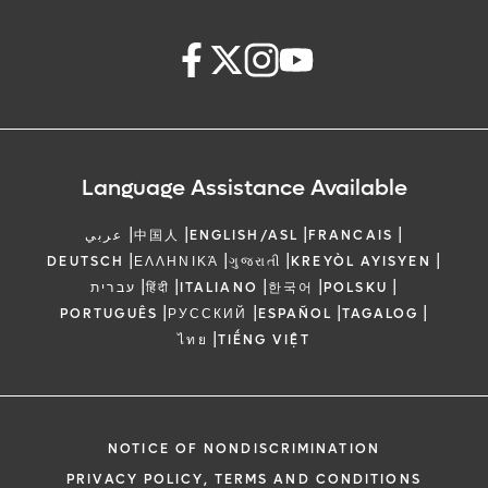
Language Assistance Available
|
|
|
|
عربي
中国人
ENGLISH/ASL
FRANCAIS
|
|
|
|
DEUTSCH
ΕΛΛΗΝΙΚΆ
ગુજરાતી
KREYÒL AYISYEN
|
|
|
|
|
עברית
हिंदी
ITALIANO
한국어
POLSKU
|
|
|
|
PORTUGUÊS
РУССКИЙ
ESPAÑOL
TAGALOG
|
ไทย
TIẾNG VIỆT
NOTICE OF NONDISCRIMINATION
PRIVACY POLICY, TERMS AND CONDITIONS