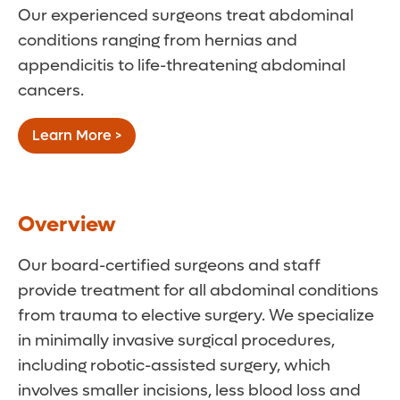
Our experienced surgeons treat abdominal
conditions ranging from hernias and
appendicitis to life-threatening abdominal
cancers.
Learn More >
Overview
Our board-certified surgeons and staff
provide treatment for all abdominal conditions
from trauma to elective surgery. We specialize
in minimally invasive surgical procedures,
including robotic-assisted surgery, which
involves smaller incisions, less blood loss and