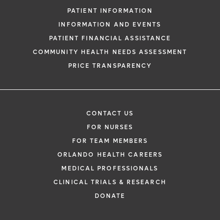
PATIENT INFORMATION
INFORMATION AND EVENTS
PATIENT FINANCIAL ASSISTANCE
COMMUNITY HEALTH NEEDS ASSESSMENT
PRICE TRANSPARENCY
CONTACT US
FOR NURSES
FOR TEAM MEMBERS
ORLANDO HEALTH CAREERS
MEDICAL PROFESSIONALS
CLINICAL TRIALS & RESEARCH
DONATE