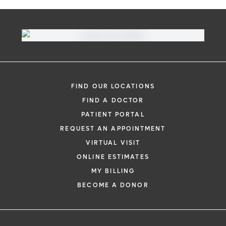
FIND OUR LOCATIONS
FIND A DOCTOR
PATIENT PORTAL
REQUEST AN APPOINTMENT
VIRTUAL VISIT
ONLINE ESTIMATES
MY BILLING
BECOME A DONOR