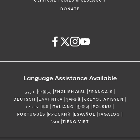
CLINICAL TRIALS & RESEARCH
DONATE
Language Assistance Available
|
|
|
|
عربي
中国人
ENGLISH/ASL
FRANCAIS
|
|
|
|
DEUTSCH
ΕΛΛΗΝΙΚΆ
ગુજરાતી
KREYÒL AYISYEN
|
|
|
|
|
עברית
हिंदी
ITALIANO
한국어
POLSKU
|
|
|
|
PORTUGUÊS
РУССКИЙ
ESPAÑOL
TAGALOG
|
ไทย
TIẾNG VIỆT