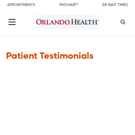
APPOINTMENTS
MYCHART®
ER WAIT TIMES
Patient Testimonials