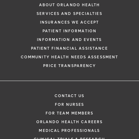
ABOUT ORLANDO HEALTH
SERVICES AND SPECIALTIES
INSURANCES WE ACCEPT
PATIENT INFORMATION
INFORMATION AND EVENTS
PATIENT FINANCIAL ASSISTANCE
COMMUNITY HEALTH NEEDS ASSESSMENT
PRICE TRANSPARENCY
CONTACT US
FOR NURSES
FOR TEAM MEMBERS
ORLANDO HEALTH CAREERS
MEDICAL PROFESSIONALS