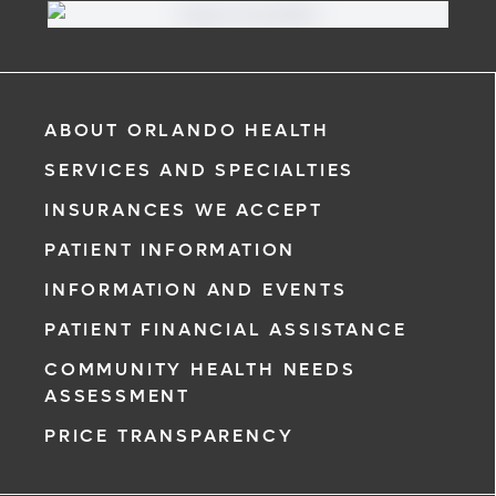
ABOUT ORLANDO HEALTH
SERVICES AND SPECIALTIES
INSURANCES WE ACCEPT
PATIENT INFORMATION
INFORMATION AND EVENTS
PATIENT FINANCIAL ASSISTANCE
COMMUNITY HEALTH NEEDS
ASSESSMENT
PRICE TRANSPARENCY