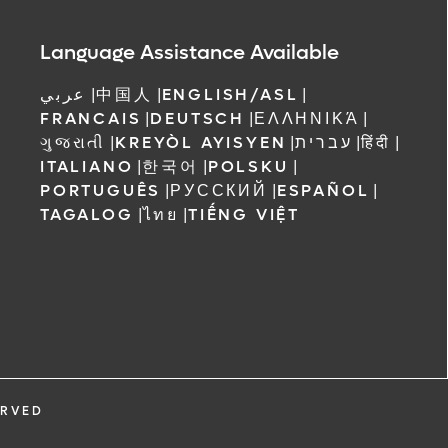
Language Assistance Available
عربي
|
中国人
|
ENGLISH/ASL
|
FRANCAIS
|
DEUTSCH
|
ΕΛΛΗΝΙΚΆ
|
ગુજરાતી
|
KREYÒL AYISYEN
|
עברית
|
हिंदी
|
ITALIANO
|
한국어
|
POLSKU
|
PORTUGUÊS
|
РУССКИЙ
|
ESPAÑOL
|
TAGALOG
|
ไทย
|
TIẾNG VIỆT
ERVED