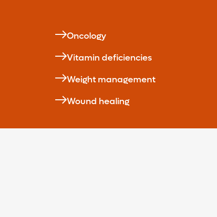
Oncology
Vitamin deficiencies
Weight management
Wound healing