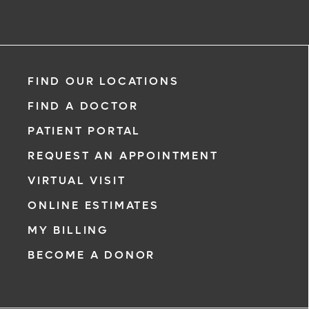
FIND OUR LOCATIONS
FIND A DOCTOR
PATIENT PORTAL
REQUEST AN APPOINTMENT
VIRTUAL VISIT
ONLINE ESTIMATES
MY BILLING
BECOME A DONOR