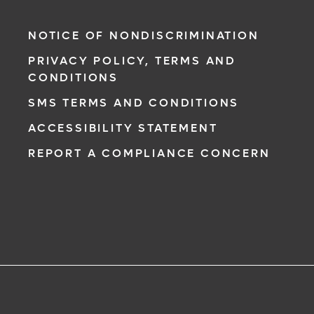
NOTICE OF NONDISCRIMINATION
PRIVACY POLICY, TERMS AND
CONDITIONS
SMS TERMS AND CONDITIONS
ACCESSIBILITY STATEMENT
REPORT A COMPLIANCE CONCERN