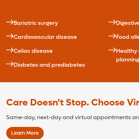
Bariatric surgery
Digestiv
Cardiovascular disease
Food all
Celiac disease
Healthy
plannin
Diabetes and prediabetes
Care Doesn't Stop. Choose Virt
Same-day, next-day and virtual appointments are
Learn More