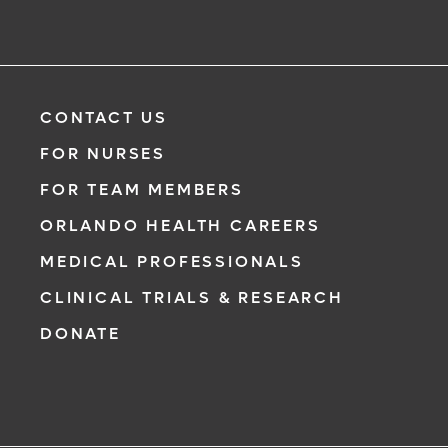
CONTACT US
FOR NURSES
FOR TEAM MEMBERS
ORLANDO HEALTH CAREERS
MEDICAL PROFESSIONALS
CLINICAL TRIALS & RESEARCH
DONATE