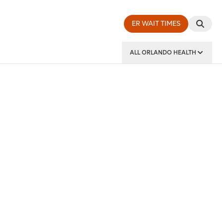
ER WAIT TIMES
ALL ORLANDO HEALTH
y Institute