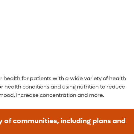
health for patients with a wide variety of health
our health conditions and using nutrition to reduce
 mood, increase concentration and more.
ty of communities, including plans and