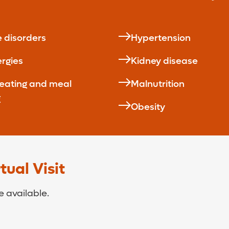
e disorders
Hypertension
ergies
Kidney disease
 eating and meal
Malnutrition
g
Obesity
ual Visit
 available.