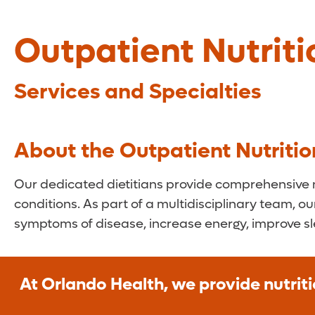
Outpatient Nutriti
Services and Specialties
About the Outpatient Nutritio
Our dedicated dietitians provide comprehensive nu
conditions. As part of a multidisciplinary team, ou
symptoms of disease, increase energy, improve s
At Orlando Health, we provide nutriti