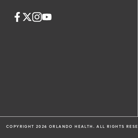
COPYRIGHT 2026 ORLANDO HEALTH. ALL RIGHTS RES