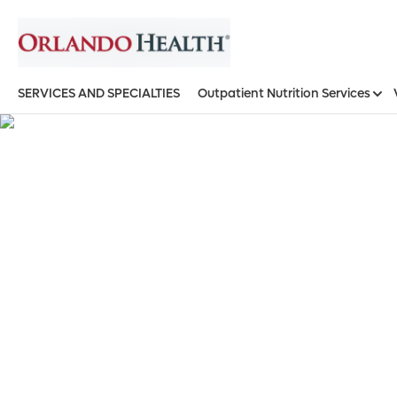
SERVICES AND SPECIALTIES
Outpatient Nutrition Services