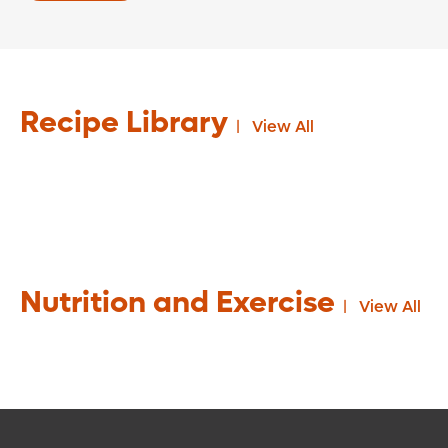
Recipe Library
View All
Nutrition and Exercise
View All