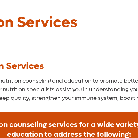
on Services
n Services
trition counseling and education to promote better 
r nutrition specialists assist you in understanding y
leep quality, strengthen your immune system, boost
on counseling services for a wide varie
education to address the following: