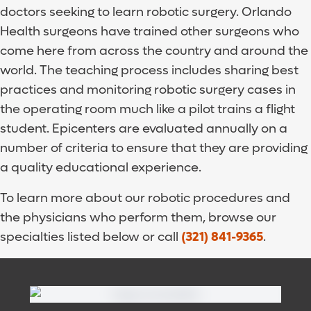
doctors seeking to learn robotic surgery. Orlando
Health surgeons have trained other surgeons who
come here from across the country and around the
world. The teaching process includes sharing best
practices and monitoring robotic surgery cases in
the operating room much like a pilot trains a flight
student. Epicenters are evaluated annually on a
number of criteria to ensure that they are providing
a quality educational experience.
To learn more about our robotic procedures and
the physicians who perform them, browse our
specialties listed below or call
(321) 841-9365
.