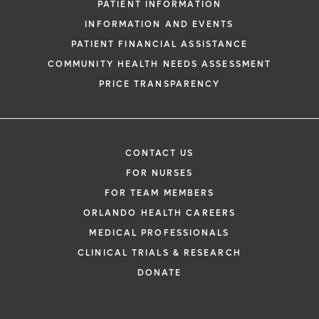
PATIENT INFORMATION
INFORMATION AND EVENTS
PATIENT FINANCIAL ASSISTANCE
COMMUNITY HEALTH NEEDS ASSESSMENT
PRICE TRANSPARENCY
CONTACT US
FOR NURSES
FOR TEAM MEMBERS
ORLANDO HEALTH CAREERS
MEDICAL PROFESSIONALS
CLINICAL TRIALS & RESEARCH
DONATE