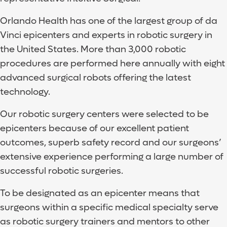
Orlando Health has one of the largest group of da
Vinci epicenters and experts in robotic surgery in
the United States. More than 3,000 robotic
procedures are performed here annually with eight
advanced surgical robots offering the latest
technology.
Our robotic surgery centers were selected to be
epicenters because of our excellent patient
outcomes, superb safety record and our surgeons’
extensive experience performing a large number of
successful robotic surgeries.
To be designated as an epicenter means that
surgeons within a specific medical specialty serve
as robotic surgery trainers and mentors to other