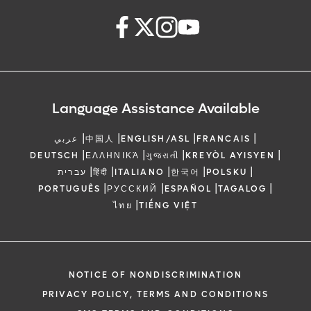
Language Assistance Available
|
|
|
|
عربي
中国人
ENGLISH/ASL
FRANCAIS
|
|
|
|
DEUTSCH
ΕΛΛΗΝΙΚΆ
ગુજરાતી
KREYÒL AYISYEN
|
|
|
|
|
עברית
हिंदी
ITALIANO
한국어
POLSKU
|
|
|
|
PORTUGUÊS
РУССКИЙ
ESPAÑOL
TAGALOG
|
ไทย
TIẾNG VIỆT
NOTICE OF NONDISCRIMINATION
PRIVACY POLICY, TERMS AND CONDITIONS