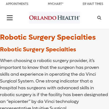
APPOINTMENTS
MYCHART®
ER WAIT TIMES
Robotic Surgery Specialties
Robotic Surgery Specialties
When choosing a robotic surgery provider, it’s
important to know that the surgeon has proven
skills and experience in operating the da Vinci
Surgical System. One strong indicator that a
hospital has surgeons with advanced skills in
robotic surgery is if the facility has been designated
an “epicenter” by da Vinci technology
representative Intuitive Surgical.