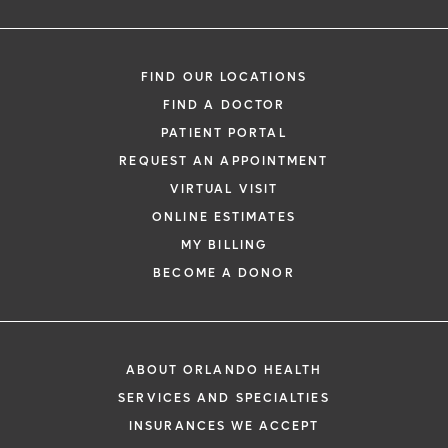
FIND OUR LOCATIONS
FIND A DOCTOR
PATIENT PORTAL
REQUEST AN APPOINTMENT
VIRTUAL VISIT
ONLINE ESTIMATES
MY BILLING
BECOME A DONOR
ABOUT ORLANDO HEALTH
SERVICES AND SPECIALTIES
INSURANCES WE ACCEPT