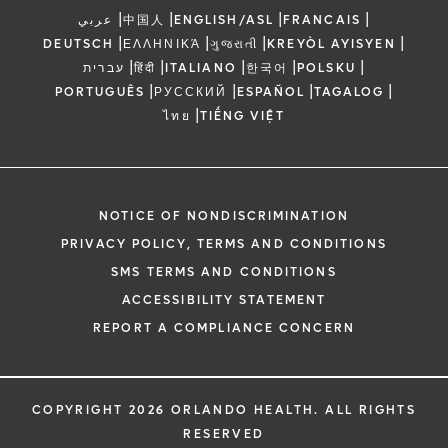
|
|
|
|
عربي
中国人
ENGLISH/ASL
FRANCAIS
|
|
|
|
DEUTSCH
ΕΛΛΗΝΙΚΆ
ગુજરાતી
KREYÒL AYISYEN
|
|
|
|
|
עברית
हिंदी
ITALIANO
한국어
POLSKU
|
|
|
|
PORTUGUÊS
РУССКИЙ
ESPAÑOL
TAGALOG
|
ไทย
TIẾNG VIỆT
NOTICE OF NONDISCRIMINATION
PRIVACY POLICY, TERMS AND CONDITIONS
SMS TERMS AND CONDITIONS
ACCESSIBILITY STATEMENT
REPORT A COMPLIANCE CONCERN
COPYRIGHT 2026 ORLANDO HEALTH. ALL RIGHTS
RESERVED