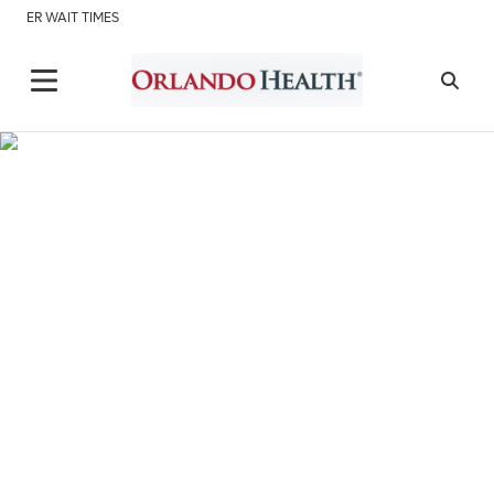
ER WAIT TIMES
Scripts Pharmacy