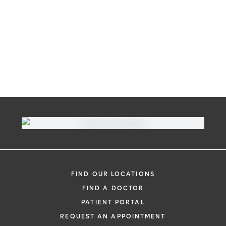
FIND OUR LOCATIONS
FIND A DOCTOR
PATIENT PORTAL
REQUEST AN APPOINTMENT