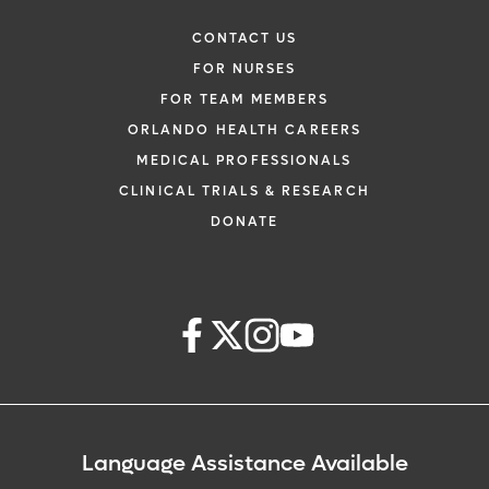
CONTACT US
FOR NURSES
FOR TEAM MEMBERS
ORLANDO HEALTH CAREERS
MEDICAL PROFESSIONALS
CLINICAL TRIALS & RESEARCH
DONATE
Language Assistance Available