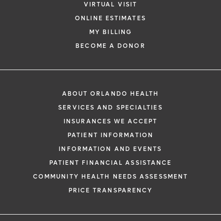
VIRTUAL VISIT
ONLINE ESTIMATES
MY BILLING
BECOME A DONOR
ABOUT ORLANDO HEALTH
SERVICES AND SPECIALTIES
INSURANCES WE ACCEPT
PATIENT INFORMATION
INFORMATION AND EVENTS
PATIENT FINANCIAL ASSISTANCE
COMMUNITY HEALTH NEEDS ASSESSMENT
PRICE TRANSPARENCY