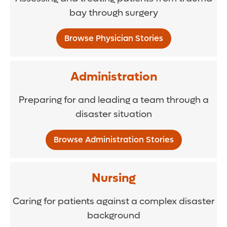
bay through surgery
Browse Physician Stories
Administration
Preparing for and leading a team through a
disaster situation
Browse Administration Stories
Nursing
Caring for patients against a complex disaster
background