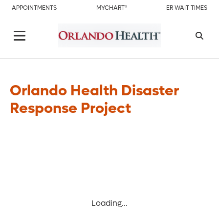
APPOINTMENTS
MYCHART®
ER WAIT TIMES
Orlando Health Disaster
Response Project
Loading...