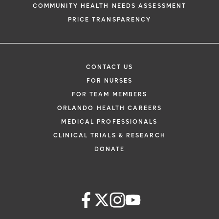
COMMUNITY HEALTH NEEDS ASSESSMENT
PRICE TRANSPARENCY
CONTACT US
FOR NURSES
FOR TEAM MEMBERS
ORLANDO HEALTH CAREERS
MEDICAL PROFESSIONALS
CLINICAL TRIALS & RESEARCH
DONATE