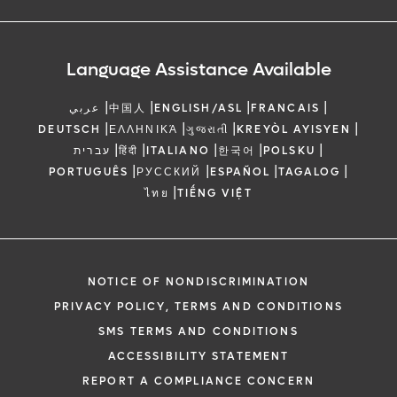
Language Assistance Available
|
|
|
|
عربي
中国人
ENGLISH/ASL
FRANCAIS
|
|
|
|
DEUTSCH
ΕΛΛΗΝΙΚΆ
ગુજરાતી
KREYÒL AYISYEN
|
|
|
|
|
עברית
हिंदी
ITALIANO
한국어
POLSKU
|
|
|
|
PORTUGUÊS
РУССКИЙ
ESPAÑOL
TAGALOG
|
ไทย
TIẾNG VIỆT
NOTICE OF NONDISCRIMINATION
PRIVACY POLICY, TERMS AND CONDITIONS
SMS TERMS AND CONDITIONS
ACCESSIBILITY STATEMENT
REPORT A COMPLIANCE CONCERN