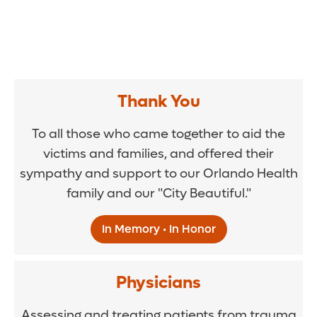
Thank You
To all those who came together to aid the
victims and families, and offered their
sympathy and support to our Orlando Health
family and our "City Beautiful."
In Memory • In Honor
Physicians
Assessing and treating patients from trauma