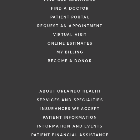
FIND A DOCTOR
PATIENT PORTAL
REQUEST AN APPOINTMENT
VIRTUAL VISIT
ONLINE ESTIMATES
MY BILLING
BECOME A DONOR
ABOUT ORLANDO HEALTH
SERVICES AND SPECIALTIES
INSURANCES WE ACCEPT
PATIENT INFORMATION
INFORMATION AND EVENTS
PATIENT FINANCIAL ASSISTANCE