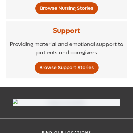
Browse Nursing Stories
Support
Providing material and emotional support to
patients and caregivers
Browse Support Stories
FIND OUR LOCATIONS