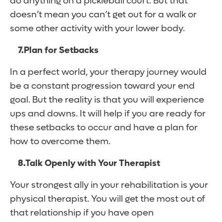
do anything on a pickleball court. But that
doesn’t mean you can’t get out for a walk or
some other activity with your lower body.
7.
Plan for Setbacks
In a perfect world, your therapy journey would
be a constant progression toward your end
goal. But the reality is that you will experience
ups and downs. It will help if you are ready for
these setbacks to occur and have a plan for
how to overcome them.
8.
Talk Openly with Your Therapist
Your strongest ally in your rehabilitation is your
physical therapist. You will get the most out of
that relationship if you have open