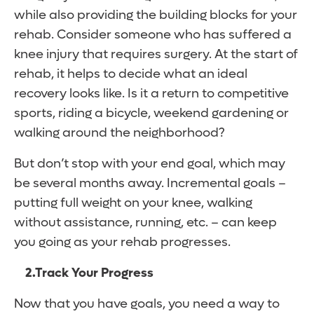
while also providing the building blocks for your
rehab. Consider someone who has suffered a
knee injury that requires surgery. At the start of
rehab, it helps to decide what an ideal
recovery looks like. Is it a return to competitive
sports, riding a bicycle, weekend gardening or
walking around the neighborhood?
But don’t stop with your end goal, which may
be several months away. Incremental goals –
putting full weight on your knee, walking
without assistance, running, etc. – can keep
you going as your rehab progresses.
2.
Track Your Progress
Now that you have goals, you need a way to