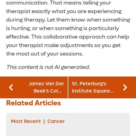
communication. That means telling your
therapist exactly what you are experiencing
during therapy. Let them know when something
is hurting, or when something is particularly
effective. This collaborative approach can help
your therapist make adjustments so you get
the most out of your sessions.
This content is not AI generated.
James Van Der
St. Peterburg’s
Beek’s Colon
Institute Square
Cancer Death: A
officially opens on
Related Articles
Warning for Young
Orlando Health
Adults
Bayfront Hospital
Campus
Most Recent
|
Cancer