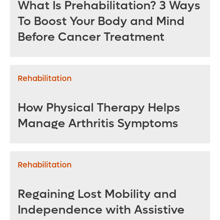
What Is Prehabilitation? 3 Ways
To Boost Your Body and Mind
Before Cancer Treatment
Rehabilitation
How Physical Therapy Helps
Manage Arthritis Symptoms
Rehabilitation
Regaining Lost Mobility and
Independence with Assistive