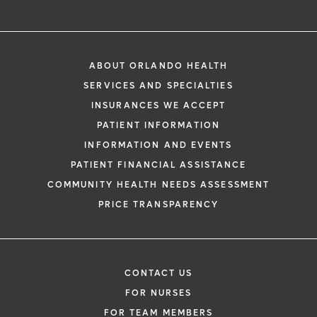
ABOUT ORLANDO HEALTH
SERVICES AND SPECIALTIES
INSURANCES WE ACCEPT
PATIENT INFORMATION
INFORMATION AND EVENTS
PATIENT FINANCIAL ASSISTANCE
COMMUNITY HEALTH NEEDS ASSESSMENT
PRICE TRANSPARENCY
CONTACT US
FOR NURSES
FOR TEAM MEMBERS