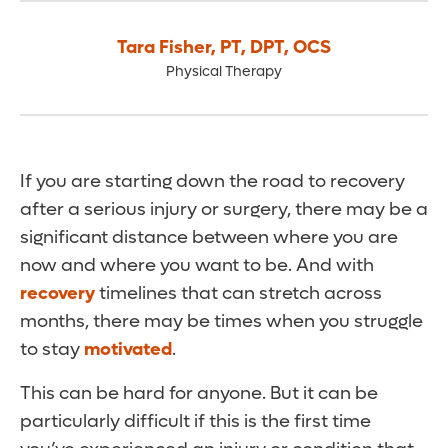
Tara Fisher
,
PT, DPT, OCS
Physical Therapy
If you are starting down the road to recovery
after a serious injury or surgery, there may be a
significant distance between where you are
now and where you want to be. And with
recovery
timelines that can stretch across
months, there may be times when you struggle
to stay
motivated
.
This can be hard for anyone. But it can be
particularly difficult if this is the first time