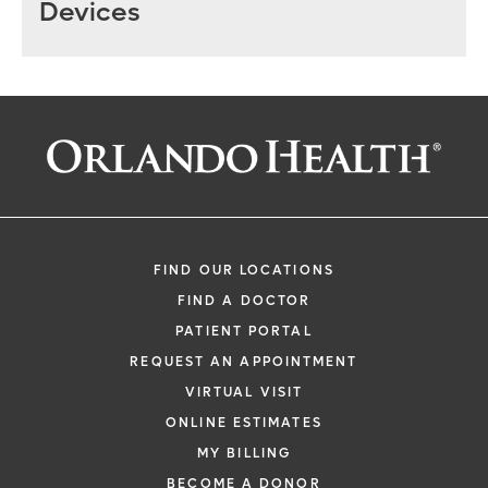
Devices
FIND OUR LOCATIONS
FIND A DOCTOR
PATIENT PORTAL
REQUEST AN APPOINTMENT
VIRTUAL VISIT
ONLINE ESTIMATES
MY BILLING
BECOME A DONOR