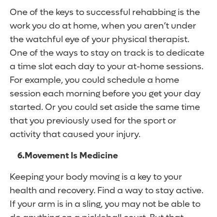
One of the keys to successful rehabbing is the
work you do at home, when you aren’t under
the watchful eye of your physical therapist.
One of the ways to stay on track is to dedicate
a time slot each day to your at-home sessions.
For example, you could schedule a home
session each morning before you get your day
started. Or you could set aside the same time
that you previously used for the sport or
activity that caused your injury.
6.
Movement Is Medicine
Keeping your body moving is a key to your
health and recovery. Find a way to stay active.
If your arm is in a sling, you may not be able to