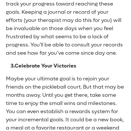
track your progress toward reaching these
goals. Keeping a journal or record of your
efforts (your therapist may do this for you) will
be invaluable on those days when you feel
frustrated by what seems to be a lack of
progress. You’ll be able to consult your records
and see how far you’ve come since day one.
3.
Celebrate Your Victories
Maybe your ultimate goal is to rejoin your
friends on the pickleball court. But that may be
months away. Until you get there, take some
time to enjoy the small wins and milestones.
You can even establish a rewards system for
your incremental goals. It could be a new book,
a meal at a favorite restaurant or a weekend