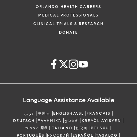
ORLANDO HEALTH CAREERS
MEDICAL PROFESSIONALS
CLINICAL TRIALS & RESEARCH
DONATE
Language Assistance Available
|
|
|
|
عربي
中国人
ENGLISH/ASL
FRANCAIS
|
|
|
|
DEUTSCH
ΕΛΛΗΝΙΚΆ
ગુજરાતી
KREYÒL AYISYEN
|
|
|
|
|
עברית
हिंदी
ITALIANO
한국어
POLSKU
|
|
|
|
PORTUGUÊS
РУССКИЙ
ESPAÑOL
TAGALOG