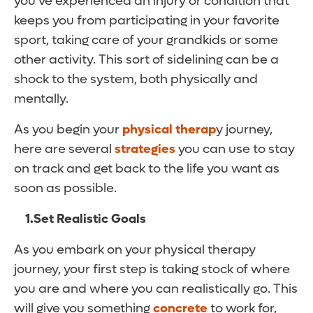
you’ve experienced an injury or condition that
keeps you from participating in your favorite
sport, taking care of your grandkids or some
other activity. This sort of sidelining can be a
shock to the system, both physically and
mentally.
As you begin your
physical therap
y journey,
here are several
strategies
you can use to stay
on track and get back to the life you want as
soon as possible.
1.
Set Realistic Goals
As you embark on your physical therapy
journey, your first step is taking stock of where
you are and where you can realistically go. This
will give you something
concrete
to work for,