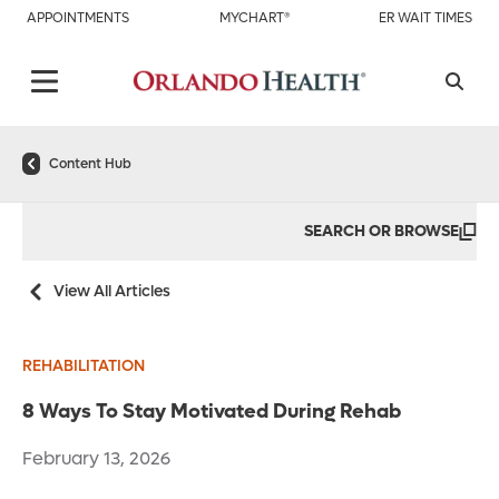
APPOINTMENTS
MYCHART®
ER WAIT TIMES
Content Hub
SEARCH OR BROWSE
View All Articles
REHABILITATION
8 Ways To Stay Motivated During Rehab
February 13, 2026