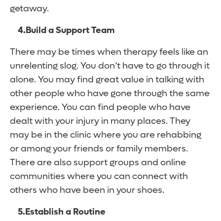
getaway.
4.
Build a Support Team
There may be times when therapy feels like an
unrelenting slog. You don’t have to go through it
alone. You may find great value in talking with
other people who have gone through the same
experience. You can find people who have
dealt with your injury in many places. They
may be in the clinic where you are rehabbing
or among your friends or family members.
There are also support groups and online
communities where you can connect with
others who have been in your shoes.
5.
Establish a Routine