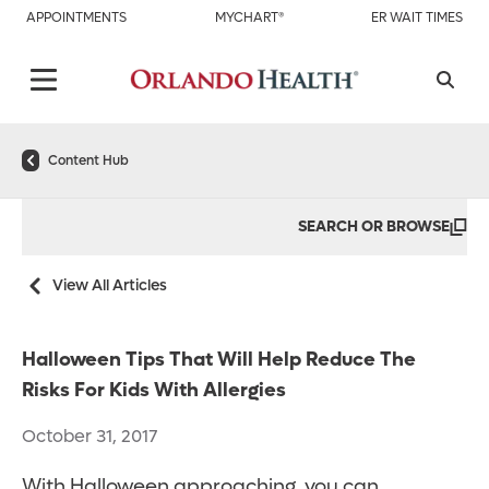
APPOINTMENTS
MYCHART®
ER WAIT TIMES
Content Hub
SEARCH OR BROWSE
View All Articles
Halloween Tips That Will Help Reduce The
Risks For Kids With Allergies
October 31, 2017
With Halloween approaching, you can