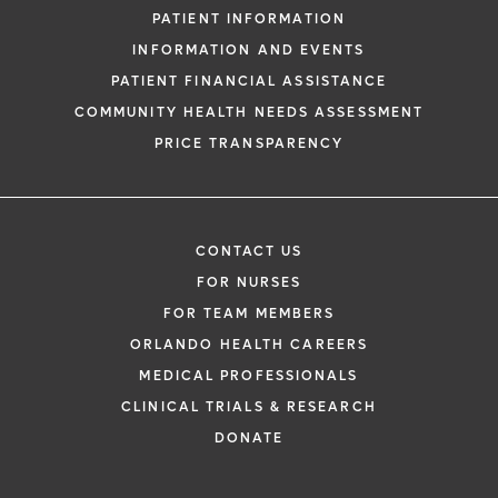
PATIENT INFORMATION
INFORMATION AND EVENTS
PATIENT FINANCIAL ASSISTANCE
COMMUNITY HEALTH NEEDS ASSESSMENT
PRICE TRANSPARENCY
CONTACT US
FOR NURSES
FOR TEAM MEMBERS
ORLANDO HEALTH CAREERS
MEDICAL PROFESSIONALS
CLINICAL TRIALS & RESEARCH
DONATE