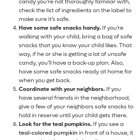
candy you’re not thoroughly familiar with,
check the list of ingredients on the label to
make sure it’s safe.
Have some safe snacks handy.
If you’re
walking with your child, bring a bag of safe
snacks that you know your child likes. That
way, if he or she is getting a lot of unsafe
candy, you’ll have a back-up plan. Also,
have some safe snacks ready at home for
when you get back.
Coordinate with your neighbors.
If you
have several friends in the neighborhood,
give a few of your neighbors safe snacks to
hold in reserve until your child gets there.
Look for the teal pumpkins.
If you see a
teal-colored pumpkin
in front of a house, it