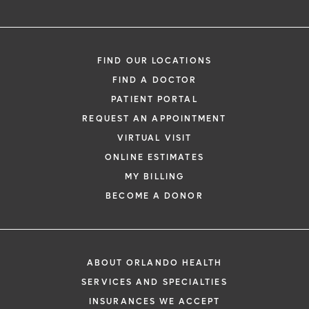
FIND OUR LOCATIONS
FIND A DOCTOR
PATIENT PORTAL
REQUEST AN APPOINTMENT
VIRTUAL VISIT
ONLINE ESTIMATES
MY BILLING
BECOME A DONOR
ABOUT ORLANDO HEALTH
SERVICES AND SPECIALTIES
INSURANCES WE ACCEPT