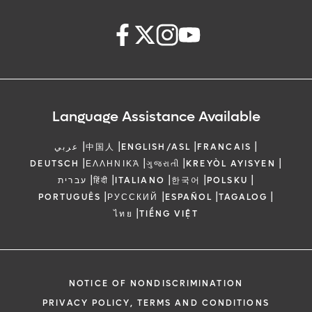
Language Assistance Available
|
|
|
|
عربي
中国人
ENGLISH/ASL
FRANCAIS
|
|
|
|
DEUTSCH
ΕΛΛΗΝΙΚΆ
ગુજરાતી
KREYÒL AYISYEN
|
|
|
|
|
עברית
हिंदी
ITALIANO
한국어
POLSKU
|
|
|
|
PORTUGUÊS
РУССКИЙ
ESPAÑOL
TAGALOG
|
ไทย
TIẾNG VIỆT
NOTICE OF NONDISCRIMINATION
PRIVACY POLICY, TERMS AND CONDITIONS