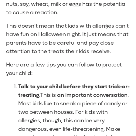
nuts, soy, wheat, milk or eggs has the potential
to cause a reaction.
This doesn’t mean that kids with allergies can’t
have fun on Halloween night. It just means that
parents have to be careful and pay close
attention to the treats their kids receive.
Here are a few tips you can follow to protect
your child:
Talk to your child before they start trick-or-
treating
.This is
an important conversation
.
Most kids like to sneak a piece of candy or
two between houses. For kids with
allergies, though, this can be very
dangerous, even life-threatening. Make