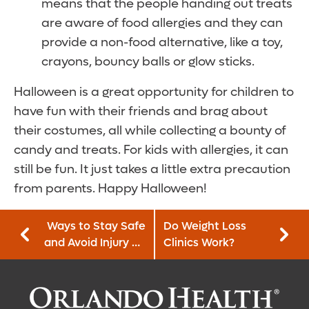
means that the people handing out treats
are aware of food allergies and they can
provide a non-food alternative, like a toy,
crayons, bouncy balls or glow sticks.
Halloween is a great opportunity for children to
have fun with their friends and brag about
their costumes, all while collecting a bounty of
candy and treats. For kids with allergies, it can
still be fun. It just takes a little extra precaution
from parents. Happy Halloween!
Ways to Stay Safe
Do Weight Loss
and Avoid Injury on
Clinics Work?
Halloween