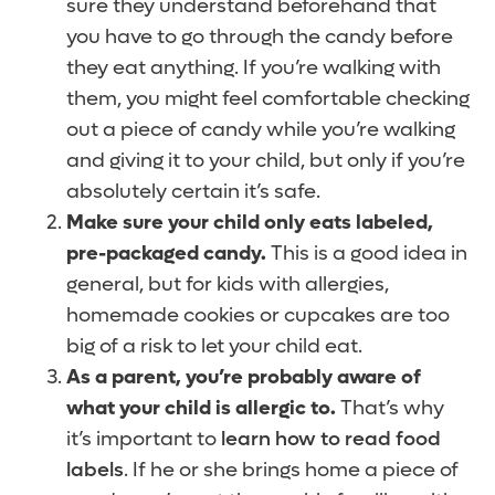
sure they understand beforehand that
you have to go through the candy before
they eat anything. If you’re walking with
them, you might feel comfortable checking
out a piece of candy while you’re walking
and giving it to your child, but only if you’re
absolutely certain it’s safe.
Make sure your child only eats labeled,
pre-packaged candy.
This is a good idea in
general, but for kids with allergies,
homemade cookies or cupcakes are too
big of a risk to let your child eat.
As a parent, you’re probably aware of
what your child is allergic to.
That’s why
it’s important to
learn how to read food
labels
. If he or she brings home a piece of