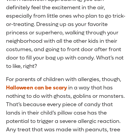
definitely feel the excitement in the air,
especially from little ones who plan to go trick-
or-treating. Dressing up as your favorite
princess or superhero, walking through your
neighborhood with all the other kids in their
costumes, and going to front door after front
door to fill your bag up with candy. What’s not
to like, right?
For parents of children with allergies, though,
Halloween can be scary
in a way that has
nothing to do with ghosts, goblins or monsters.
That’s because every piece of candy that
lands in their child’s pillow case has the
potential to trigger a severe allergic reaction.
Any treat that was made with peanuts, tree