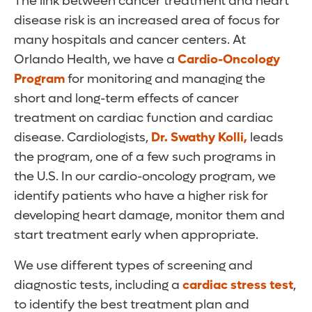
The link between cancer treatment and heart
disease risk is an increased area of focus for
many hospitals and cancer centers. At
Orlando Health, we have a
Cardio-Oncology
Program
for monitoring and managing the
short and long-term effects of cancer
treatment on cardiac function and cardiac
disease. Cardiologists,
Dr. Swathy Kolli
,
leads
the program, one of a few such programs in
the U.S. In our cardio-oncology program, we
identify patients who have a higher risk for
developing heart damage, monitor them and
start treatment early when appropriate.
We use different types of screening and
diagnostic tests, including a
cardiac stress test
,
to identify the best treatment plan and