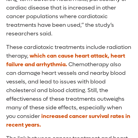
cardiac disease that is increased in other
cancer populations where cardiotoxic
treatments have been used,” the study’s
researchers said.
These cardiotoxic treatments include radiation
therapy,
which can cause heart attack, heart
failure and arrhythmia.
Chemotherapy also
can damage heart vessels and nearby blood
vessels, and lead to issues with blood
cholesterol and blood clotting. Still, the
effectiveness of these treatments outweighs
many of these side effects, especially when
you consider
increased cancer survival rates in
recent years.