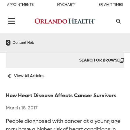
APPOINTMENTS
MYCHART®
ER WAIT TIMES
Content Hub
SEARCH OR BROWSE
View All Articles
How Heart Disease Affects Cancer Survivors
March 18, 2017
People diagnosed with cancer at a young age
may have a higher risk of heart conditions in