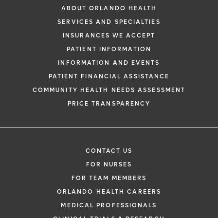
ABOUT ORLANDO HEALTH
SERVICES AND SPECIALTIES
INSURANCES WE ACCEPT
PATIENT INFORMATION
INFORMATION AND EVENTS
PATIENT FINANCIAL ASSISTANCE
COMMUNITY HEALTH NEEDS ASSESSMENT
PRICE TRANSPARENCY
CONTACT US
FOR NURSES
FOR TEAM MEMBERS
ORLANDO HEALTH CAREERS
MEDICAL PROFESSIONALS