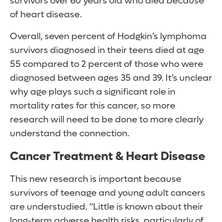
survivors over 60 years old who died because
of heart disease.
Overall, seven percent of Hodgkin’s lymphoma
survivors diagnosed in their teens died at age
55 compared to 2 percent of those who were
diagnosed between ages 35 and 39. It’s unclear
why age plays such a significant role in
mortality rates for this cancer, so more
research will need to be done to more clearly
understand the connection.
Cancer Treatment & Heart Disease
This new research is important because
survivors of teenage and young adult cancers
are understudied. “Little is known about their
long-term adverse health risks, particularly of