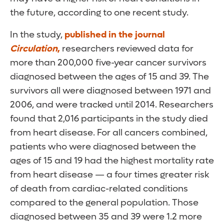
the future, according to one recent study.
In the study,
published in the journal
Circulation
,
researchers reviewed data for
more than 200,000 five-year cancer survivors
diagnosed between the ages of 15 and 39. The
survivors all were diagnosed between 1971 and
2006, and were tracked until 2014. Researchers
found that 2,016 participants in the study died
from heart disease. For all cancers combined,
patients who were diagnosed between the
ages of 15 and 19 had the highest mortality rate
from heart disease — a four times greater risk
of death from cardiac-related conditions
compared to the general population. Those
diagnosed between 35 and 39 were 1.2 more