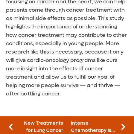
focusing on cancer and the heart, we can help
patients come through cancer treatment with
as minimal side effects as possible. This study
highlights the importance of understanding
how cancer treatment may contribute to other
conditions, especially in young people. More
research like this is necessary, because it only
will give cardio-oncology programs like ours
more insight into the effects of cancer
treatment and allow us to fulfill our goal of
helping more people survive — and thrive —
after battling cancer.
New Treatments
Intense
for Lung Cancer
Chemotherapy Is