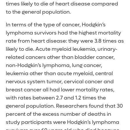
times likely to die of heart disease compared
to the general population.
In terms of the type of cancer, Hodgkin’s
lymphoma survivors had the highest mortality
rate from heart disease: they were 3.8 times as
likely to die. Acute myeloid leukemia, urinary-
related cancers other than bladder cancer,
non-Hodgkin’s lymphoma, lung cancer,
leukemia other than acute myeloid, central
nervous system tumor, cervical cancer and
breast cancer all had lower mortality rates,
with rates between 2.7 and 1.2 times the
general population. Researchers found that 30
percent of the excess number of deaths in
study participants were Hodgkin’s lymphoma