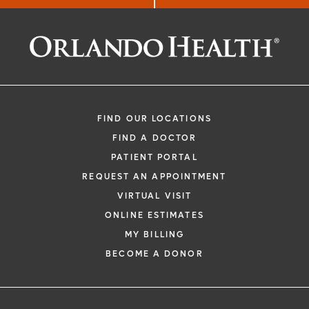
Not Significantly
Better Than
Standard
Chemotherapy
FIND OUR LOCATIONS
FIND A DOCTOR
PATIENT PORTAL
REQUEST AN APPOINTMENT
VIRTUAL VISIT
ONLINE ESTIMATES
MY BILLING
BECOME A DONOR