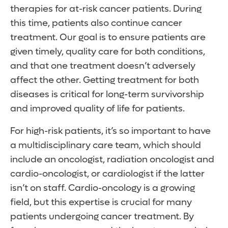
therapies for at-risk cancer patients. During
this time, patients also continue cancer
treatment. Our goal is to ensure patients are
given timely, quality care for both conditions,
and that one treatment doesn’t adversely
affect the other. Getting treatment for both
diseases is critical for long-term survivorship
and improved quality of life for patients.
For high-risk patients, it’s so important to have
a multidisciplinary care team, which should
include an oncologist, radiation oncologist and
cardio-oncologist, or cardiologist if the latter
isn’t on staff. Cardio-oncology is a growing
field, but this expertise is crucial for many
patients undergoing cancer treatment. By