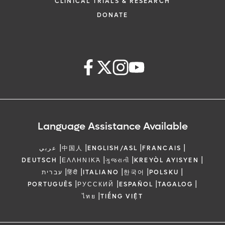
CLINICAL TRIALS & RESEARCH
DONATE
Language Assistance Available
|
|
|
|
عربي
中国人
ENGLISH/ASL
FRANCAIS
|
|
|
|
DEUTSCH
ΕΛΛΗΝΙΚΆ
ગુજરાતી
KREYÒL AYISYEN
|
|
|
|
|
עברית
हिंदी
ITALIANO
한국어
POLSKU
|
|
|
|
PORTUGUÊS
РУССКИЙ
ESPAÑOL
TAGALOG
|
ไทย
TIẾNG VIỆT