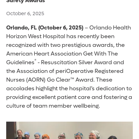
Safety Awards
October 6, 2025
Orlando, FL
(October 6, 2025)
– Orlando Health
Horizon West Hospital has recently been
recognized with two prestigious awards, the
American Heart Association Get With The
®
Guidelines
- Resuscitation Silver Award and
the Association of periOperative Registered
Nurses (AORN) Go Clear™ Award. These
accolades highlight the hospital’s dedication to
providing excellent patient care and fostering a
culture of team member wellbeing.