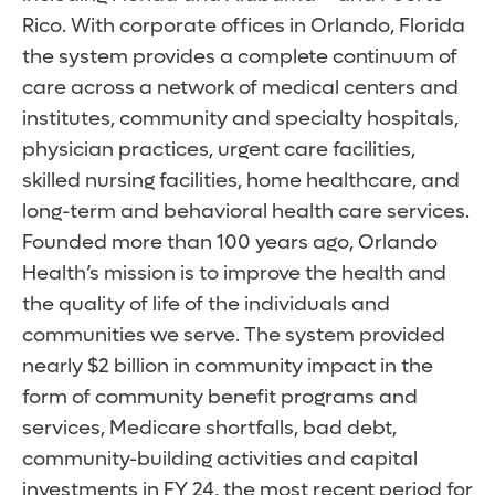
Rico. With corporate offices in Orlando, Florida
the system provides a complete continuum of
care across a network of medical centers and
institutes, community and specialty hospitals,
physician practices, urgent care facilities,
skilled nursing facilities, home healthcare, and
long-term and behavioral health care services.
Founded more than 100 years ago, Orlando
Health’s mission is to improve the health and
the quality of life of the individuals and
communities we serve. The system provided
nearly $2 billion in community impact in the
form of community benefit programs and
services, Medicare shortfalls, bad debt,
community-building activities and capital
investments in FY 24, the most recent period for