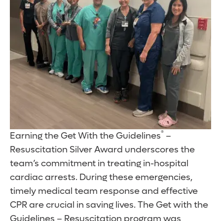
®
Earning the Get With the Guidelines
–
Resuscitation Silver Award underscores the
team’s commitment in treating in-hospital
cardiac arrests. During these emergencies,
timely medical team response and effective
CPR are crucial in saving lives. The Get with the
Guidelines – Resuscitation program was