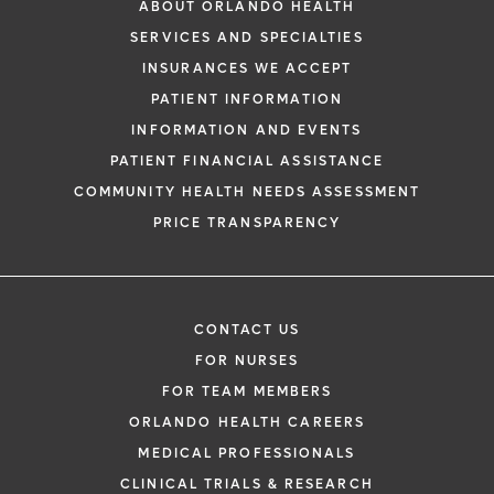
ABOUT ORLANDO HEALTH
SERVICES AND SPECIALTIES
INSURANCES WE ACCEPT
PATIENT INFORMATION
INFORMATION AND EVENTS
PATIENT FINANCIAL ASSISTANCE
COMMUNITY HEALTH NEEDS ASSESSMENT
PRICE TRANSPARENCY
CONTACT US
FOR NURSES
FOR TEAM MEMBERS
ORLANDO HEALTH CAREERS
MEDICAL PROFESSIONALS
CLINICAL TRIALS & RESEARCH