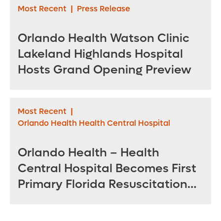
Most Recent
|
Press Release
Orlando Health Watson Clinic
Lakeland Highlands Hospital
Hosts Grand Opening Preview
Most Recent
|
Orlando Health Health Central Hospital
Orlando Health – Health
Central Hospital Becomes First
Primary Florida Resuscitation
Center of Excellence in West
Orange County