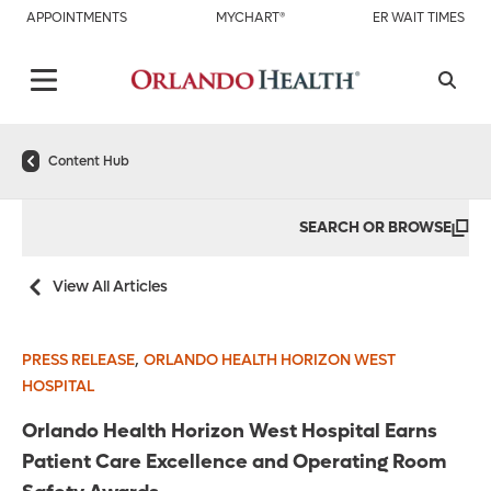
APPOINTMENTS
MYCHART®
ER WAIT TIMES
Content Hub
SEARCH OR BROWSE
View All Articles
,
PRESS RELEASE
ORLANDO HEALTH HORIZON WEST
HOSPITAL
Orlando Health Horizon West Hospital Earns
Patient Care Excellence and Operating Room