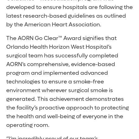
developed to ensure hospitals are following the
latest research-based guidelines as outlined
by the American Heart Association.
The AORN Go Clear™ Award signifies that
Orlando Health Horizon West Hospital’s
surgical team has successfully completed
AORN’s comprehensive, evidence-based
program and implemented advanced
technologies to ensure a smoke-free
environment wherever surgical smoke is
generated. This achievement demonstrates
the facility’s proactive approach to protecting
the health and well-being of everyone in the
operating room.
“I’m incredibly proud of our team’s