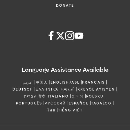
DONATE
Language Assistance Available
|
|
|
|
عربي
中国人
ENGLISH/ASL
FRANCAIS
|
|
|
|
DEUTSCH
ΕΛΛΗΝΙΚΆ
ગુજરાતી
KREYÒL AYISYEN
|
|
|
|
|
עברית
हिंदी
ITALIANO
한국어
POLSKU
|
|
|
|
PORTUGUÊS
РУССКИЙ
ESPAÑOL
TAGALOG
|
ไทย
TIẾNG VIỆT