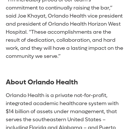
commitment to continually raising the bar,”
said Joe Khayat, Orlando Health vice president
and president of Orlando Health Horizon West
Hospital. “These accomplishments are the
result of dedication, collaboration, and hard
work, and they will have a lasting impact on the
community we serve.”
About Orlando Health
Orlando Health is a private not-for-profit,
integrated academic healthcare system with
$14 billion of assets under management, that
serves the southeastern United States –
including Florida and Alabama – and Puerto