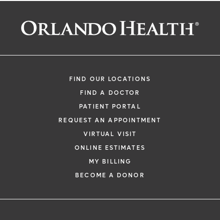
FIND OUR LOCATIONS
FIND A DOCTOR
PATIENT PORTAL
REQUEST AN APPOINTMENT
VIRTUAL VISIT
ONLINE ESTIMATES
MY BILLING
BECOME A DONOR