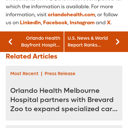
which the information is available. For more
information, visit
orlandohealth.com
, or follow
us on
LinkedIn
,
Facebook
,
Instagram
and
X
.
Orlando Health
U.S. News & World
Bayfront Hospital
Report Ranks
commemorates
Orlando Health
Related Articles
five years with
Among Nation’s
Orlando Health
Best Pediatric
Hospitals
Most Recent
|
Press Release
Orlando Health Melbourne
Hospital partners with Brevard
Zoo to expand specialized care
for sea turtles