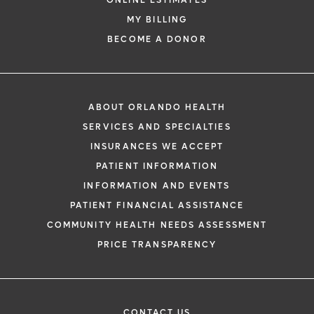
ONLINE ESTIMATES
MY BILLING
BECOME A DONOR
ABOUT ORLANDO HEALTH
SERVICES AND SPECIALTIES
INSURANCES WE ACCEPT
PATIENT INFORMATION
INFORMATION AND EVENTS
PATIENT FINANCIAL ASSISTANCE
COMMUNITY HEALTH NEEDS ASSESSMENT
PRICE TRANSPARENCY
CONTACT US