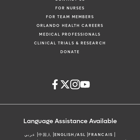
FOR NURSES
FOR TEAM MEMBERS
ORLANDO HEALTH CAREERS
MEDICAL PROFESSIONALS
CLINICAL TRIALS & RESEARCH
DONATE
Language Assistance Available
|
|
|
|
عربي
中国人
ENGLISH/ASL
FRANCAIS