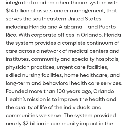
integrated academic healthcare system with
$14 billion of assets under management, that
serves the southeastern United States –
including Florida and Alabama – and Puerto
Rico. With corporate offices in Orlando, Florida
the system provides a complete continuum of
care across a network of medical centers and
institutes, community and specialty hospitals,
physician practices, urgent care facilities,
skilled nursing facilities, home healthcare, and
long-term and behavioral health care services.
Founded more than 100 years ago, Orlando
Health’s mission is to improve the health and
the quality of life of the individuals and
communities we serve. The system provided
nearly $2 billion in community impact in the