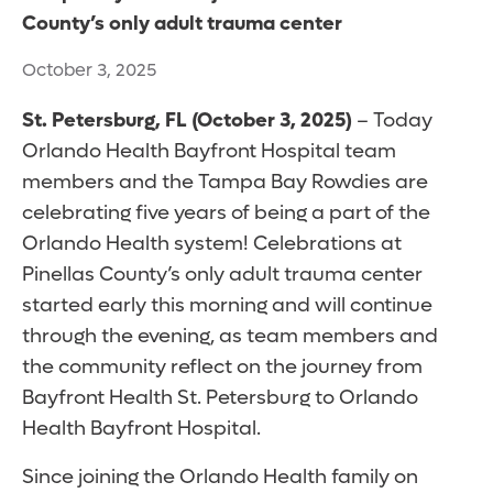
County’s only adult trauma center
October 3, 2025
St. Petersburg, FL (October 3, 2025)
– Today
Orlando Health Bayfront Hospital team
members and the Tampa Bay Rowdies are
celebrating five years of being a part of the
Orlando Health system! Celebrations at
Pinellas County’s only adult trauma center
started early this morning and will continue
through the evening, as team members and
the community reflect on the journey from
Bayfront Health St. Petersburg to Orlando
Health Bayfront Hospital.
Since joining the Orlando Health family on