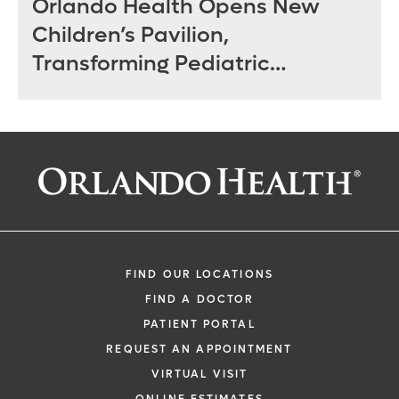
Orlando Health Opens New
Children’s Pavilion,
Transforming Pediatric
Specialty Care in Central
Florida
FIND OUR LOCATIONS
FIND A DOCTOR
PATIENT PORTAL
REQUEST AN APPOINTMENT
VIRTUAL VISIT