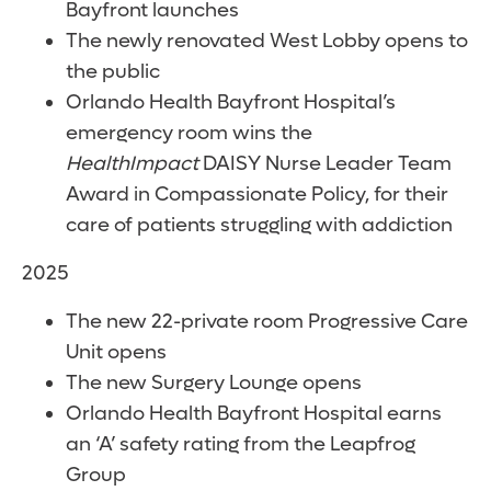
Bayfront launches
The newly renovated West Lobby opens to
the public
Orlando Health Bayfront Hospital’s
emergency room wins the
HealthImpact
DAISY Nurse Leader Team
Award in Compassionate Policy, for their
care of patients struggling with addiction
2025
The new 22-private room Progressive Care
Unit opens
The new Surgery Lounge opens
Orlando Health Bayfront Hospital earns
an ‘A’ safety rating from the Leapfrog
Group