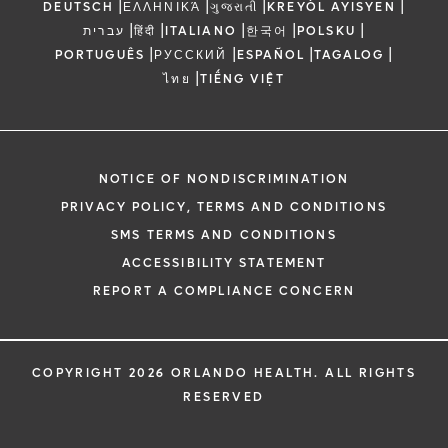
|
|
|
|
DEUTSCH
ΕΛΛΗΝΙΚΆ
ગુજરાતી
KREYÒL AYISYEN
|
|
|
|
|
עברית
हिंदी
ITALIANO
한국어
POLSKU
|
|
|
|
PORTUGUÊS
РУССКИЙ
ESPAÑOL
TAGALOG
|
ไทย
TIẾNG VIỆT
NOTICE OF NONDISCRIMINATION
PRIVACY POLICY, TERMS AND CONDITIONS
SMS TERMS AND CONDITIONS
ACCESSIBILITY STATEMENT
REPORT A COMPLIANCE CONCERN
COPYRIGHT 2026 ORLANDO HEALTH. ALL RIGHTS
RESERVED