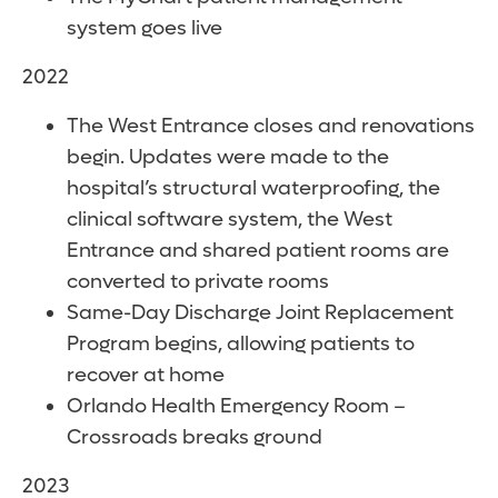
system goes live
2022
The West Entrance closes and renovations
begin. Updates were made to the
hospital’s structural waterproofing, the
clinical software system, the West
Entrance and shared patient rooms are
converted to private rooms
Same-Day Discharge Joint Replacement
Program begins, allowing patients to
recover at home
Orlando Health Emergency Room –
Crossroads breaks ground
2023