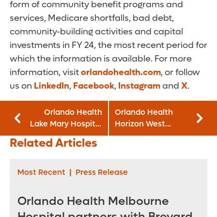
form of community benefit programs and
services, Medicare shortfalls, bad debt,
community-building activities and capital
investments in FY 24, the most recent period for
which the information is available. For more
information, visit
orlandohealth.com
, or follow
us on
LinkedIn
,
Facebook
,
Instagram
and
X
.
Orlando Health
Orlando Health
Lake Mary Hospital
Horizon West
is Official Milk
Hospital Earns
Related Articles
Depot for Mothers’
Patient Care
Milk Bank of
Excellence and
Florida, Inc.
Operating Room
Most Recent
|
Press Release
Safety Awards
Orlando Health Melbourne
Hospital partners with Brevard