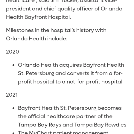
healthcare”, said Jim Tucker, assistant vice-
president and chief quality officer of Orlando
Health Bayfront Hospital.
Milestones in the hospital’s history with
Orlando Health include:
2020
Orlando Health acquires Bayfront Health
St. Petersburg and converts it from a for-
profit hospital to a not-for-profit hospital
2021
Bayfront Health St. Petersburg becomes
the official healthcare partner of the
Tampa Bay Rays and Tampa Bay Rowdies
The MyChart patient management