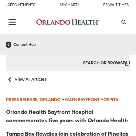
APPOINTMENTS
MYCHART®
ER WAIT TIMES
Content Hub
SEARCH OR BROWSE
View All Articles
,
PRESS RELEASE
ORLANDO HEALTH BAYFRONT HOSPITAL
Orlando Health Bayfront Hospital
commemorates five years with Orlando Health
Tampa Bay Rowdies join celebration of Pinellas