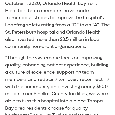
October 1, 2020
,
Orlando Health Bayfront
Hospital’s team members have made
tremendous strides to improve the hospital’s
Leapfrog safety rating from a “D” to an “A”. The
St. Petersburg hospital and Orlando Health
also invested more than $3.5 million in local
community non-profit organizations.
“Through the systematic focus on improving
quality, enhancing patient experience, building
a culture of excellence, supporting team
members and reducing turnover, reconnecting
with the community and investing nearly $500
million in our Pinellas County facilities, we were
able to turn this hospital into a place Tampa
Bay area residents choose for quality