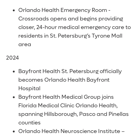
Orlando Health Emergency Room -
Crossroads opens and begins providing
closer, 24-hour medical emergency care to
residents in St. Petersburg’s Tyrone Mall
area
2024
Bayfront Health St. Petersburg officially
becomes Orlando Health Bayfront
Hospital
Bayfront Health Medical Group joins
Florida Medical Clinic Orlando Health,
spanning Hillsborough, Pasco and Pinellas
counties
Orlando Health Neuroscience Institute –