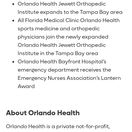
Orlando Health Jewett Orthopedic
Institute expands to the Tampa Bay area
All Florida Medical Clinic Orlando Health
sports medicine and orthopedic
physicians join the newly expanded
Orlando Health Jewett Orthopedic
Institute in the Tampa Bay area
Orlando Health Bayfront Hospital’s
emergency department receives the
Emergency Nurses Association’s Lantern
Award
About Orlando Health
Orlando Health is a private not-for-profit,