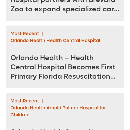
Zoo to expand specialized care
for sea turtles
Most Recent
|
Orlando Health Health Central Hospital
Orlando Health – Health
Central Hospital Becomes First
Primary Florida Resuscitation
Center of Excellence in West
Orange County
Most Recent
|
Orlando Health Arnold Palmer Hospital for
Children