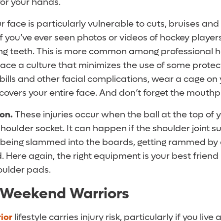
or your hands.
ur face is particularly vulnerable to cuts, bruises an
If you’ve ever seen photos or videos of hockey players
sing teeth. This is more common among professional h
ce a culture that minimizes the use of some protec
bills and other facial complications, wear a cage on
 covers your entire face. And don’t forget the mouthp
ion.
These injuries occur when the ball at the top of 
houlder socket. It can happen if the shoulder joint su
 being slammed into the boards, getting rammed by 
d. Here again, the right equipment is your best friend 
oulder pads.
 Weekend Warriors
ior
lifestyle carries injury risk, particularly if you live 