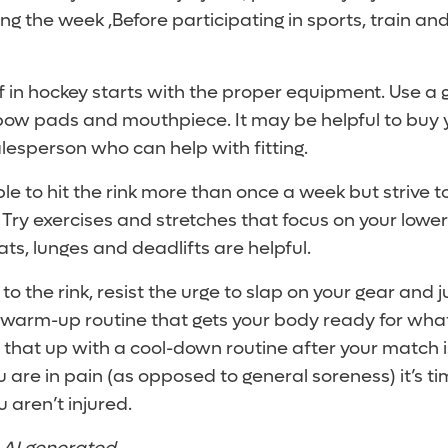
ing the week ,Before participating in sports, train an
f in hockey starts with the proper equipment. Use a
bow pads and mouthpiece. It may be helpful to buy 
esperson who can help with fitting.
e to hit the rink more than once a week but strive t
 Try exercises and stretches that focus on your lowe
s, lunges and deadlifts are helpful.
o the rink, resist the urge to slap on your gear and 
a warm-up routine that gets your body ready for wha
w that up with a cool-down routine after your match is
ou are in pain (as opposed to general soreness) it’s ti
 aren’t injured.