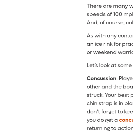
There are many 
speeds of 100 mp
And, of course, col
As with any conta
an ice rink for pra
or weekend warrior
Let’s look at some
Concussion
. Play
other and the board
struck. Your best
chin strap is in p
don’t forget to ke
you do get a
conc
returning to action