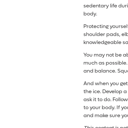
sedentary life dur
body.
Protecting yoursel
shoulder pads, el
knowledgeable sal
You may not be abl
much as possible.
and balance. Squat
And when you get t
the ice. Develop 
ask it to do. Follo
to your body. If y
and make sure you