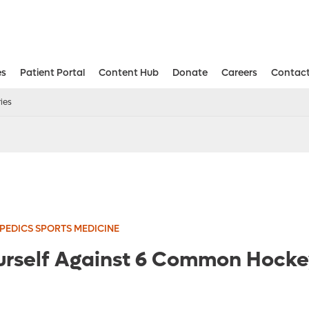
es
Patient Portal
Content Hub
Donate
Careers
Contact
Aesthetic and Reconstructive Surger
Weight Loss and Bariatric Surgery Institute
ies
EDICS SPORTS MEDICINE
urself Against 6 Common Hockey