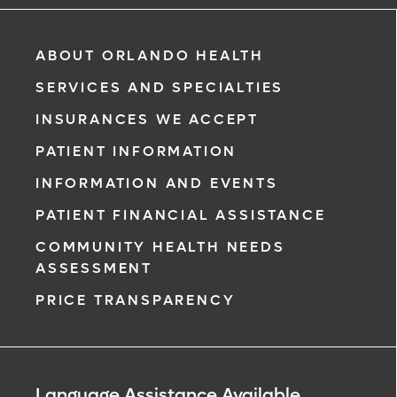
ABOUT ORLANDO HEALTH
SERVICES AND SPECIALTIES
INSURANCES WE ACCEPT
PATIENT INFORMATION
INFORMATION AND EVENTS
PATIENT FINANCIAL ASSISTANCE
COMMUNITY HEALTH NEEDS
ASSESSMENT
PRICE TRANSPARENCY
Language Assistance Available