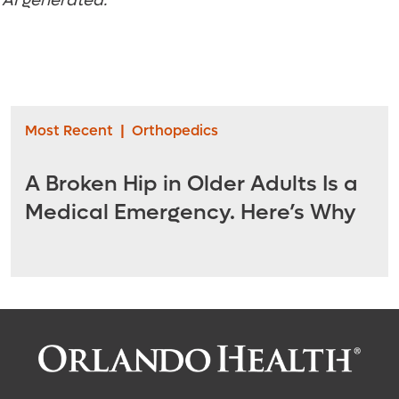
t AI generated.
Most Recent
|
Orthopedics
A Broken Hip in Older Adults Is a
Medical Emergency. Here’s Why