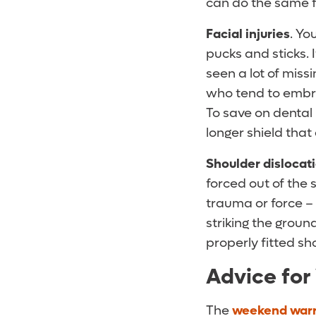
can do the same f
Facial injuries
. Yo
pucks and sticks. 
seen a lot of mis
who tend to embra
To save on dental 
longer shield that
Shoulder dislocat
forced out of the s
trauma or force –
striking the groun
properly fitted sh
Advice for
The
weekend warr