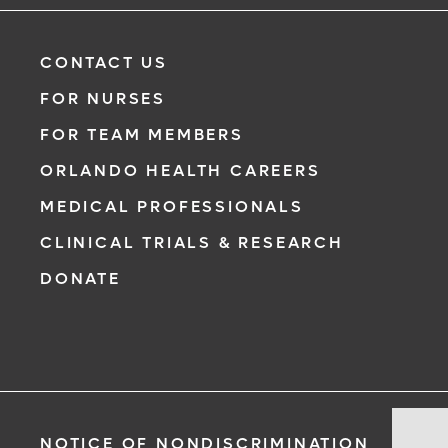
CONTACT US
FOR NURSES
FOR TEAM MEMBERS
ORLANDO HEALTH CAREERS
MEDICAL PROFESSIONALS
CLINICAL TRIALS & RESEARCH
DONATE
Pr
NOTICE OF NONDISCRIMINATION