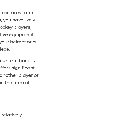
d fractures from
, you have likely
ockey players,
tive equipment.
 your helmet or a
iece.
your arm bone is
ffers significant
another player or
in the form of
a relatively