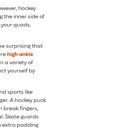
However, hockey
g the inner side of
n your quads,
be surprising that
ere
high ankle
n a variety of
ct yourself by
d sports like
nger. A hockey puck
n break fingers,
al. Skate guards
th extra padding