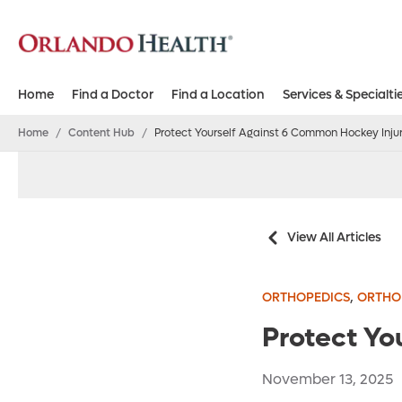
Home
Find a Doctor
Find a Location
Services & Specialti
Home
/
Content Hub
/
Protect Yourself Against 6 Common Hockey Injur
View All Articles
,
ORTHOPEDICS
ORTHOP
Protect Yo
November 13, 2025