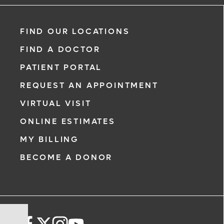
FIND OUR LOCATIONS
FIND A DOCTOR
PATIENT PORTAL
REQUEST AN APPOINTMENT
VIRTUAL VISIT
ONLINE ESTIMATES
MY BILLING
BECOME A DONOR
Steer