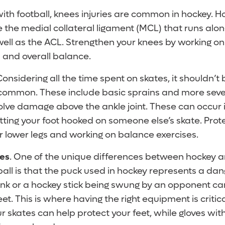
ith football, knees injuries are common in hockey. 
ve the medial collateral ligament (MCL) that runs alon
 well as the ACL. Strengthen your knees by working o
 and overall balance.
Considering all the time spent on skates, it shouldn’t 
e common. These include basic sprains and more sev
volve damage above the ankle joint. These can occur i
tting your foot hooked on someone else’s skate. Prote
r lower legs and working on balance exercises.
res
. One of the unique differences between hockey an
ball is that the puck used in hockey represents a da
rink or a hockey stick being swung by an opponent ca
et. This is where having the right equipment is critic
r skates can help protect your feet, while gloves wi