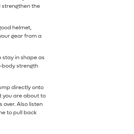
d strengthen the
 good helmet,
your gear from a
o stay in shape as
r-body strength
jump directly onto
t you are about to
 over. Also listen
me to pull back