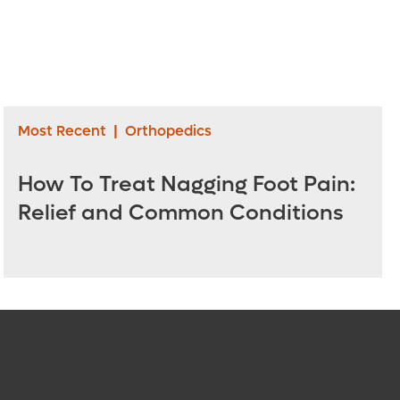
Most Recent
|
Orthopedics
How To Treat Nagging Foot Pain:
Relief and Common Conditions