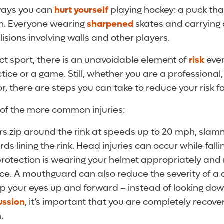
ways you can
hurt yourself
playing hockey: a puck th
h. Everyone wearing
sharpened
skates and carrying a
lisions involving walls and other players.
ct sport, there is an unavoidable element of
risk
ever
ctice or a game. Still, whether you are a professional,
, there are steps you can take to reduce your risk for
 of the more common injuries:
ers zip around the rink at speeds up to 20 mph, slam
s lining the rink. Head injuries can occur while falli
 protection is wearing your helmet appropriately and
lace. A mouthguard can also reduce the severity of a
ep your eyes up and forward – instead of looking down
ussion
, it’s important that you are completely recov
.