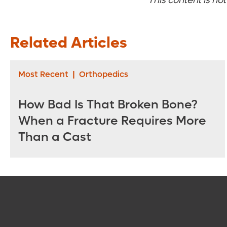
This content is no
Related Articles
Most Recent
|
Orthopedics
How Bad Is That Broken Bone?
When a Fracture Requires More
Than a Cast