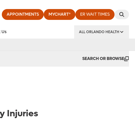
APPOINTMENTS
MYCHART®
ER WAIT TIMES
 Us
ALL ORLANDO HEALTH
y Institute
SEARCH OR BROWSE
 Injuries