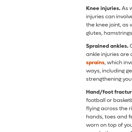
Knee injuries.
As w
injuries can invol
the knee joint, as
glutes, hamstrings
Sprained ankles.
ankle injuries ar
sprains
, which in
ways, including ge
strengthening you
Hand/foot fractu
football or basket
flying across the 
hands, toes and fe
worn on top of you