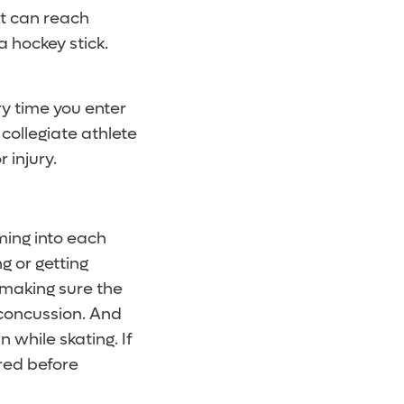
at can reach
 hockey stick.
y time you enter
 collegiate athlete
 injury.
ming into each
ng or getting
 making sure the
 concussion. And
 while skating. If
ered before