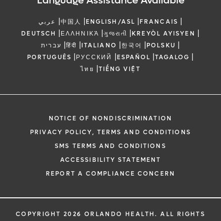
Language Assistance Available
|
|
|
|
عربي
中国人
ENGLISH/ASL
FRANCAIS
|
|
|
|
DEUTSCH
ΕΛΛΗΝΙΚΆ
ગુજરાતી
KREYÒL AYISYEN
|
|
|
|
|
עברית
हिंदी
ITALIANO
한국어
POLSKU
|
|
|
|
PORTUGUÊS
РУССКИЙ
ESPAÑOL
TAGALOG
|
ไทย
TIẾNG VIỆT
NOTICE OF NONDISCRIMINATION
PRIVACY POLICY, TERMS AND CONDITIONS
SMS TERMS AND CONDITIONS
ACCESSIBILITY STATEMENT
REPORT A COMPLIANCE CONCERN
COPYRIGHT 2026 ORLANDO HEALTH. ALL RIGHTS