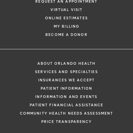
REQUEST AN APPOINTMENT
VIRTUAL VISIT
ONLINE ESTIMATES
MY BILLING
BECOME A DONOR
ABOUT ORLANDO HEALTH
SERVICES AND SPECIALTIES
INSURANCES WE ACCEPT
PATIENT INFORMATION
INFORMATION AND EVENTS
PATIENT FINANCIAL ASSISTANCE
COMMUNITY HEALTH NEEDS ASSESSMENT
PRICE TRANSPARENCY