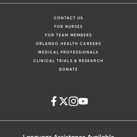
CONTACT US
FOR NURSES
FOR TEAM MEMBERS
ORLANDO HEALTH CAREERS
MEDICAL PROFESSIONALS
CLINICAL TRIALS & RESEARCH
DONATE