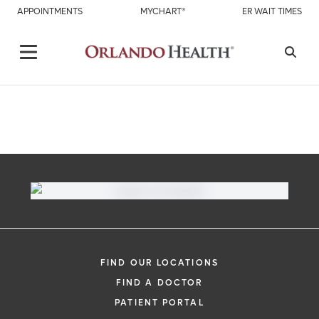
APPOINTMENTS
MYCHART®
ER WAIT TIMES
FIND OUR LOCATIONS
FIND A DOCTOR
PATIENT PORTAL