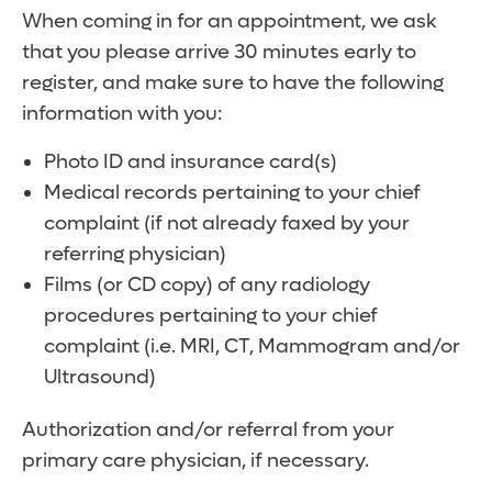
When coming in for an appointment, we ask
that you please arrive 30 minutes early to
register, and make sure to have the following
information with you:
Photo ID and insurance card(s)
Medical records pertaining to your chief
complaint (if not already faxed by your
referring physician)
Films (or CD copy) of any radiology
procedures pertaining to your chief
complaint (i.e. MRI, CT, Mammogram and/or
Ultrasound)
Authorization and/or referral from your
primary care physician, if necessary.