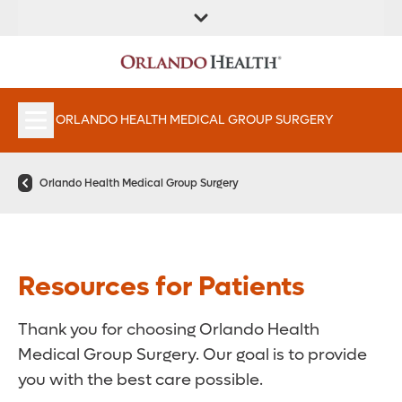
FIND A
SERVICES &
FIND A DOCTOR
APPOINTMENTS
LOCATION
INSTITUTES
ORLANDO HEALTH MEDICAL GROUP SURGERY
Orlando Health Medical Group Surgery
Resources for Patients
Thank you for choosing Orlando Health
Medical Group Surgery. Our goal is to provide
you with the best care possible.