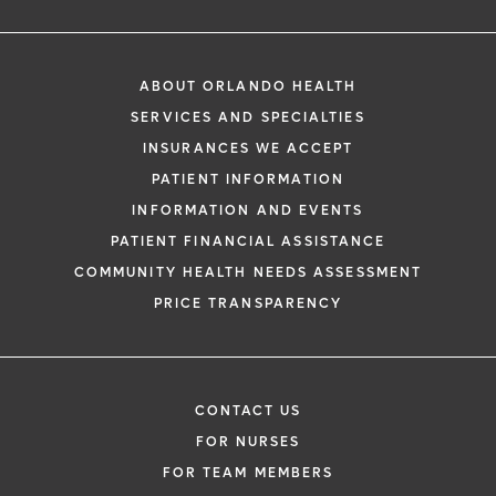
ABOUT ORLANDO HEALTH
SERVICES AND SPECIALTIES
INSURANCES WE ACCEPT
PATIENT INFORMATION
INFORMATION AND EVENTS
PATIENT FINANCIAL ASSISTANCE
COMMUNITY HEALTH NEEDS ASSESSMENT
PRICE TRANSPARENCY
CONTACT US
FOR NURSES
FOR TEAM MEMBERS