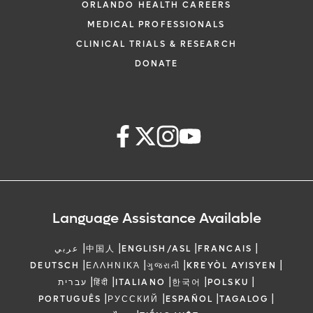
ORLANDO HEALTH CAREERS
MEDICAL PROFESSIONALS
CLINICAL TRIALS & RESEARCH
DONATE
Language Assistance Available
|
|
|
|
عربي
中国人
ENGLISH/ASL
FRANCAIS
|
|
|
|
DEUTSCH
ΕΛΛΗΝΙΚΆ
ગુજરાતી
KREYÒL AYISYEN
|
|
|
|
|
עברית
हिंदी
ITALIANO
한국어
POLSKU
|
|
|
|
PORTUGUÊS
РУССКИЙ
ESPAÑOL
TAGALOG