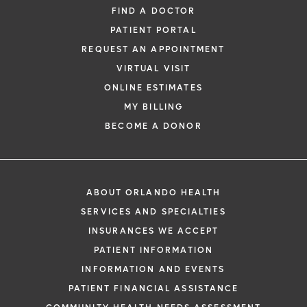
FIND A DOCTOR
PATIENT PORTAL
REQUEST AN APPOINTMENT
VIRTUAL VISIT
ONLINE ESTIMATES
MY BILLING
BECOME A DONOR
ABOUT ORLANDO HEALTH
SERVICES AND SPECIALTIES
INSURANCES WE ACCEPT
PATIENT INFORMATION
INFORMATION AND EVENTS
PATIENT FINANCIAL ASSISTANCE