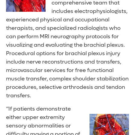
comprehensive team that
includes electrophysiologists,
experienced physical and occupational
therapists, and specialized radiologists who
can perform MRI neurography protocols for
visualizing and evaluating the brachial plexus.
Procedural options for brachial plexus injury
include nerve reconstructions and transfers,
microvascular services for free functional
muscle transfer, complex shoulder stabilization
procedures, selective arthrodesis and tendon
transfers.
“If patients demonstrate
either upper extremity
sensory abnormalities or
difficulty moving a portion of