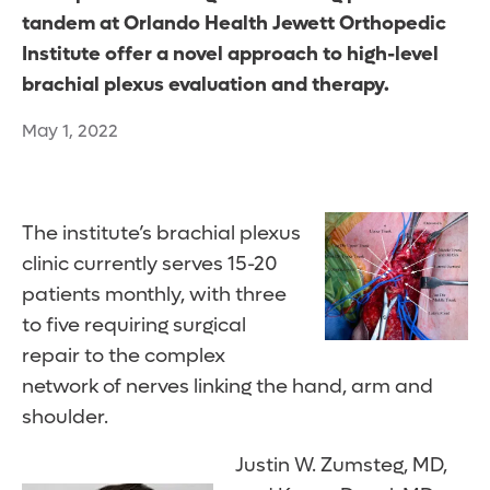
tandem at Orlando Health Jewett Orthopedic
Institute offer a novel approach to high-level
brachial plexus evaluation and therapy.
May 1, 2022
The institute’s brachial plexus
clinic currently serves 15-20
patients monthly, with three
to five requiring surgical
repair to the complex
network of nerves linking the hand, arm and
shoulder.
Justin W. Zumsteg, MD,