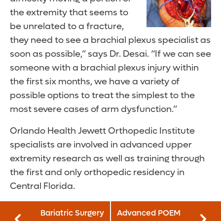
the extremity that seems to
be unrelated to a fracture,
they need to see a brachial plexus specialist as
soon as possible,” says Dr. Desai. “If we can see
someone with a brachial plexus injury within
the first six months, we have a variety of
possible options to treat the simplest to the
most severe cases of arm dysfunction.”
Orlando Health Jewett Orthopedic Institute
specialists are involved in advanced upper
extremity research as well as training through
the first and only orthopedic residency in
Central Florida.
Bariatric Surgery
Advanced POEM