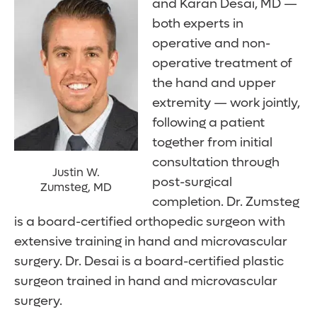
and Karan Desai, MD —
both experts in
operative and non-
operative treatment of
the hand and upper
extremity — work jointly,
following a patient
together from initial
consultation through
Justin W.
post-surgical
Zumsteg, MD
completion. Dr. Zumsteg
is a board-certified orthopedic surgeon with
extensive training in hand and microvascular
surgery. Dr. Desai is a board-certified plastic
surgeon trained in hand and microvascular
surgery.