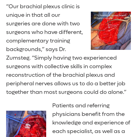
“Our brachial plexus clinic is
unique in that all our
surgeries are done with two
surgeons who have different,
complementary training
backgrounds,” says Dr.
Zumsteg. “Simply having two experienced
surgeons with collective skills in complex
reconstruction of the brachial plexus and
peripheral nerves allows us to do a better job
together than most surgeons could do alone.”
Patients and referring
physicians benefit from the
knowledge and experience of
each specialist, as well as a