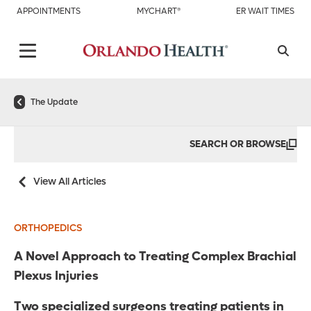
APPOINTMENTS
MYCHART®
ER WAIT TIMES
The Update
SEARCH OR BROWSE
View All Articles
ORTHOPEDICS
A Novel Approach to Treating Complex Brachial
Plexus Injuries
Two specialized surgeons treating patients in