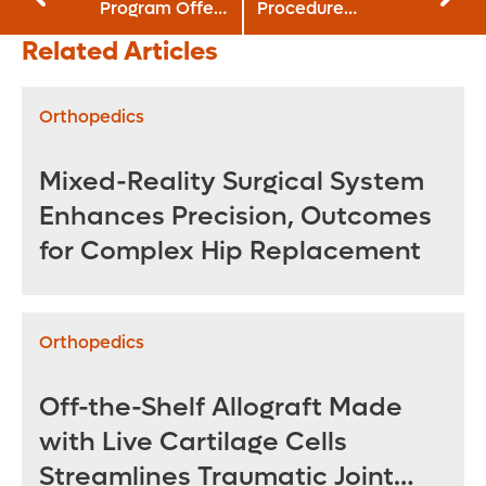
Program Offers
Procedure
Option for Acute
Launches at
Related Articles
Adolescent
Orlando Health
Obesity
Orthopedics
Mixed-Reality Surgical System
Enhances Precision, Outcomes
for Complex Hip Replacement
Orthopedics
Off-the-Shelf Allograft Made
with Live Cartilage Cells
Streamlines Traumatic Joint