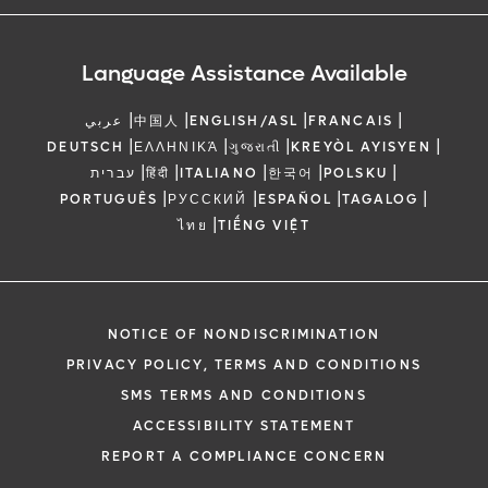
Language Assistance Available
|
|
|
|
عربي
中国人
ENGLISH/ASL
FRANCAIS
|
|
|
|
DEUTSCH
ΕΛΛΗΝΙΚΆ
ગુજરાતી
KREYÒL AYISYEN
|
|
|
|
|
עברית
हिंदी
ITALIANO
한국어
POLSKU
|
|
|
|
PORTUGUÊS
РУССКИЙ
ESPAÑOL
TAGALOG
|
ไทย
TIẾNG VIỆT
NOTICE OF NONDISCRIMINATION
PRIVACY POLICY, TERMS AND CONDITIONS
SMS TERMS AND CONDITIONS
ACCESSIBILITY STATEMENT
REPORT A COMPLIANCE CONCERN