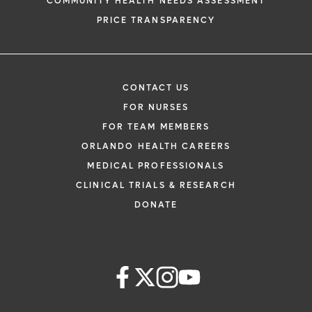
COMMUNITY HEALTH NEEDS ASSESSMENT
PRICE TRANSPARENCY
CONTACT US
FOR NURSES
FOR TEAM MEMBERS
ORLANDO HEALTH CAREERS
MEDICAL PROFESSIONALS
CLINICAL TRIALS & RESEARCH
DONATE