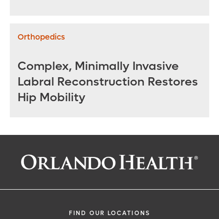
Repair
Orthopedics
Complex, Minimally Invasive
Labral Reconstruction Restores
Hip Mobility
FIND OUR LOCATIONS