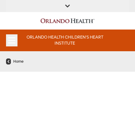
FIND A
SERVICE &
FIND A DOCTOR
APPOINTMENTS
LOCATION
INSTITUTES
ORLANDO HEALTH CHILDREN'S HEART
INSTITUTE
Home