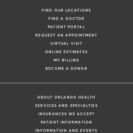
FIND OUR LOCATIONS
FIND A DOCTOR
PATIENT PORTAL
REQUEST AN APPOINTMENT
VIRTUAL VISIT
ONLINE ESTIMATES
MY BILLING
BECOME A DONOR
ABOUT ORLANDO HEALTH
SERVICES AND SPECIALTIES
INSURANCES WE ACCEPT
PATIENT INFORMATION
INFORMATION AND EVENTS