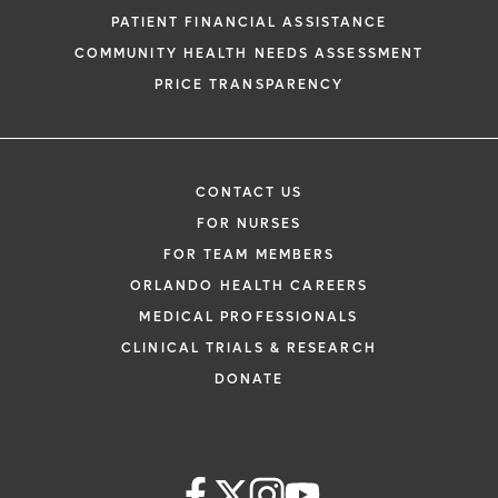
PATIENT FINANCIAL ASSISTANCE
COMMUNITY HEALTH NEEDS ASSESSMENT
PRICE TRANSPARENCY
CONTACT US
FOR NURSES
FOR TEAM MEMBERS
ORLANDO HEALTH CAREERS
MEDICAL PROFESSIONALS
CLINICAL TRIALS & RESEARCH
DONATE