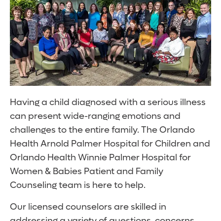
Having a child diagnosed with a serious illness
can present wide-ranging emotions and
challenges to the entire family. The Orlando
Health Arnold Palmer Hospital for Children and
Orlando Health Winnie Palmer Hospital for
Women & Babies Patient and Family
Counseling team is here to help.
Our licensed counselors are skilled in
addressing a variety of questions, concerns