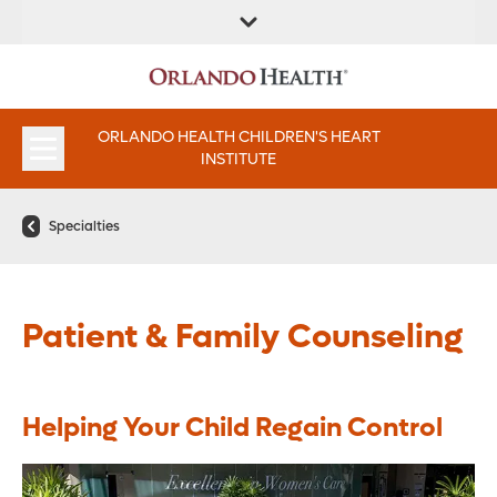
FIND A
SERVICE &
FIND A DOCTOR
APPOINTMENTS
LOCATION
INSTITUTES
ORLANDO HEALTH CHILDREN'S HEART
INSTITUTE
Specialties
Patient & Family Counseling
Helping Your Child Regain Control