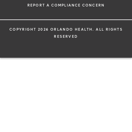
REPORT A COMPLIANCE CONCERN
COPYRIGHT 2026 ORLANDO HEALTH. ALL RIGHTS
RESERVED