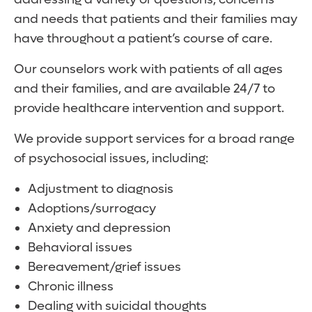
and needs that patients and their families may
have throughout a patient’s course of care.
Our counselors work with patients of all ages
and their families, and are available 24/7 to
provide healthcare intervention and support.
We provide support services for a broad range
of psychosocial issues, including:
Adjustment to diagnosis
Adoptions/surrogacy
Anxiety and depression
Behavioral issues
Bereavement/grief issues
Chronic illness
Dealing with suicidal thoughts