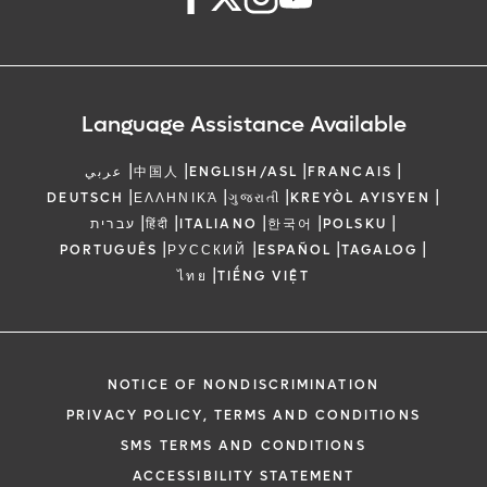
Language Assistance Available
|
|
|
|
عربي
中国人
ENGLISH/ASL
FRANCAIS
|
|
|
|
DEUTSCH
ΕΛΛΗΝΙΚΆ
ગુજરાતી
KREYÒL AYISYEN
|
|
|
|
|
עברית
हिंदी
ITALIANO
한국어
POLSKU
|
|
|
|
PORTUGUÊS
РУССКИЙ
ESPAÑOL
TAGALOG
|
ไทย
TIẾNG VIỆT
NOTICE OF NONDISCRIMINATION
PRIVACY POLICY, TERMS AND CONDITIONS
SMS TERMS AND CONDITIONS
ACCESSIBILITY STATEMENT