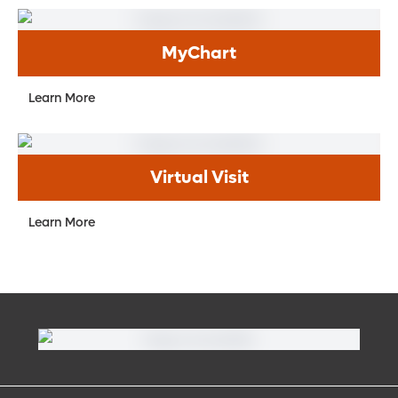
MyChart
Learn More
Virtual Visit
Learn More