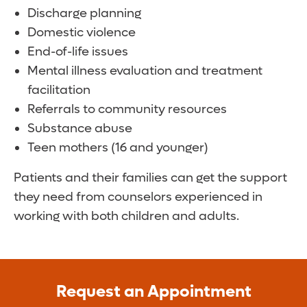
Discharge planning
Domestic violence
End-of-life issues
Mental illness evaluation and treatment
facilitation
Referrals to community resources
Substance abuse
Teen mothers (16 and younger)
Patients and their families can get the support
they need from counselors experienced in
working with both children and adults.
Request an Appointment