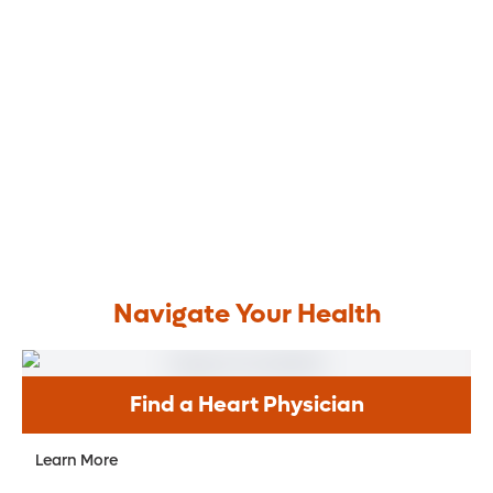
Navigate Your Health
Find a Heart Physician
Learn More