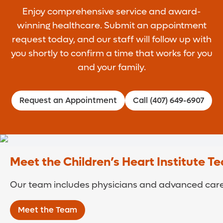
Enjoy comprehensive service and award-
winning healthcare. Submit an appointment
request today, and our staff will follow up with
you shortly to confirm a time that works for you
and your family.
Request an Appointment
Call (407) 649-6907
Meet the Children’s Heart Institute T
Our team includes physicians and advanced care 
Meet the Team