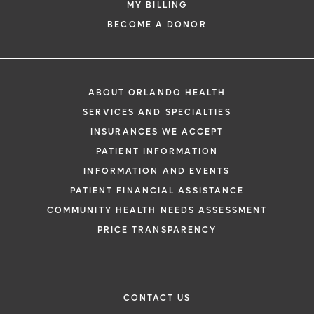
MY BILLING
BECOME A DONOR
ABOUT ORLANDO HEALTH
SERVICES AND SPECIALTIES
INSURANCES WE ACCEPT
PATIENT INFORMATION
INFORMATION AND EVENTS
PATIENT FINANCIAL ASSISTANCE
COMMUNITY HEALTH NEEDS ASSESSMENT
PRICE TRANSPARENCY
CONTACT US