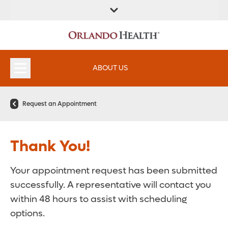
FIND A
SERVICES &
FIND A DOCTOR
APPOINTMENTS
LOCATION
INSTITUTES
ABOUT US
Request an Appointment
Thank You!
Your appointment request has been submitted
successfully. A representative will contact you
within 48 hours to assist with scheduling
options.