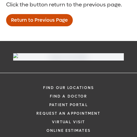
Click the button return to the previous page.
Return to Previous Page
FIND OUR LOCATIONS
FIND A DOCTOR
PATIENT PORTAL
REQUEST AN APPOINTMENT
VIRTUAL VISIT
ONLINE ESTIMATES