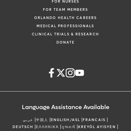
FOR NURSES
FOR TEAM MEMBERS
ORLANDO HEALTH CAREERS
MEDICAL PROFESSIONALS
CLINICAL TRIALS & RESEARCH
DONATE
Language Assistance Available
|
|
|
|
عربي
中国人
ENGLISH/ASL
FRANCAIS
|
|
|
|
DEUTSCH
ΕΛΛΗΝΙΚΆ
ગુજરાતી
KREYÒL AYISYEN