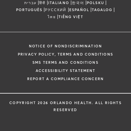
|
|
|
|
|
עברית
हिंदी
ITALIANO
한국어
POLSKU
|
|
|
|
PORTUGUÊS
РУССКИЙ
ESPAÑOL
TAGALOG
|
ไทย
TIẾNG VIỆT
NOTICE OF NONDISCRIMINATION
PRIVACY POLICY, TERMS AND CONDITIONS
SMS TERMS AND CONDITIONS
ACCESSIBILITY STATEMENT
REPORT A COMPLIANCE CONCERN
COPYRIGHT 2026 ORLANDO HEALTH. ALL RIGHTS
RESERVED