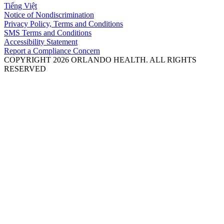
Tiếng Việt
Notice of Nondiscrimination
Privacy Policy, Terms and Conditions
SMS Terms and Conditions
Accessibility Statement
Report a Compliance Concern
COPYRIGHT 2026 ORLANDO HEALTH. ALL RIGHTS
RESERVED