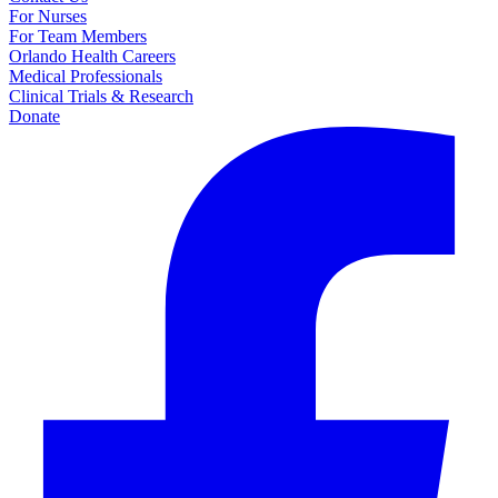
For Nurses
For Team Members
Orlando Health Careers
Medical Professionals
Clinical Trials & Research
Donate