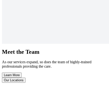
Meet the Team
As our services expand, so does the team of highly-trained
professionals providing the care.
Learn More
Our Locations