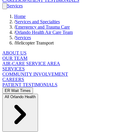
CAREERS
PATIENT TESTIMONIALS
Services
Home
/
Services and Specialties
/
Emergency and Trauma Care
/
Orlando Health Air Care Team
/
Services
/
Helicopter Transport
ABOUT US
OUR TEAM
AIR-CARE SERVICE AREA
SERVICES
COMMUNITY INVOLVEMENT
CAREERS
PATIENT TESTIMONIALS
ER Wait Times
All Orlando Health