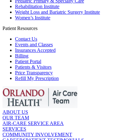
Pediatric Primary & Specialty Care
Rehabilitation Institute
Weight Loss and Bariatric Surgery Institute
Women’s Institute
Patient Resources
Contact Us
Events and Classes
Insurances Accepted
Billing
Patient Portal
Patients & Visitors
Price Transparency
Refill My Prescription
ABOUT US
OUR TEAM
AIR-CARE SERVICE AREA
SERVICES
COMMUNITY INVOLVEMENT