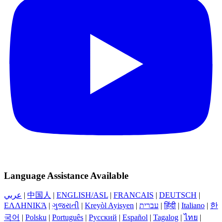
Language Assistance Available
عربي
|
中国人
|
ENGLISH/ASL
|
FRANCAIS
|
DEUTSCH
|
ΕΛΛΗΝΙΚΆ
|
ગુજરાતી
|
Kreyòl Ayisyen
|
עברית
|
हिंदी
|
Italiano
|
한
국어
|
Polsku
|
Português
|
Русский
|
Español
|
Tagalog
|
ไทย
|