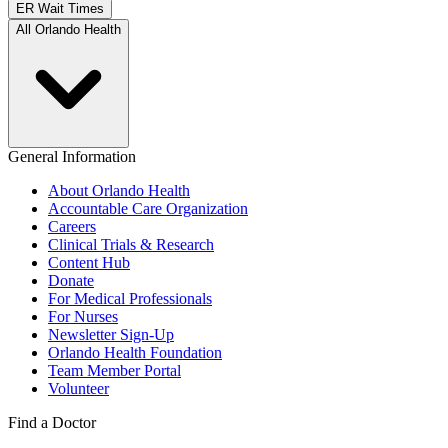
ER Wait Times
All Orlando Health
General Information
About Orlando Health
Accountable Care Organization
Careers
Clinical Trials & Research
Content Hub
Donate
For Medical Professionals
For Nurses
Newsletter Sign-Up
Orlando Health Foundation
Team Member Portal
Volunteer
Find a Doctor