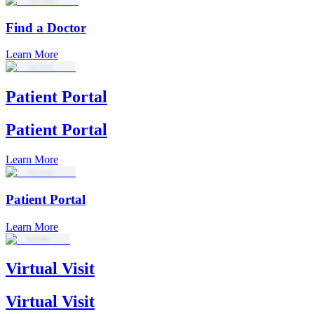
Find a Doctor
Learn More
Patient Portal
Patient Portal
Learn More
Patient Portal
Learn More
Virtual Visit
Virtual Visit