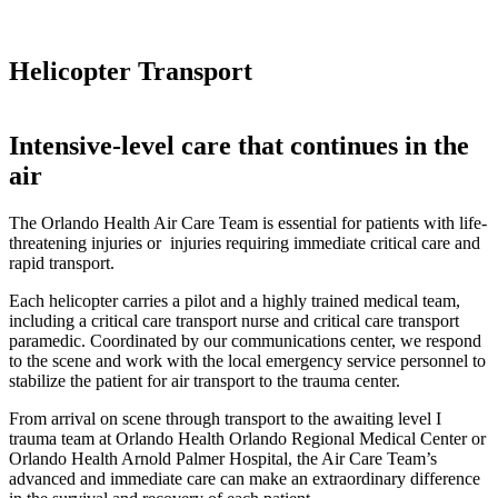
Helicopter Transport
Intensive-level care that continues in the
air
The Orlando Health Air Care Team is essential for patients with life-
threatening injuries or injuries requiring immediate critical care and
rapid transport.
Each helicopter carries a pilot and a highly trained medical team,
including a critical care transport nurse and critical care transport
paramedic. Coordinated by our communications center, we respond
to the scene and work with the local emergency service personnel to
stabilize the patient for air transport to the trauma center.
From arrival on scene through transport to the awaiting level I
trauma team at Orlando Health Orlando Regional Medical Center or
Orlando Health Arnold Palmer Hospital, the Air Care Team’s
advanced and immediate care can make an extraordinary difference