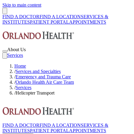
Skip to main content
FIND A DOCTOR
FIND A LOCATION
SERVICES &
INSTITUTES
PATIENT PORTAL
APPOINTMENTS
About Us
Services
Home
/
Services and Specialties
/
Emergency and Trauma Care
/
Orlando Health Air Care Team
/
Services
/
Helicopter Transport
FIND A DOCTOR
FIND A LOCATION
SERVICES &
INSTITUTES
PATIENT PORTAL
APPOINTMENTS