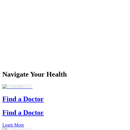
Navigate Your Health
Find a Doctor
Find a Doctor
Learn More