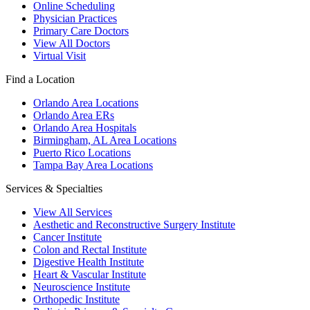
Online Scheduling
Physician Practices
Primary Care Doctors
View All Doctors
Virtual Visit
Find a Location
Orlando Area Locations
Orlando Area ERs
Orlando Area Hospitals
Birmingham, AL Area Locations
Puerto Rico Locations
Tampa Bay Area Locations
Services & Specialties
View All Services
Aesthetic and Reconstructive Surgery Institute
Cancer Institute
Colon and Rectal Institute
Digestive Health Institute
Heart & Vascular Institute
Neuroscience Institute
Orthopedic Institute