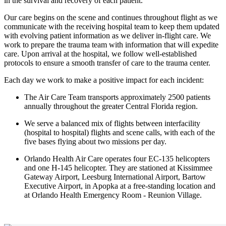
in the survival and recovery of each patient.
Our care begins on the scene and continues throughout flight as we
communicate with the receiving hospital team to keep them updated
with evolving patient information as we deliver in-flight care. We
work to prepare the trauma team with information that will expedite
care. Upon arrival at the hospital, we follow well-established
protocols to ensure a smooth transfer of care to the trauma center.
Each day we work to make a positive impact for each incident:
The Air Care Team transports approximately 2500 patients
annually throughout the greater Central Florida region.
We serve a balanced mix of flights between interfacility
(hospital to hospital) flights and scene calls, with each of the
five bases flying about two missions per day.
Orlando Health Air Care operates four EC-135 helicopters
and one H-145 helicopter. They are stationed at Kissimmee
Gateway Airport, Leesburg International Airport, Bartow
Executive Airport, in Apopka at a free-standing location and
at Orlando Health Emergency Room - Reunion Village.