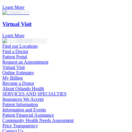
Learn More
Virtual Visit
Learn More
Find our Locations
Find a Doctor
Patient Portal
Request an Appointment
Virtual Visit
Online Estimates
My Billing
Become a Donor
About Orlando Health
SERVICES AND SPECIALTIES
Insurances We Accept
Patient Information
Information and Events
Patient Financial Assistance
Community Health Needs Assessment
Price Transparency
Contact Us