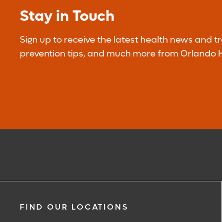
Stay in Touch
Sign up to receive the latest health news and t
prevention tips, and much more from Orlando H
FIND OUR LOCATIONS