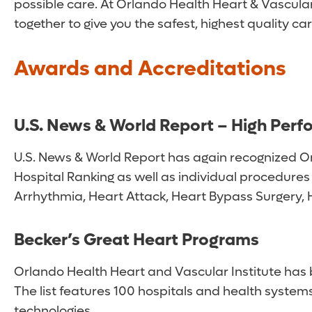
possible care. At Orlando Health Heart & Vascular 
together to give you the safest, highest quality ca
Awards and Accreditations
U.S. News & World Report – High Perf
U.S. News & World Report has again recognized Orla
Hospital Ranking as well as individual procedures
Arrhythmia, Heart Attack, Heart Bypass Surgery, 
Becker’s Great Heart Programs
Orlando Health Heart and Vascular Institute has
The list features 100 hospitals and health syste
technologies.