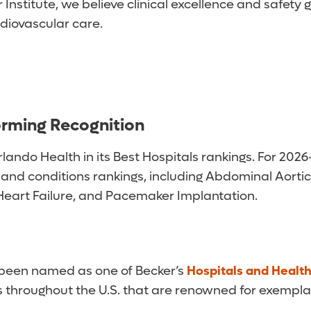
Institute, we believe clinical excellence and safety
rdiovascular care.
orming Recognition
ndo Health in its Best Hospitals rankings. For 2026-
 and conditions rankings, including Abdominal Aorti
Heart Failure, and Pacemaker Implantation.
 been named as one of Becker’s
Hospitals and Healt
ms throughout the U.S. that are renowned for exempl