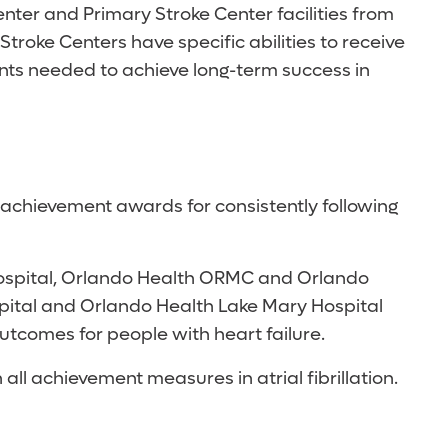
er and Primary Stroke Center facilities from
troke Centers have specific abilities to receive
ents needed to achieve long-term success in
achievement awards for consistently following
s Hospital, Orlando Health ORMC and Orlando
ospital and Orlando Health Lake Mary Hospital
utcomes for people with heart failure.
l achievement measures in atrial fibrillation.