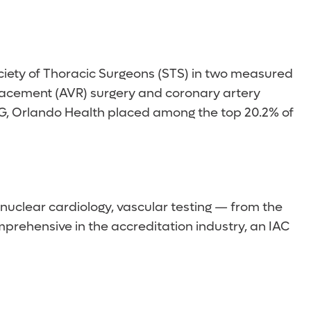
ociety of Thoracic Surgeons (STS) in two measured
eplacement (AVR) surgery and coronary artery
ABG, Orlando Health placed among the top 20.2% of
nuclear cardiology, vascular testing — from the
prehensive in the accreditation industry, an IAC