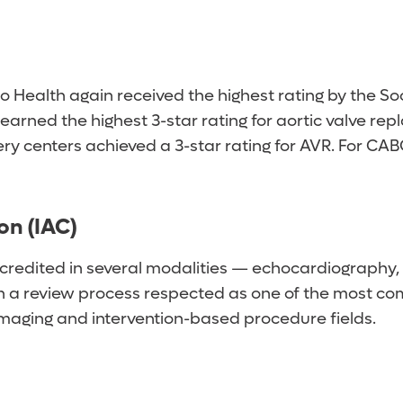
o Health again received the highest rating by the S
earned the highest 3-star rating for aortic valve r
ery centers achieved a 3-star rating for AVR. For C
on (IAC)
credited in several modalities — echocardiography, 
th a review process respected as one of the most com
e imaging and intervention-based procedure fields.