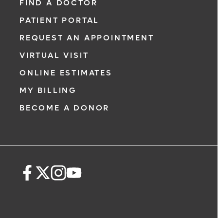
FIND A DOCTOR
PATIENT PORTAL
REQUEST AN APPOINTMENT
VIRTUAL VISIT
ONLINE ESTIMATES
MY BILLING
BECOME A DONOR