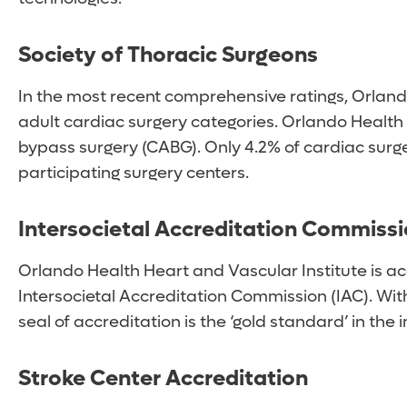
Society of Thoracic Surgeons
In the most recent comprehensive ratings, Orland
adult cardiac surgery categories. Orlando Health 
bypass surgery (CABG). Only 4.2% of cardiac surg
participating surgery centers.
Intersocietal Accreditation Commissi
Orlando Health Heart and Vascular Institute is ac
Intersocietal Accreditation Commission (IAC). Wi
seal of accreditation is the ‘gold standard’ in th
Stroke Center Accreditation