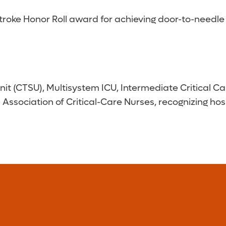
oke Honor Roll award for achieving door-to-needle t
it (CTSU), Multisystem ICU, Intermediate Critical 
ssociation of Critical-Care Nurses, recognizing hos