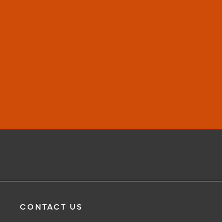
CONTACT US