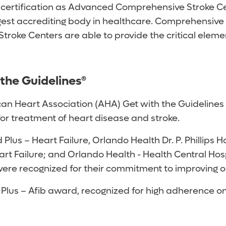
ertification as Advanced Comprehensive Stroke Cent
gest accrediting body in healthcare. Comprehensive S
troke Centers are able to provide the critical elem
the Guidelines®
an Heart Association (AHA) Get with the Guidelines 
or treatment of heart disease and stroke.
Plus – Heart Failure, Orlando Health Dr. P. Phillip
Heart Failure; and Orlando Health - Health Central H
were recognized for their commitment to improving o
us – Afib award, recognized for high adherence on al