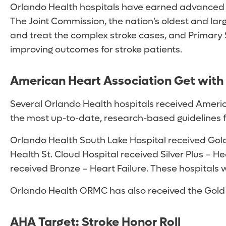
Orlando Health hospitals have earned advanced c
The Joint Commission, the nation’s oldest and lar
and treat the complex stroke cases, and Primary S
improving outcomes for stroke patients.
American Heart Association Get with 
Several Orlando Health hospitals received Americ
the most up-to-date, research-based guidelines f
Orlando Health South Lake Hospital received Gold 
Health St. Cloud Hospital received Silver Plus – 
received Bronze – Heart Failure. These hospitals 
Orlando Health ORMC has also received the Gold Pl
AHA Target: Stroke Honor Roll