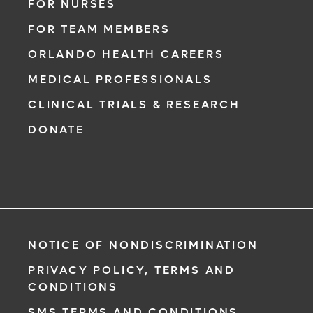
FOR NURSES
FOR TEAM MEMBERS
ORLANDO HEALTH CAREERS
MEDICAL PROFESSIONALS
CLINICAL TRIALS & RESEARCH
DONATE
NOTICE OF NONDISCRIMINATION
PRIVACY POLICY, TERMS AND
CONDITIONS
SMS TERMS AND CONDITIONS