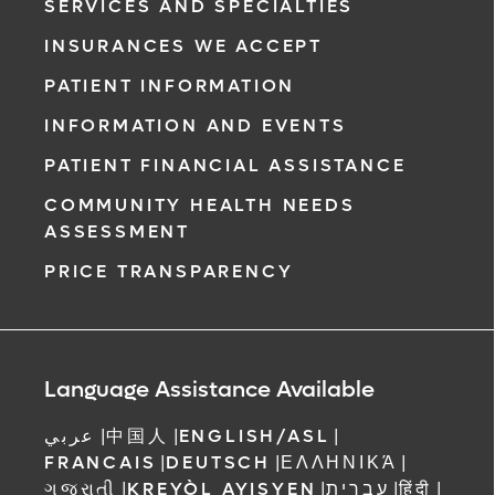
SERVICES AND SPECIALTIES
INSURANCES WE ACCEPT
PATIENT INFORMATION
INFORMATION AND EVENTS
PATIENT FINANCIAL ASSISTANCE
COMMUNITY HEALTH NEEDS
ASSESSMENT
PRICE TRANSPARENCY
Language Assistance Available
عربي
|
中国人
|
ENGLISH/ASL
|
FRANCAIS
|
DEUTSCH
|
ΕΛΛΗΝΙΚΆ
|
ગુજરાતી
|
KREYÒL AYISYEN
|
עברית
|
हिंदी
|