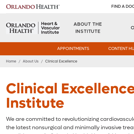
FIND A DO
ABOUT THE
INSTITUTE
APPOINTMENTS
CONTENT H
Home
/
About Us
/
Clinical Excellence
Clinical Excellenc
Institute
We are committed to revolutionizing cardiovascula
the latest nonsurgical and minimally invasive tr