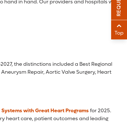
 go hand in hand. Our providers and hospitals work
Sha
Sha
Top
2027, the distinctions included a Best Regional
c Aneurysm Repair, Aortic Valve Surgery, Heart
h Systems with Great Heart Programs
for 2025.
ary heart care, patient outcomes and leading