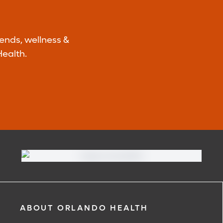
rends, wellness &
ealth.
ABOUT ORLANDO HEALTH