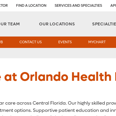
CTOR
FIND A LOCATION
SERVICES AND SPECIALTIES
AP
Aesthetic and Reconstructive Surgery 
Weight Loss and Bariatric Surgery Institute
OUR TEAM
OUR LOCATIONS
SPECIALTI
UB
CONTACT US
EVENTS
MYCHART
e at Orlando Health
r care across Central Florida. Our highly skilled pr
eatment options. Supportive patient education and i