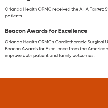
Orlando Health ORMC received the AHA Target: Str
patients.
Beacon Awards for Excellence
Orlando Health ORMC’s Cardiothoracic Surgical Un
Beacon Awards for Excellence from the American A
improve both patient and family outcomes.