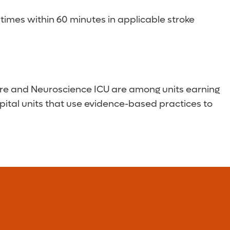
imes within 60 minutes in applicable stroke
Care and Neuroscience ICU are among units earning
pital units that use evidence-based practices to