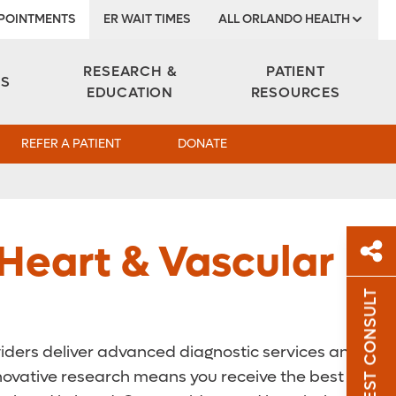
POINTMENTS
ER WAIT TIMES
ALL ORLANDO HEALTH
Institute
RESEARCH &
PATIENT
ES
EDUCATION
RESOURCES
REFER A PATIENT
DONATE
 Heart & Vascular
REQUEST CONSULT
Sh
oviders deliver advanced diagnostic services and
Sha
nnovative research means you receive the best