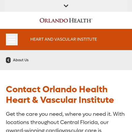
FIND A
SERVICES AND
FIND A DOCTOR
APPOINTMENTS
LOCATION
SPECIALTIES
HEART AND VASCULAR INSTITUTE
About Us
Contact Orlando Health
Heart & Vascular Institute
Get the care you need, where you need it. With
locations throughout Central Florida, our
award-winning cardiovascular care is