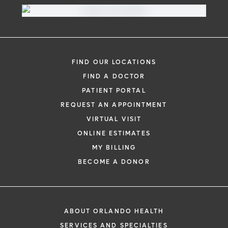
Virtual Visit
Need to talk with a doctor, but don’t want
to leave your home? Try our virtual visit
FIND OUR LOCATIONS
(telehealth) option to connect with a
FIND A DOCTOR
physician from your phone, tablet or
PATIENT PORTAL
computer.
REQUEST AN APPOINTMENT
Learn More
VIRTUAL VISIT
ONLINE ESTIMATES
MY BILLING
BECOME A DONOR
ABOUT ORLANDO HEALTH
SERVICES AND SPECIALTIES