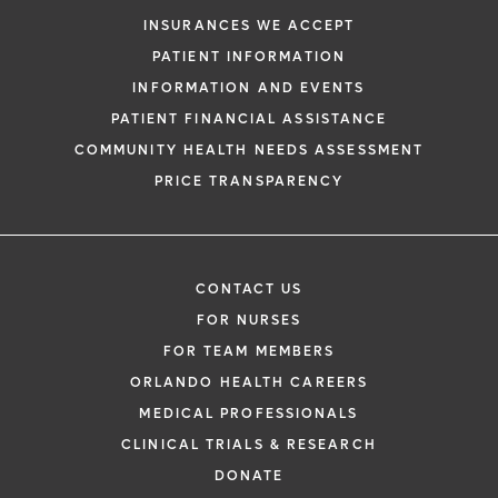
INSURANCES WE ACCEPT
PATIENT INFORMATION
INFORMATION AND EVENTS
PATIENT FINANCIAL ASSISTANCE
COMMUNITY HEALTH NEEDS ASSESSMENT
PRICE TRANSPARENCY
CONTACT US
FOR NURSES
FOR TEAM MEMBERS
ORLANDO HEALTH CAREERS
MEDICAL PROFESSIONALS
CLINICAL TRIALS & RESEARCH
DONATE