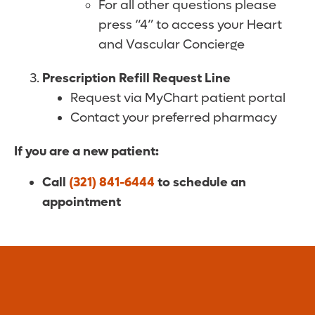
For all other questions please
press “4” to access your Heart
and Vascular Concierge
Prescription Refill Request Line
Request via MyChart patient portal
Contact your preferred pharmacy
If you are a new patient:
Call
(321) 841-6444
to schedule an
appointment