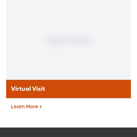
Patient Portal
If you are a patient at Orlando Health
Heart & Vascular Institute, our free online
patient portal provides an easy and secure
way to manage your health information.
Reach us from any location at a time that’s
convenient for you.
Learn More
Virtual Visit
Learn More