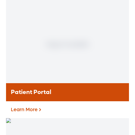
Physician
Meet our doctors who specialize in the full
range of heart and vascular care. Our
team of experts has experience in a variety
of specialty areas. Together, we provide
comprehensive evaluation, diagnosis and
treatment options.
Learn More
Patient Portal
Learn More