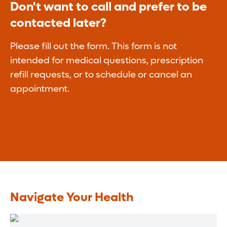
Don't want to call and prefer to be
contacted later?
Please fill out the form. This form is not
intended for medical questions, prescription
refill requests, or to schedule or cancel an
appointment.
Navigate Your Health