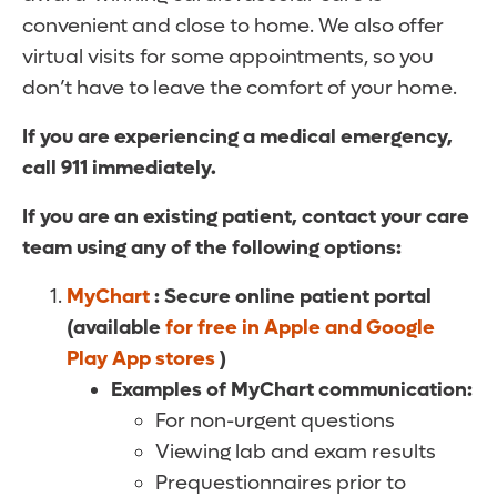
convenient and close to home. We also offer
virtual visits for some appointments, so you
don’t have to leave the comfort of your home.
If you are experiencing a medical emergency,
call 911 immediately.
If you are an existing patient, contact your care
team using any of the following options:
MyChart
: Secure online patient portal
(available
for free in Apple and Google
Play App stores
)
Examples of MyChart communication:
For non-urgent questions
Viewing lab and exam results
Prequestionnaires prior to