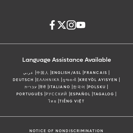
Language Assistance Available
|
|
|
|
عربي
中国人
ENGLISH/ASL
FRANCAIS
|
|
|
|
DEUTSCH
ΕΛΛΗΝΙΚΆ
ગુજરાતી
KREYÒL AYISYEN
|
|
|
|
|
עברית
हिंदी
ITALIANO
한국어
POLSKU
|
|
|
|
PORTUGUÊS
РУССКИЙ
ESPAÑOL
TAGALOG
|
ไทย
TIẾNG VIỆT
NOTICE OF NONDISCRIMINATION