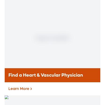
Find a Heart & Vascular Physician
Learn More
Find a Heart & Vascular