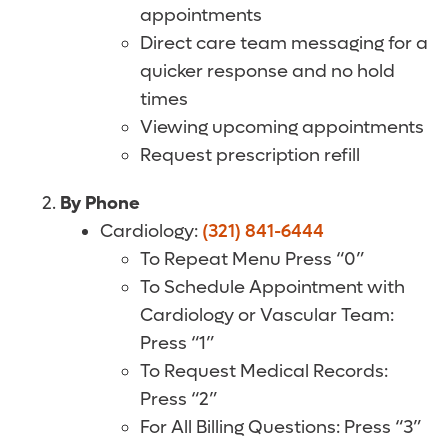
appointments
Direct care team messaging for a
quicker response and no hold
times
Viewing upcoming appointments
Request prescription refill
By Phone
Cardiology:
(321) 841-6444
To Repeat Menu Press “0”
To Schedule Appointment with
Cardiology or Vascular Team:
Press “1”
To Request Medical Records:
Press “2”
For All Billing Questions: Press “3”